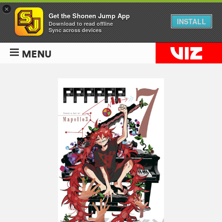
×
Get the Shonen Jump App
INSTALL
Download to read offline
Sync across devices
MENU