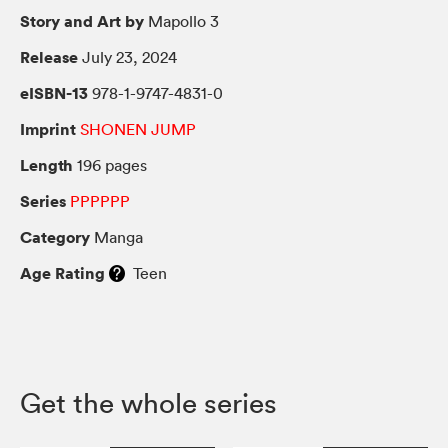
Story and Art by
Mapollo 3
Release
July 23, 2024
eISBN-13
978-1-9747-4831-0
Imprint
SHONEN JUMP
Length
196 pages
Series
PPPPPP
Category
Manga
Age Rating
Teen
Get the whole series