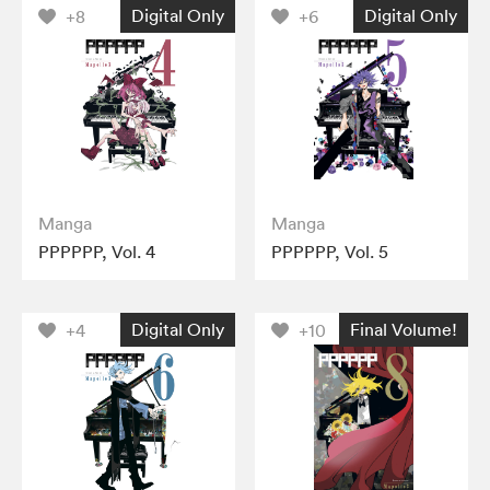
Digital Only
Digital Only
+8
+6
Manga
Manga
PPPPPP, Vol. 4
PPPPPP, Vol. 5
Digital Only
Final Volume!
+4
+10