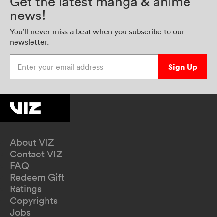
Get the latest manga & anime
news!
You’ll never miss a beat when you subscribe to our
newsletter.
Enter your email address
Sign Up
About VIZ
Contact VIZ
FAQ
Redeem Gift
Ratings
Copyrights
Jobs