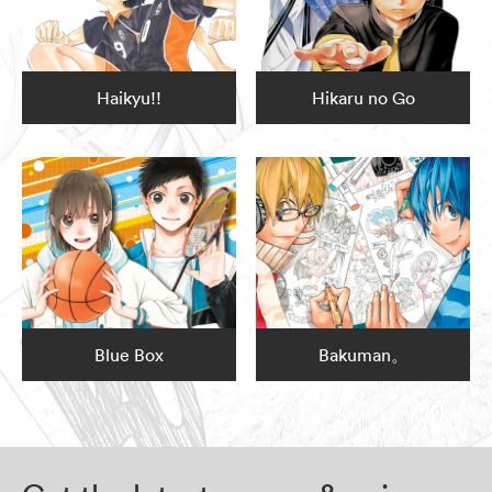
Haikyu!!
Hikaru no Go
Blue Box
Bakuman。