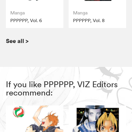
Manga
Manga
PPPPPP, Vol. 6
PPPPPP, Vol. 8
See all
>
If you like PPPPPP, VIZ Editors
recommend: