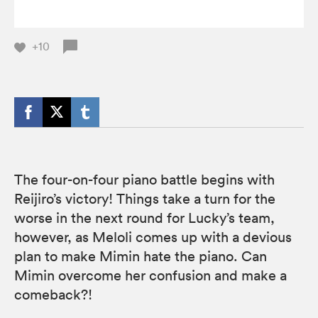
+10
The four-on-four piano battle begins with
Reijiro’s victory! Things take a turn for the
worse in the next round for Lucky’s team,
however, as Meloli comes up with a devious
plan to make Mimin hate the piano. Can
Mimin overcome her confusion and make a
comeback?!