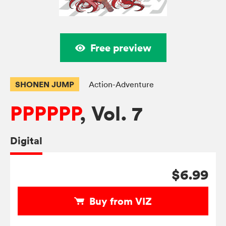
Free preview
SHONEN JUMP
Action-Adventure
PPPPPP
, Vol. 7
Digital
$6.99
Buy from VIZ