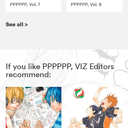
PPPPPP, Vol. 7
PPPPPP, Vol. 8
See all
>
If you like PPPPPP, VIZ Editors
recommend: