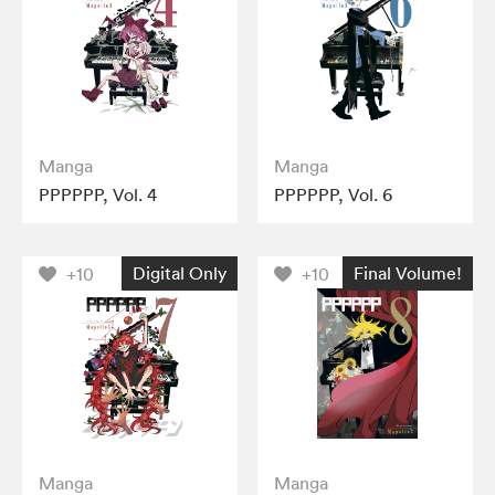
Manga
Manga
PPPPPP, Vol. 4
PPPPPP, Vol. 6
Digital Only
Final Volume!
+10
+10
Manga
Manga