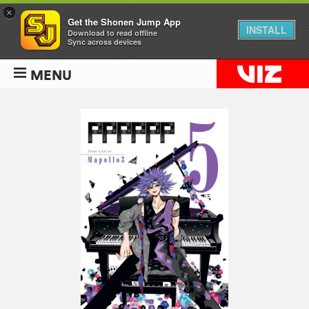
×
Get the Shonen Jump App
INSTALL
Download to read offline
Sync across devices
MENU