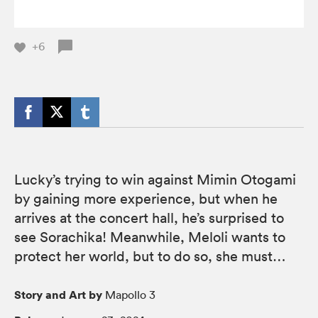
+6
Lucky’s trying to win against Mimin Otogami
by gaining more experience, but when he
arrives at the concert hall, he’s surprised to
see Sorachika! Meanwhile, Meloli wants to
protect her world, but to do so, she must…
Story and Art by
Mapollo 3