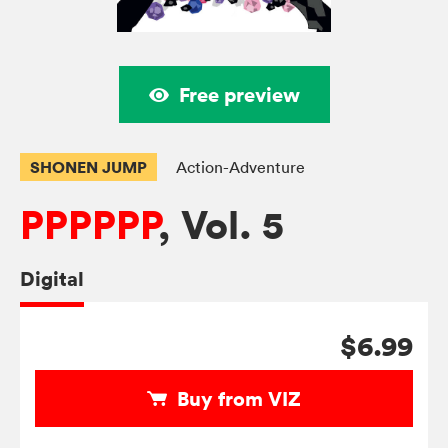
Free preview
SHONEN JUMP
Action-Adventure
PPPPPP
, Vol. 5
Digital
$6.99
Buy from VIZ