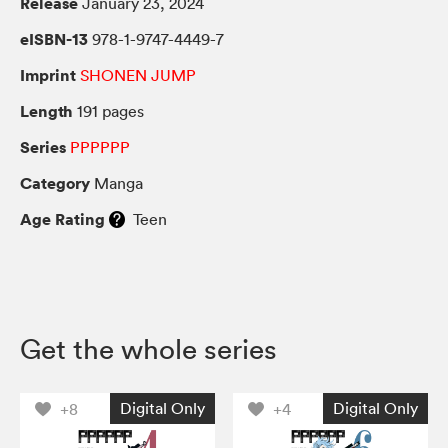
Release
January 23, 2024
eISBN-13
978-1-9747-4449-7
Imprint
SHONEN JUMP
Length
191 pages
Series
PPPPPP
Category
Manga
Age Rating
Teen
Get the whole series
Digital Only
Digital Only
+8
+4