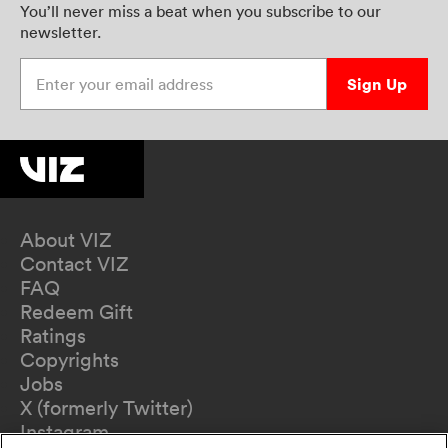
You’ll never miss a beat when you subscribe to our
newsletter.
Enter your email address
Sign Up
About VIZ
Contact VIZ
FAQ
Redeem Gift
Ratings
Copyrights
Jobs
X (formerly Twitter)
Instagram