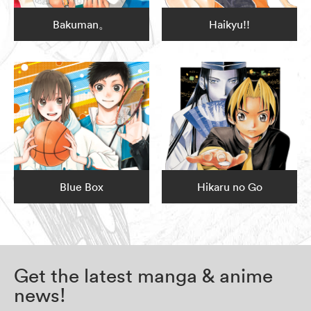
Bakuman。
Haikyu!!
Blue Box
Hikaru no Go
Get the latest manga & anime
news!