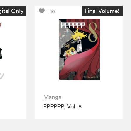
gital Only
Final Volume!
+10
Manga
PPPPPP, Vol. 8