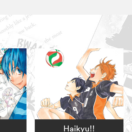
。
Haikyu!!