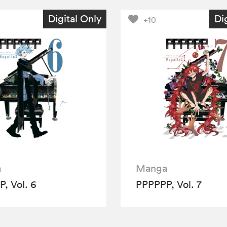
Digital Only
Di
+10
a
Manga
, Vol. 6
PPPPPP, Vol. 7