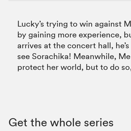
Lucky’s trying to win against
by gaining more experience, b
arrives at the concert hall, he’s
see Sorachika! Meanwhile, Mel
protect her world, but to do s
Get the whole series