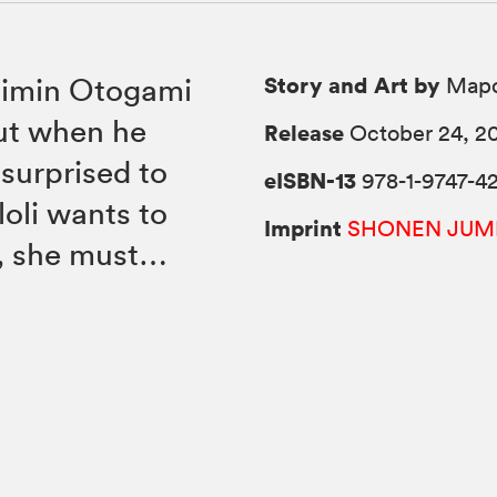
Story and Art by
 Mimin Otogami
Mapo
ut when he
Release
October 24, 2
 surprised to
eISBN-13
978-1-9747-42
oli wants to
Imprint
SHONEN JUM
o, she must…