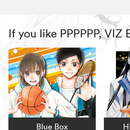
If you like PPPPPP, VIZ
Blue Box
H