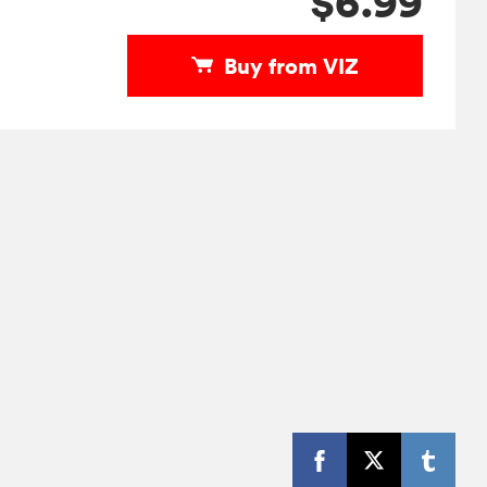
$6.99
Buy from VIZ