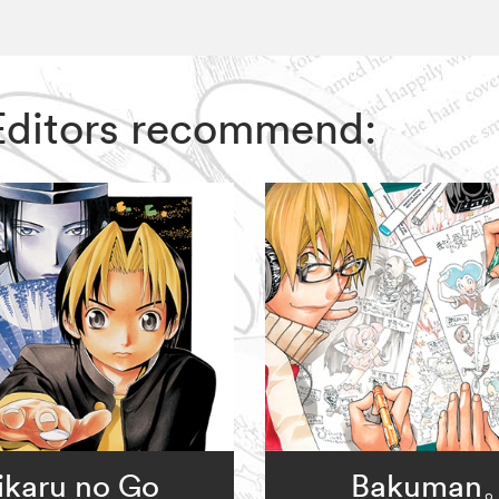
 Editors recommend:
ikaru no Go
Bakuman