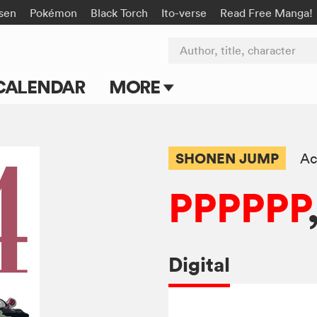
isen
Pokémon
Black Torch
Ito-verse
Read Free Manga!
Author, title, character
CALENDAR
MORE
Blog
Apps
SHONEN JUMP
Ac
Events
PPPPPP
Submit Manga
Digital