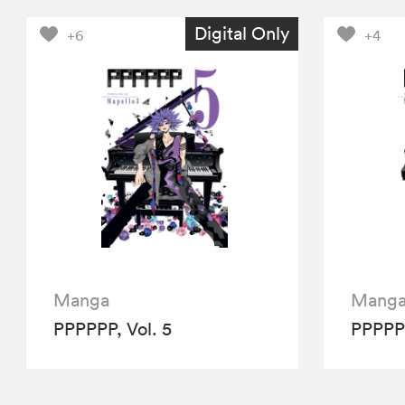
Digital Only
+6
+4
Manga
Mang
PPPPPP, Vol. 5
PPPPPP