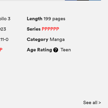
Length
llo 3
199 pages
Series
023
PPPPPP
Category
11-0
Manga
Age Rating
P
Teen
See all
>