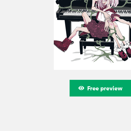
Free preview