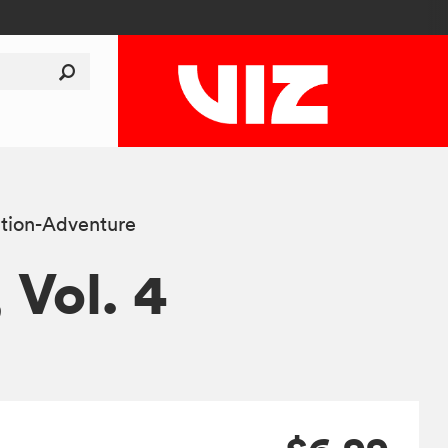
tion-Adventure
, Vol. 4