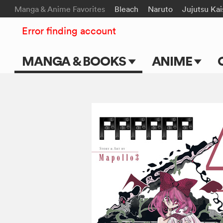
Manga & Anime Favorites
Bleach
Naruto
Jujutsu Ka
Error finding account
MANGA & BOOKS
ANIME
Main Page
Main Page
Series & Titles
TV Shows
Shonen Jump
Movies
VIZ Manga
Genres
Submit Manga