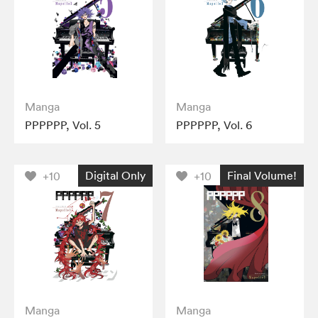
Manga
Manga
PPPPPP, Vol. 5
PPPPPP, Vol. 6
Digital Only
Final Volume!
+10
+10
Manga
Manga