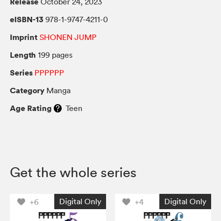
Release
October 24, 2023
eISBN-13
978-1-9747-4211-0
Imprint
SHONEN JUMP
Length
199 pages
Series
PPPPPP
Category
Manga
Age Rating
Teen
Get the whole series
Digital Only
Digital Only
+6
+4