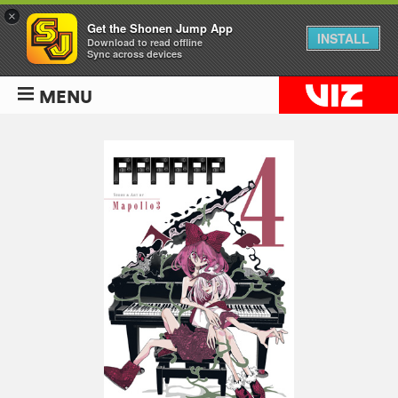
×
Get the Shonen Jump App
INSTALL
Download to read offline
Sync across devices
MENU