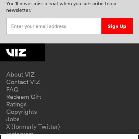
You’ll never miss a beat when you subscribe to our
newsletter.
Enter your email address
Sign Up
About VIZ
Contact VIZ
FAQ
Redeem Gift
Ratings
Copyrights
Jobs
X (formerly Twitter)
Instagram