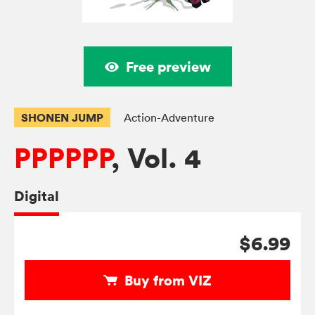
Free preview
SHONEN JUMP
Action-Adventure
PPPPPP
, Vol. 4
Digital
$6.99
Buy from VIZ