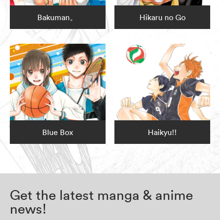
Bakuman。
Hikaru no Go
Blue Box
Haikyu!!
Get the latest manga & anime
news!