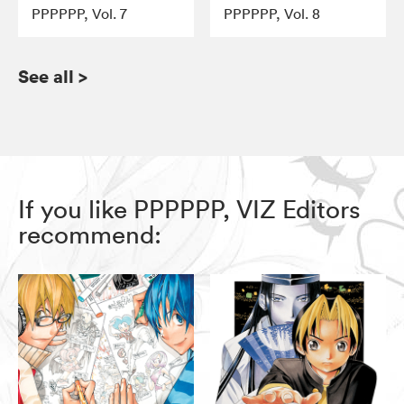
PPPPPP, Vol. 7
PPPPPP, Vol. 8
See all
>
If you like PPPPPP, VIZ Editors
recommend: