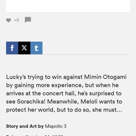
+8
Lucky’s trying to win against Mimin Otogami
by gaining more experience, but when he
arrives at the concert hall, he’s surprised to
see Sorachika! Meanwhile, Meloli wants to
protect her world, but to do so, she must…
Story and Art by
Mapollo 3