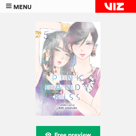
MENU
Free preview