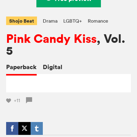
Shojo Beat
Drama
LGBTQ+
Romance
Pink Candy Kiss
, Vol.
5
Paperback
Digital
+11