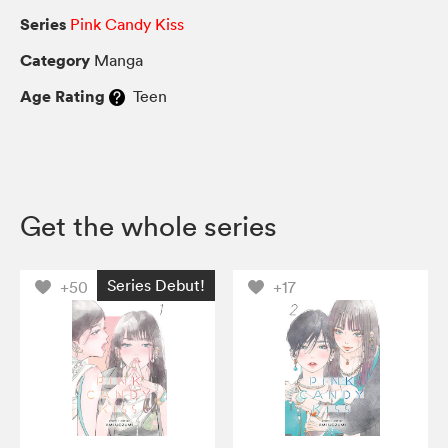
Series
Pink Candy Kiss
Category
Manga
Age Rating
Teen
Get the whole series
Series Debut!
+50
+17