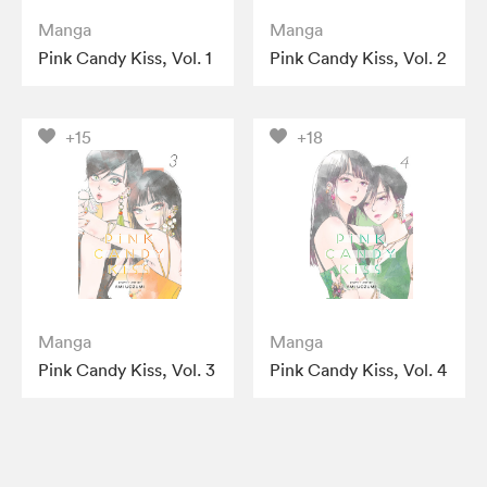
Manga
Manga
Pink Candy Kiss, Vol. 1
Pink Candy Kiss, Vol. 2
+15
+18
Manga
Manga
Pink Candy Kiss, Vol. 3
Pink Candy Kiss, Vol. 4