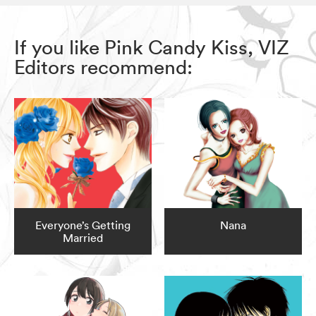
If you like Pink Candy Kiss, VIZ
Editors recommend:
Everyone’s Getting
Nana
Married