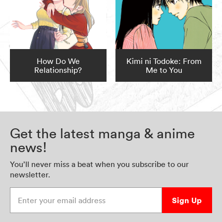
How Do We
Kimi ni Todoke: From
Relationship?
Me to You
Get the latest manga & anime
news!
You’ll never miss a beat when you subscribe to our
newsletter.
Enter your email address
Sign Up