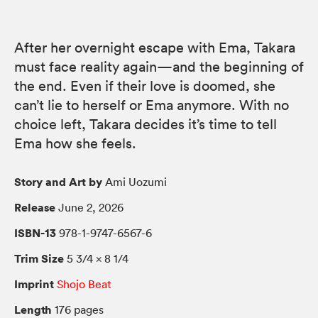
After her overnight escape with Ema, Takara
must face reality again—and the beginning of
the end. Even if their love is doomed, she
can’t lie to herself or Ema anymore. With no
choice left, Takara decides it’s time to tell
Ema how she feels.
Story and Art by
Ami Uozumi
Release
June 2, 2026
ISBN-13
978-1-9747-6567-6
Trim Size
5 3/4 × 8 1/4
Imprint
Shojo Beat
Length
176 pages