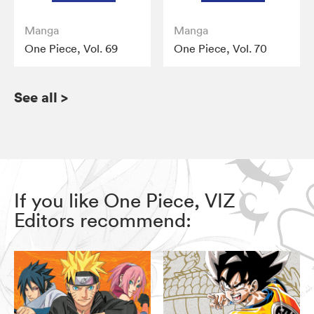
Manga
Manga
One Piece, Vol. 69
One Piece, Vol. 70
See all
>
If you like One Piece, VIZ
Editors recommend: