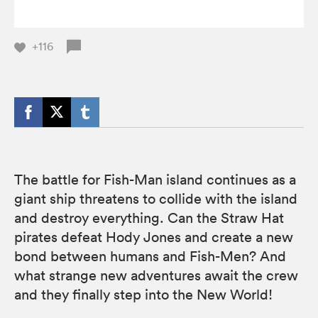
+116
The battle for Fish-Man island continues as a
giant ship threatens to collide with the island
and destroy everything. Can the Straw Hat
pirates defeat Hody Jones and create a new
bond between humans and Fish-Men? And
what strange new adventures await the crew
and they finally step into the New World!