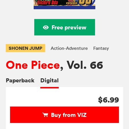
Free preview
SHONEN JUMP
Action-Adventure
Fantasy
One Piece
, Vol. 66
Paperback
Digital
$6.99
Buy from VIZ