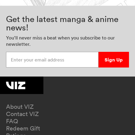
Get the latest manga & anime
news!
You’ll never miss a beat when you subscribe to our
newsletter.
Enter your email address
Sign Up
About VIZ
Contact VIZ
FAQ
Redeem Gift