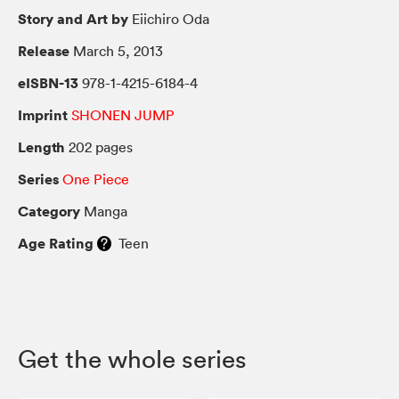
Story and Art by
Eiichiro Oda
Release
March 5, 2013
eISBN-13
978-1-4215-6184-4
Imprint
SHONEN JUMP
Length
202 pages
Series
One Piece
Category
Manga
Age Rating
Teen
Get the whole series