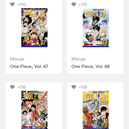
+110
+112
Manga
Manga
One Piece, Vol. 67
One Piece, Vol. 68
+116
+118