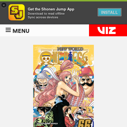
×
Get the Shonen Jump App
INSTALL
Download to read offline
Sync across devices
MENU