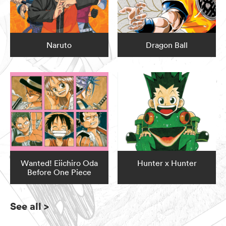
Naruto
Dragon Ball
Wanted! Eiichiro Oda
Hunter x Hunter
Before One Piece
See all
>