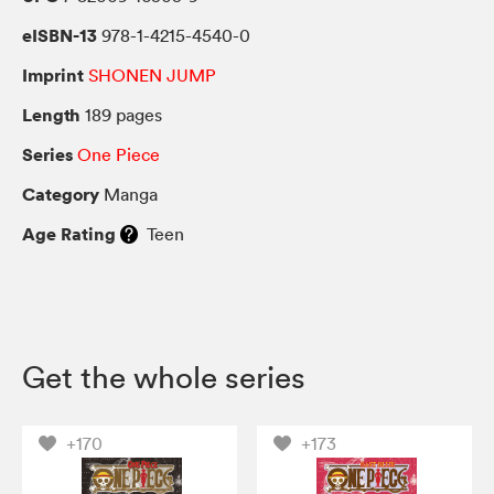
eISBN-13
978-1-4215-4540-0
Imprint
SHONEN JUMP
Length
189 pages
Series
One Piece
Category
Manga
Age Rating
Teen
Get the whole series
+170
+173