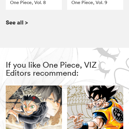
One Piece, Vol. 8
One Piece, Vol. 9
See all
>
If you like One Piece, VIZ
Editors recommend: