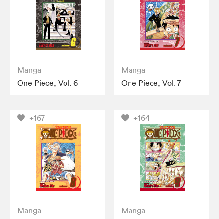
Manga
Manga
One Piece, Vol. 6
One Piece, Vol. 7
+167
+164
Manga
Manga