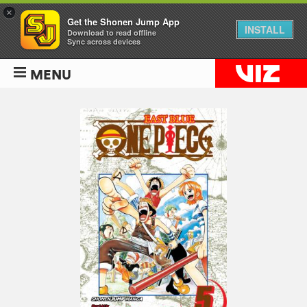
×
Get the Shonen Jump App
INSTALL
Download to read offline
Sync across devices
MENU