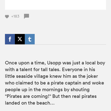
+183
Once upon a time, Usopp was just a local boy
with a talent for tall tales. Everyone in his
little seaside village knew him as the joker
who claimed to be a pirate captain and woke
people up in the mornings by shouting
"Pirates are coming!" But then real pirates
landed on the beach…