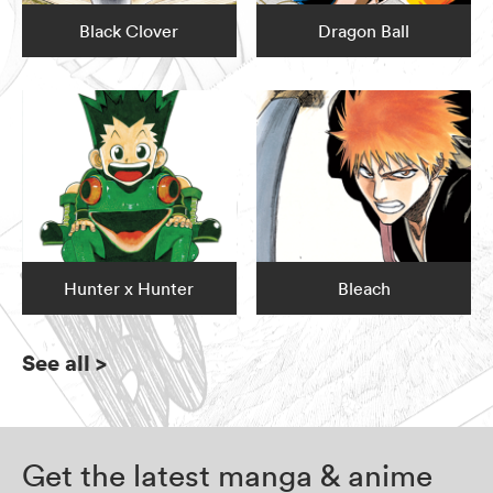
Black Clover
Dragon Ball
Hunter x Hunter
Bleach
See all
>
Get the latest manga & anime