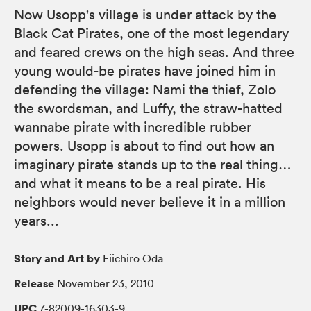
Now Usopp's village is under attack by the
Black Cat Pirates, one of the most legendary
and feared crews on the high seas. And three
young would-be pirates have joined him in
defending the village: Nami the thief, Zolo
the swordsman, and Luffy, the straw-hatted
wannabe pirate with incredible rubber
powers. Usopp is about to find out how an
imaginary pirate stands up to the real thing…
and what it means to be a real pirate. His
neighbors would never believe it in a million
years...
Story and Art by
Eiichiro Oda
Release
November 23, 2010
UPC
7-82009-16303-9