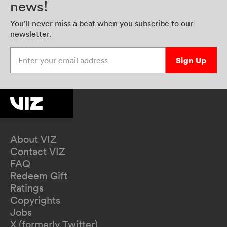
news!
You’ll never miss a beat when you subscribe to our
newsletter.
Enter your email address
Sign Up
About VIZ
Contact VIZ
FAQ
Redeem Gift
Ratings
Copyrights
Jobs
X (formerly Twitter)