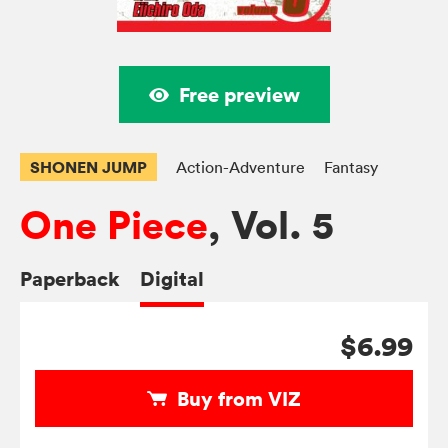
Free preview
SHONEN JUMP
Action-Adventure
Fantasy
One Piece
, Vol. 5
Paperback
Digital
$6.99
Buy from VIZ