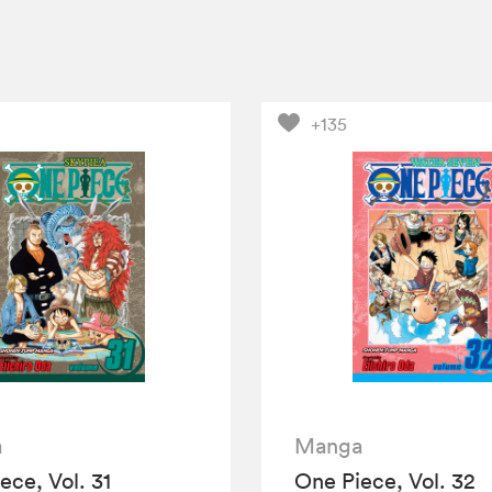
+135
a
Manga
ece, Vol. 31
One Piece, Vol. 32