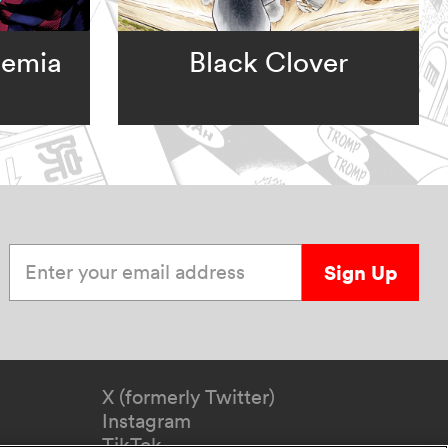
demia
Black Clover
Enter your email address
Sign Up
X (formerly Twitter)
Instagram
TikTok