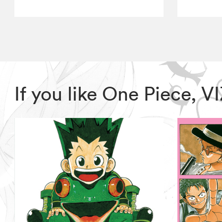
If you like One Piece, 