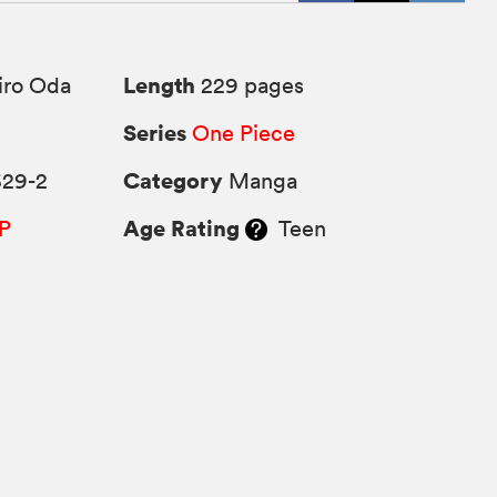
Length
iro Oda
229 pages
Series
One Piece
Category
629-2
Manga
Age Rating
P
Teen