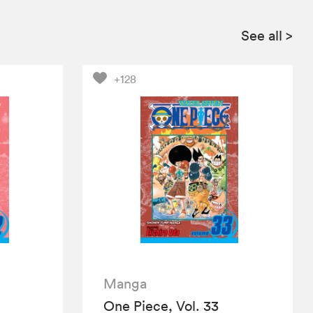
See all
>
+128
Manga
One Piece, Vol. 33