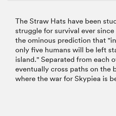
The Straw Hats have been stuc
struggle for survival ever sinc
the ominous prediction that "in
only five humans will be left s
island." Separated from each o
eventually cross paths on the b
where the war for Skypiea is 