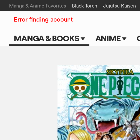
Manga & Anime Favorites
Black Torch
Jujutsu Kaisen
Error finding account
MANGA & BOOKS
ANIME
Main Page
Main Page
Series & Titles
TV Shows
Shonen Jump
Movies
VIZ Manga
Genres
Submit Manga