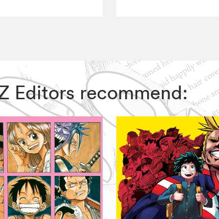
VIZ Editors recommend: