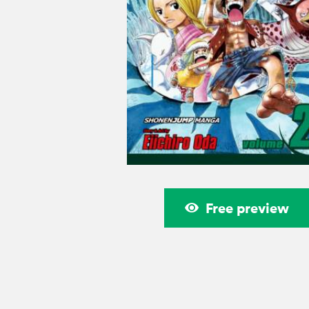
Free preview