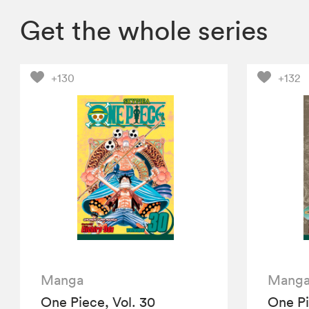
Get the whole series
+130
+132
Manga
Mang
One Piece, Vol. 30
One Pi