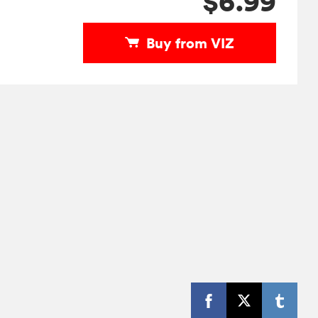
$6.99
Buy from VIZ