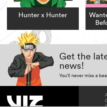
Hunter x Hunter
Wante
Bef
Get the la
news!
You’ll never miss a be