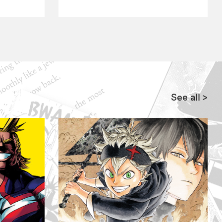
See all
>