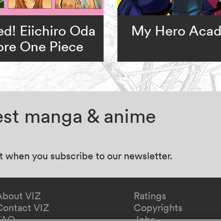
d! Eiichiro Oda
My Hero Aca
ore One Piece
test manga & anime
at when you subscribe to our newsletter.
About VIZ
Ratings
Contact VIZ
Copyrights
FAQ
Jobs