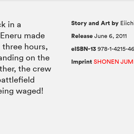
Story and Art by
k in a
Eiich
e Eneru made
Release
June 6, 2011
 three hours,
eISBN-13
978-1-4215-4
tanding on the
Imprint
SHONEN JUM
ther, the crew
attlefield
being waged!