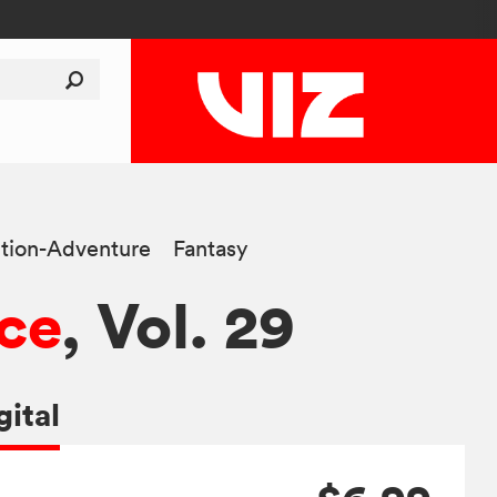
tion-Adventure
Fantasy
ce
, Vol. 29
gital