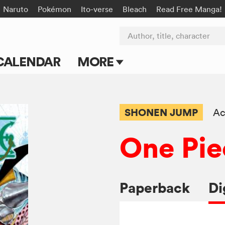
Naruto
Pokémon
Ito-verse
Bleach
Read Free Manga!
Author, title, character
CALENDAR
MORE
Blog
Apps
SHONEN JUMP
Ac
Events
One Pie
Submit Manga
Paperback
Di