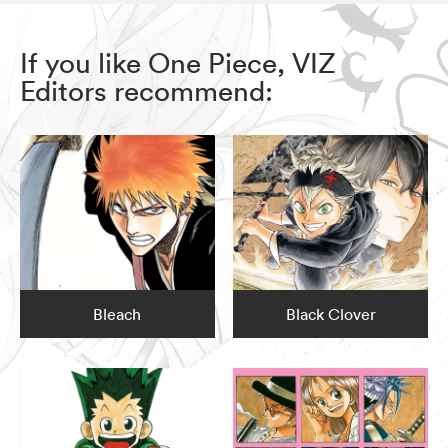
If you like One Piece, VIZ
Editors recommend:
Bleach
Black Clover