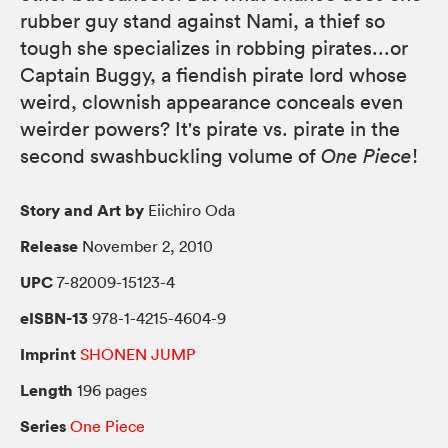
rubber guy stand against Nami, a thief so
tough she specializes in robbing pirates...or
Captain Buggy, a fiendish pirate lord whose
weird, clownish appearance conceals even
weirder powers? It's pirate vs. pirate in the
second swashbuckling volume of
One Piece
!
Story and Art by
Eiichiro Oda
Release
November 2, 2010
UPC
7-82009-15123-4
eISBN-13
978-1-4215-4604-9
Imprint
SHONEN JUMP
Length
196 pages
Series
One Piece