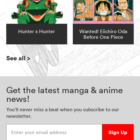
Hunter x Hunter
Wanted! Eiichiro Oda
Before One Piece
See all
>
Get the latest manga & anime
news!
You’ll never miss a beat when you subscribe to our
newsletter.
Enter your email address
Sign Up