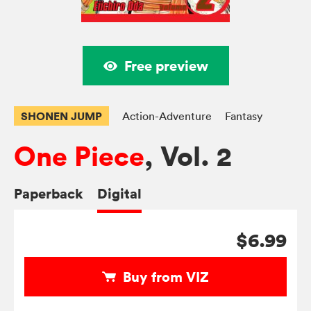
Free preview
SHONEN JUMP
Action-Adventure
Fantasy
One Piece
, Vol. 2
Paperback
Digital
$6.99
Buy from VIZ