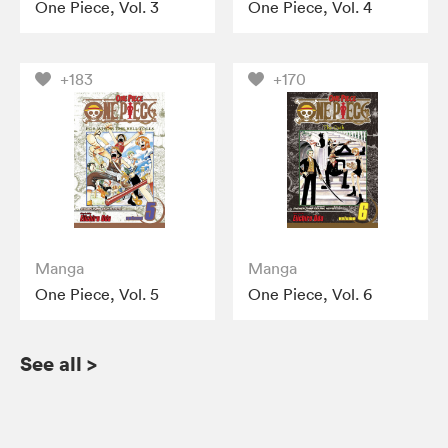
One Piece, Vol. 3
One Piece, Vol. 4
+183
+170
Manga
Manga
One Piece, Vol. 5
One Piece, Vol. 6
See all
>