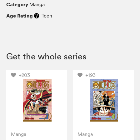
Category
Manga
Age Rating
Teen
Get the whole series
+203
+193
Manga
Manga