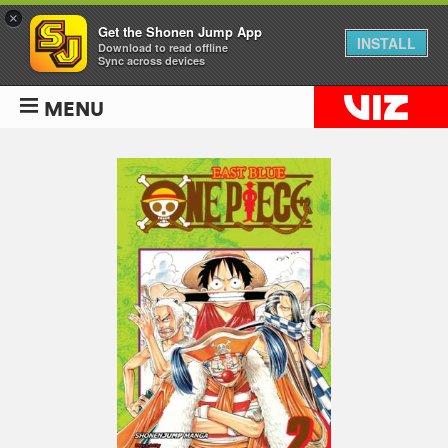
×
Get the Shonen Jump App
INSTALL
Download to read offline
Sync across devices
MENU