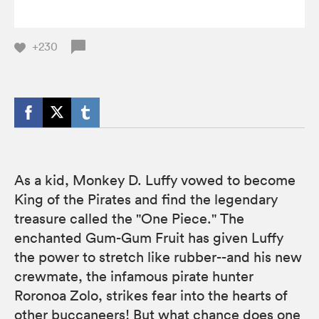
+230
As a kid, Monkey D. Luffy vowed to become
King of the Pirates and find the legendary
treasure called the "One Piece." The
enchanted Gum-Gum Fruit has given Luffy
the power to stretch like rubber--and his new
crewmate, the infamous pirate hunter
Roronoa Zolo, strikes fear into the hearts of
other buccaneers! But what chance does one