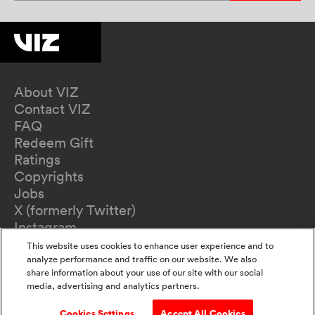
About VIZ
Contact VIZ
FAQ
Redeem Gift
Ratings
Copyrights
Jobs
X (formerly Twitter)
Instagram
TikTok
This website uses cookies to enhance user experience and to
YouTube
analyze performance and traffic on our website. We also
share information about your use of our site with our social
Terms of Use
media, advertising and analytics partners.
Privacy Policy
California Privacy Notice
Cookies Settings
Accept All Cookies