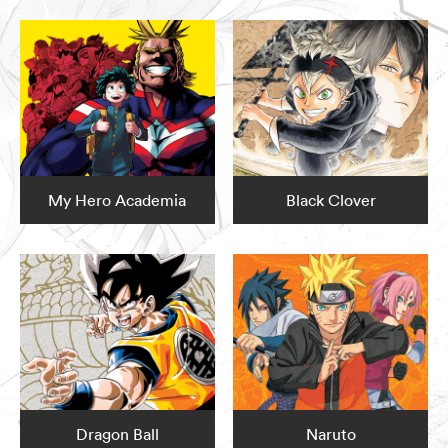
My Hero Academia
Black Clover
Dragon Ball
Naruto