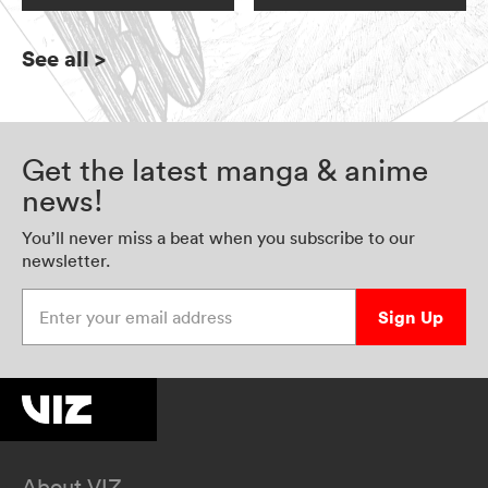
See all
>
Get the latest manga & anime
news!
You’ll never miss a beat when you subscribe to our
newsletter.
Enter your email address
Sign Up
About VIZ