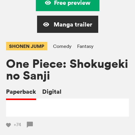
Free preview
Manga trailer
SHONEN JUMP
Comedy
Fantasy
One Piece: Shokugeki
no Sanji
Paperback
Digital
+74