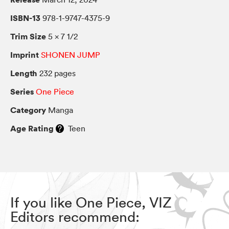
ISBN-13
978-1-9747-4375-9
Trim Size
5 × 7 1/2
Imprint
SHONEN JUMP
Length
232 pages
Series
One Piece
Category
Manga
Age Rating
Teen
If you like One Piece, VIZ
Editors recommend: