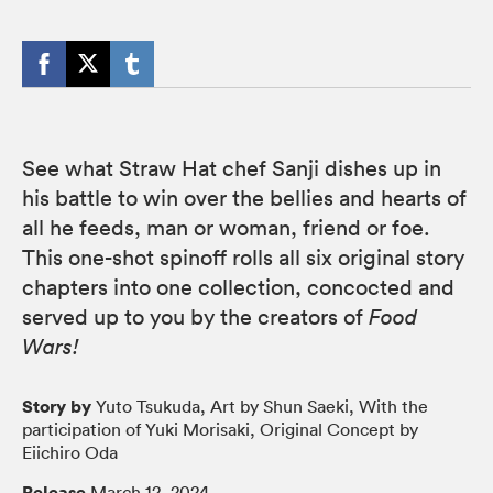
See what Straw Hat chef Sanji dishes up in
his battle to win over the bellies and hearts of
all he feeds, man or woman, friend or foe.
This one-shot spinoff rolls all six original story
chapters into one collection, concocted and
served up to you by the creators of
Food
Wars!
Story by
Yuto Tsukuda, Art by Shun Saeki, With the
participation of Yuki Morisaki, Original Concept by
Eiichiro Oda
Release
March 12, 2024