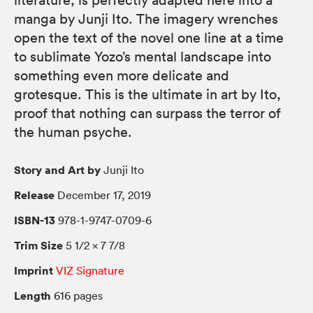
literature, is perfectly adapted here into a
manga by Junji Ito. The imagery wrenches
open the text of the novel one line at a time
to sublimate Yozo’s mental landscape into
something even more delicate and
grotesque. This is the ultimate in art by Ito,
proof that nothing can surpass the terror of
the human psyche.
Story and Art by
Junji Ito
Release
December 17, 2019
ISBN-13
978-1-9747-0709-6
Trim Size
5 1/2 × 7 7/8
Imprint
VIZ Signature
Length
616 pages