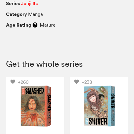
Series
Junji Ito
Category
Manga
Age Rating
Mature
Get the whole series
+260
+238