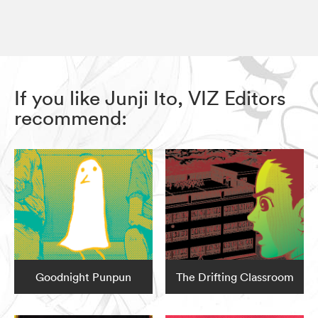
If you like Junji Ito, VIZ Editors
recommend:
Goodnight Punpun
The Drifting Classroom