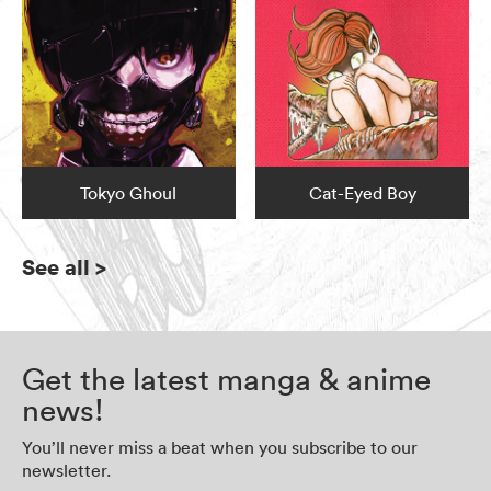
Tokyo Ghoul
Cat-Eyed Boy
See all
>
Get the latest manga & anime
news!
You’ll never miss a beat when you subscribe to our
newsletter.