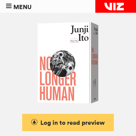
MENU
Log in to read preview