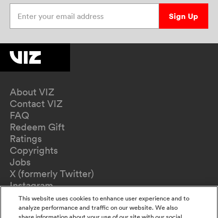
Enter your email address
Sign Up
About VIZ
Contact VIZ
FAQ
Redeem Gift
Ratings
Copyrights
Jobs
X (formerly Twitter)
Instagram
TikTok
This website uses cookies to enhance user experience and to
YouTube
analyze performance and traffic on our website. We also
share information about your use of our site with our social