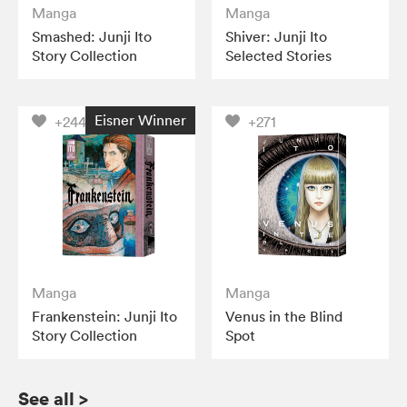
Manga
Manga
Smashed: Junji Ito
Shiver: Junji Ito
Story Collection
Selected Stories
Eisner Winner
+244
+271
Manga
Manga
Frankenstein: Junji Ito
Venus in the Blind
Story Collection
Spot
See all
>