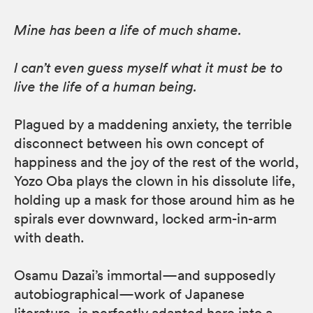
Mine has been a life of much shame.
I can’t even guess myself what it must be to
live the life of a human being.
Plagued by a maddening anxiety, the terrible
disconnect between his own concept of
happiness and the joy of the rest of the world,
Yozo Oba plays the clown in his dissolute life,
holding up a mask for those around him as he
spirals ever downward, locked arm-in-arm
with death.
Osamu Dazai’s immortal—and supposedly
autobiographical—work of Japanese