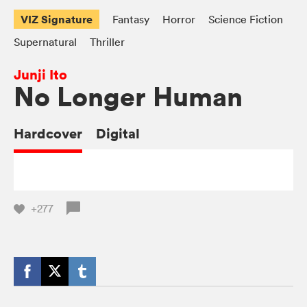
VIZ Signature
Fantasy
Horror
Science Fiction
Supernatural
Thriller
Junji Ito
No Longer Human
Hardcover
Digital
+277