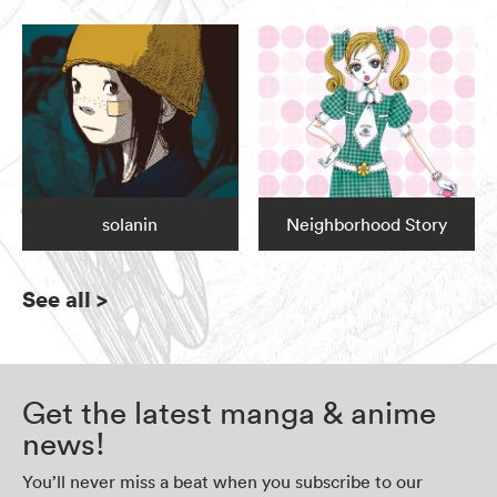
solanin
Neighborhood Story
See all
>
Get the latest manga & anime
news!
You’ll never miss a beat when you subscribe to our