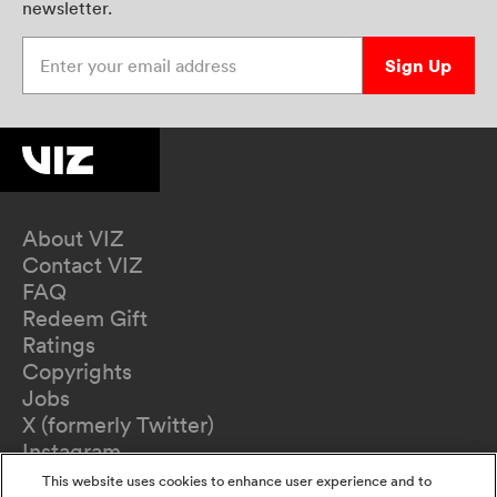
newsletter.
Enter your email address
Sign Up
About VIZ
Contact VIZ
FAQ
Redeem Gift
Ratings
Copyrights
Jobs
X (formerly Twitter)
Instagram
TikTok
This website uses cookies to enhance user experience and to