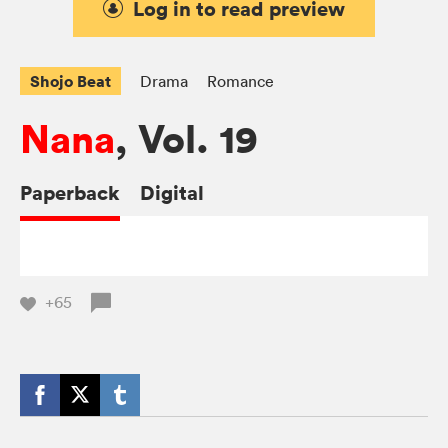
Log in to read preview
Shojo Beat
Drama
Romance
Nana
, Vol. 19
Paperback
Digital
+65