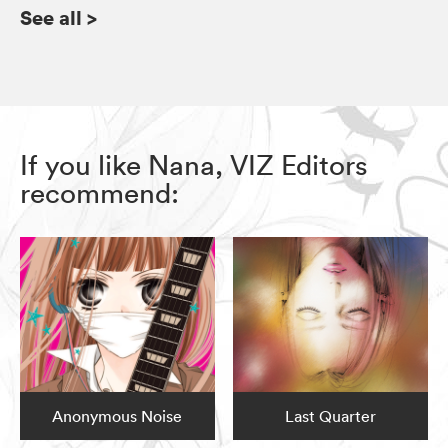
See all
>
If you like Nana, VIZ Editors
recommend:
Anonymous Noise
Last Quarter