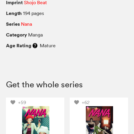
Imprint
Shojo Beat
Length
194 pages
Series
Nana
Category
Manga
Age Rating
Mature
Get the whole series
+59
+62