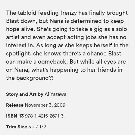
The tabloid feeding frenzy has finally brought
Blast down, but Nana is determined to keep
hope alive. She's going to take a gig as a solo
artist and even accept acting jobs she has no
interest in. As long as she keeps herself in the
spotlight, she knows there's a chance Blast
can make a comeback. But while all eyes are
on Nana, what's happening to her friends in
the background?!
Story and Art by
Ai Yazawa
Release
November 3, 2009
ISBN-13
978-1-4215-2671-3
Trim Size
5 × 7 1/2