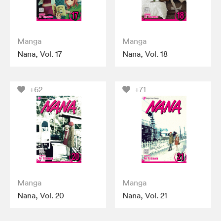
Manga
Manga
Nana, Vol. 17
Nana, Vol. 18
+62
+71
Manga
Manga
Nana, Vol. 20
Nana, Vol. 21