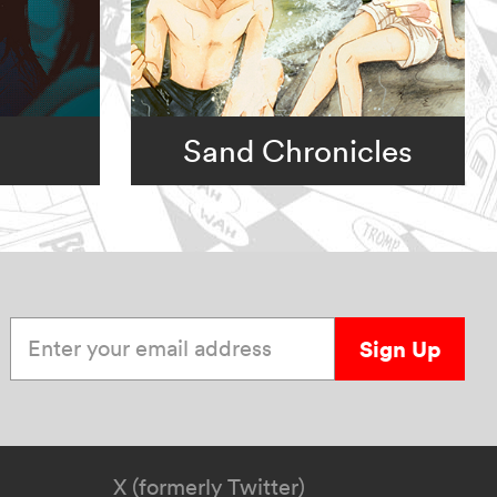
Sand Chronicles
Enter your email address
Sign Up
X (formerly Twitter)