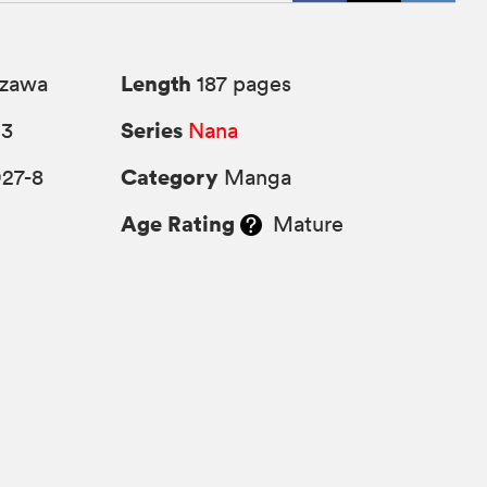
Length
azawa
187 pages
Series
13
Nana
Category
927-8
Manga
Age Rating
Mature