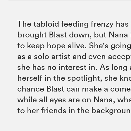
The tabloid feeding frenzy has 
brought Blast down, but Nana 
to keep hope alive. She's going
as a solo artist and even accep
she has no interest in. As long
herself in the spotlight, she kn
chance Blast can make a come
while all eyes are on Nana, wh
to her friends in the backgrou