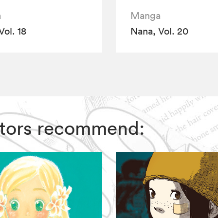
a
Manga
Vol. 18
Nana, Vol. 20
ditors recommend: