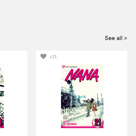
See all
>
+71