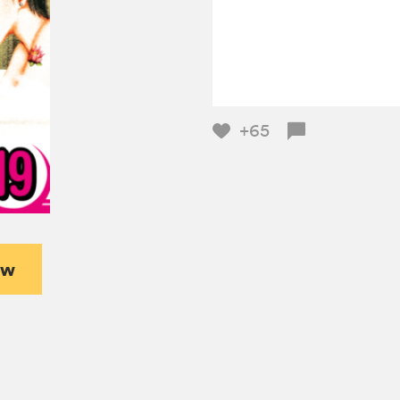
+65
ew