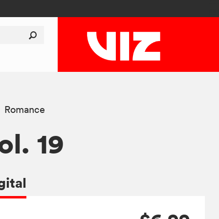
Romance
ol. 19
gital