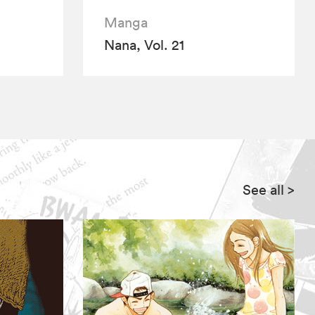
Manga
Nana, Vol. 21
See all
>