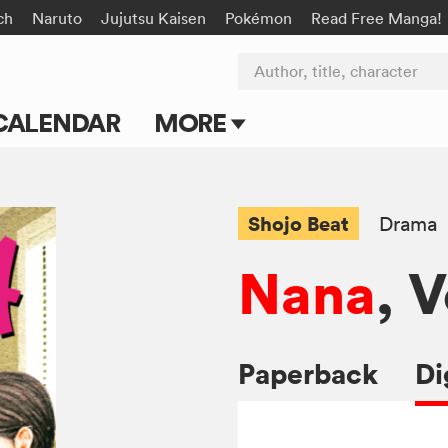
ch
Naruto
Jujutsu Kaisen
Pokémon
Read Free Manga!
Author, title, character
CALENDAR
MORE
Blog
Apps
Shojo Beat
Drama
Events
Nana
, V
Submit Manga
Paperback
Di