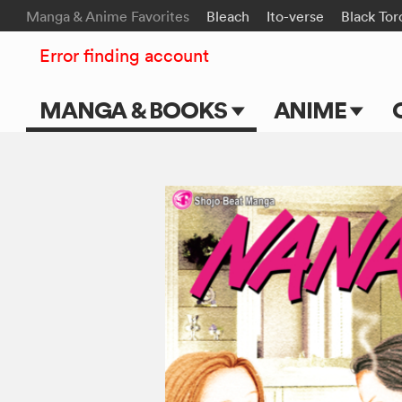
Manga & Anime Favorites
Bleach
Ito-verse
Black Tor
Error finding account
MANGA & BOOKS
ANIME
Main Page
Main Page
Series & Titles
TV Shows
Shonen Jump
Movies
VIZ Manga
Genres
Submit Manga