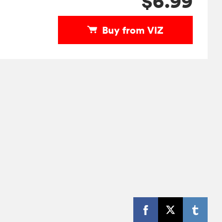
$6.99
Buy from VIZ