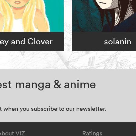
ey and Clover
solanin
test manga & anime
at when you subscribe to our newsletter.
About VIZ
Ratings