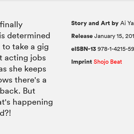
Story and Art by
finally
Ai Y
is determined
Release
January 15, 20
 to take a gig
eISBN-13
978-1-4215-5
t acting jobs
Imprint
Shojo Beat
 as she keeps
ows there's a
back. But
at's happening
nd?!