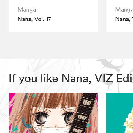
Manga
Mang
Nana, Vol. 17
Nana, 
If you like Nana, VIZ E