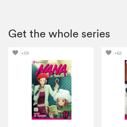
Get the whole series
+59
+62