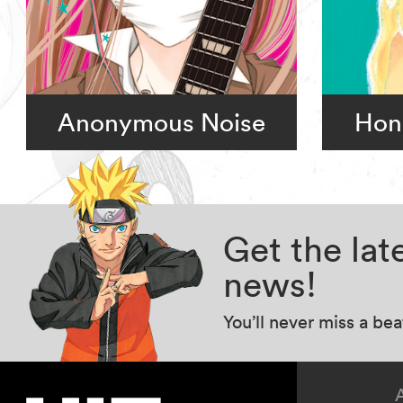
Anonymous Noise
Hon
Get the la
news!
You’ll never miss a be