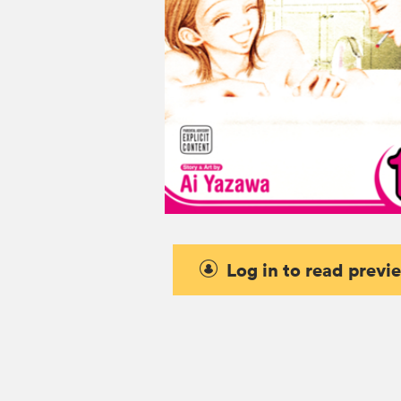
Log in to read previ