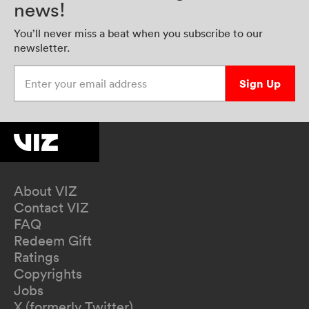
news!
You’ll never miss a beat when you subscribe to our
newsletter.
Enter your email address
Sign Up
About VIZ
Contact VIZ
FAQ
Redeem Gift
Ratings
Copyrights
Jobs
X (formerly Twitter)