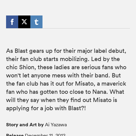
As Blast gears up for their major label debut,
their fan club starts mobilizing. Led by the
chic Shion, these ladies are serious fans who
won't let anyone mess with their band. But
the fan club has it out for Misato, a maverick
fan who has gotten too close to Nana. What
will they say when they find out Misato is
applying for a job with Blast?!
Story and Art by
Ai Yazawa
Release
December 11, 2012