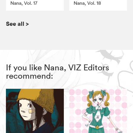
Nana, Vol. 17
Nana, Vol. 18
See all
>
If you like Nana, VIZ Editors
recommend: