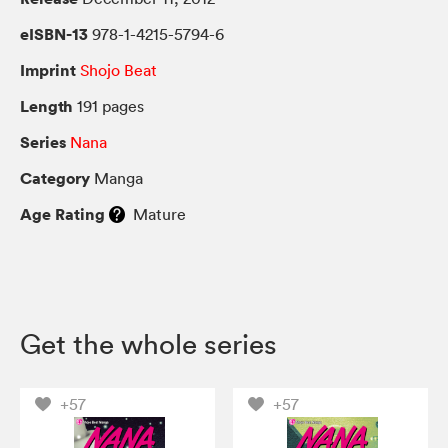
eISBN-13
978-1-4215-5794-6
Imprint
Shojo Beat
Length
191 pages
Series
Nana
Category
Manga
Age Rating
Mature
Get the whole series
+57
+57