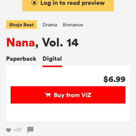
Log in to read preview
Shojo Beat
Drama
Romance
Nana
, Vol. 14
Paperback
Digital
$6.99
Buy from VIZ
+57