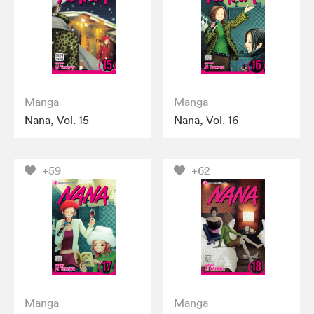
Manga
Manga
Nana, Vol. 15
Nana, Vol. 16
+59
+62
Manga
Manga