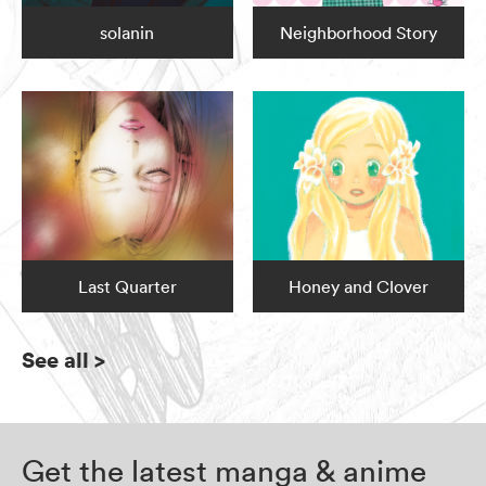
solanin
Neighborhood Story
Last Quarter
Honey and Clover
See all
>
Get the latest manga & anime