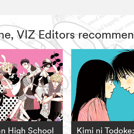
One, VIZ Editors recommen
n High School
Kimi ni Todoke