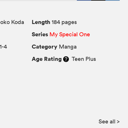
Length
ko Koda
184 pages
Series
My Special One
Category
1-4
Manga
Age Rating
Teen Plus
See all
>