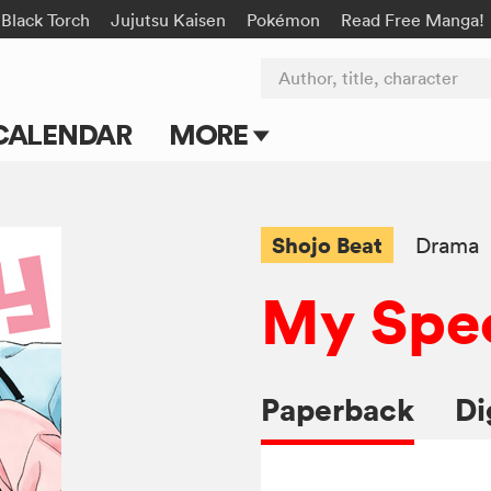
Black Torch
Jujutsu Kaisen
Pokémon
Read Free Manga!
Author, title, character
CALENDAR
MORE
Blog
Apps
Shojo Beat
Drama
Events
My Spec
Submit Manga
Paperback
Di