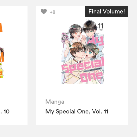
Final Volume!
+8
Manga
. 10
My Special One, Vol. 11