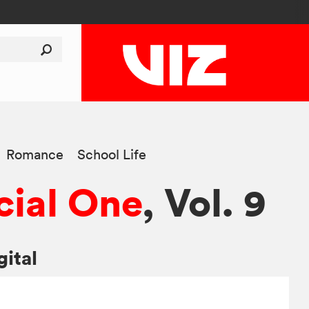
Romance
School Life
ial One
, Vol. 9
gital