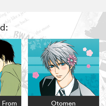
d:
: From
Otomen