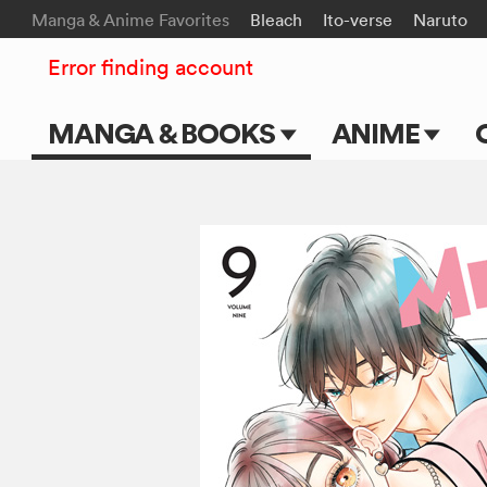
Manga & Anime Favorites
Bleach
Ito-verse
Naruto
Error finding account
MANGA & BOOKS
ANIME
Main Page
Main Page
Series & Titles
TV Shows
Shonen Jump
Movies
VIZ Manga
Genres
Submit Manga