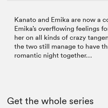
Kanato and Emika are now a c
Emika’s overflowing feelings f
her on all kinds of crazy tange
the two still manage to have the
romantic night together…
Get the whole series