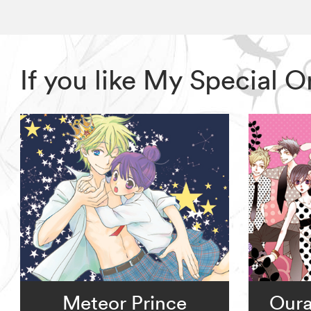
If you like My Special 
Meteor Prince
Oura