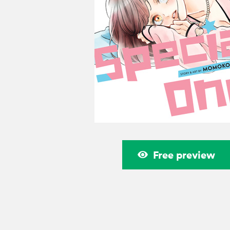
Free preview