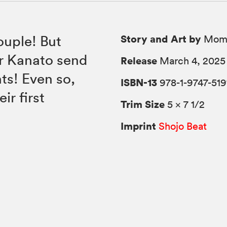
Story and Art by
ouple! But
Momo
or Kanato send
Release
March 4, 2025
nts! Even so,
ISBN-13
978-1-9747-519
ir first
Trim Size
5 × 7 1/2
Imprint
Shojo Beat