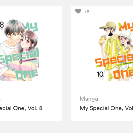
+8
a
Manga
cial One, Vol. 8
My Special One, Vol