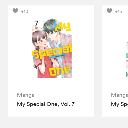
+10
+15
Manga
Mang
My Special One, Vol. 7
My Spe