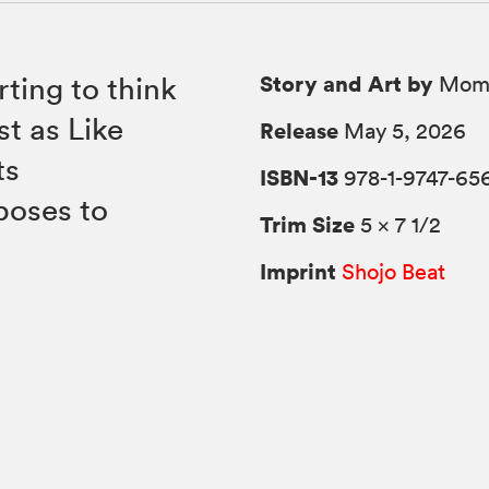
Story and Art by
ting to think
Momo
t as Like
Release
May 5, 2026
ts
ISBN-13
978-1-9747-65
poses to
Trim Size
5 × 7 1/2
Imprint
Shojo Beat