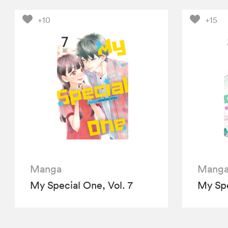
+10
+15
Manga
Mang
My Special One, Vol. 7
My Spe