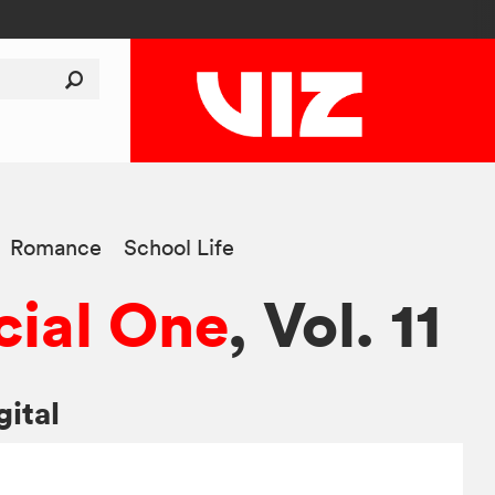
Romance
School Life
ial One
, Vol. 11
gital