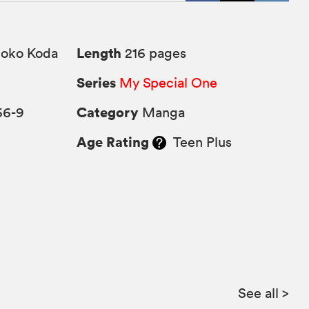
Length
ko Koda
216 pages
Series
My Special One
Category
66-9
Manga
Age Rating
Teen Plus
See all
>