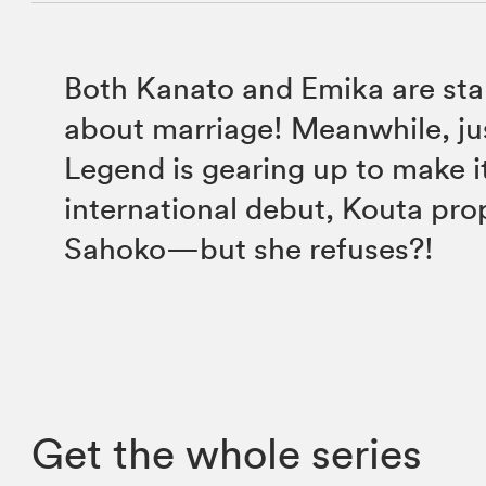
Both Kanato and Emika are star
about marriage! Meanwhile, jus
Legend is gearing up to make i
international debut, Kouta pro
Sahoko—but she refuses?!
Get the whole series