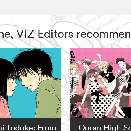
One, VIZ Editors recommen
ni Todoke: From
Ouran High S