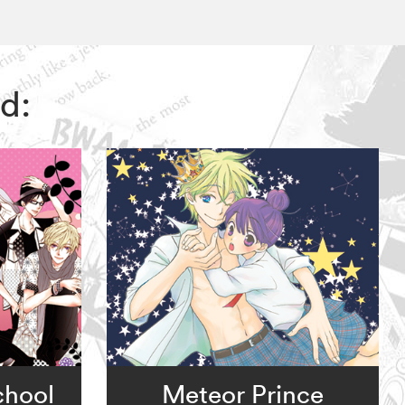
d:
chool
Meteor Prince