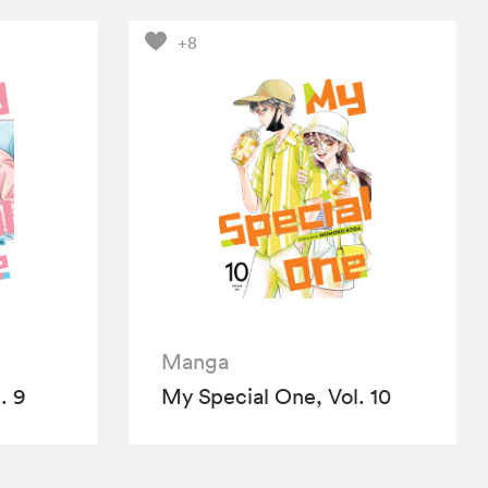
+8
Manga
. 9
My Special One, Vol. 10