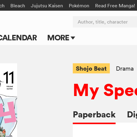
rch
Bleach
Jujutsu Kaisen
Pokémon
Read Free Manga!
Author, title, character
CALENDAR
MORE
Blog
Apps
Shojo Beat
Drama
Events
My Spec
Submit Manga
Paperback
Di