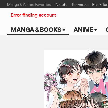
Manga & Anime Favorites
Naruto
Ito-verse
Black To
Error finding account
MANGA & BOOKS
ANIME
Main Page
Main Page
Series & Titles
TV Shows
Shonen Jump
Movies
VIZ Manga
Genres
Submit Manga