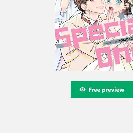
Free preview