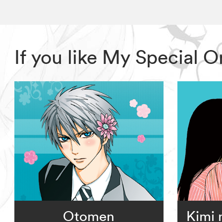
If you like My Special 
Otomen
Kimi 