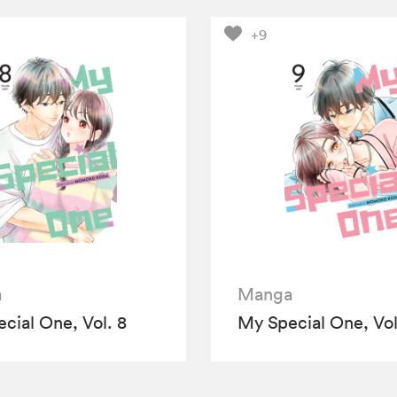
+9
a
Manga
cial One, Vol. 8
My Special One, Vol