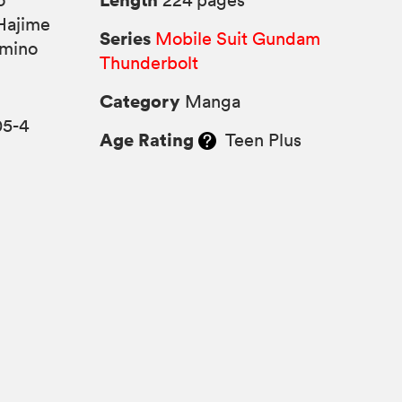
o
224 pages
Hajime
Series
Mobile Suit Gundam
omino
Thunderbolt
Category
Manga
05-4
Age Rating
Teen Plus