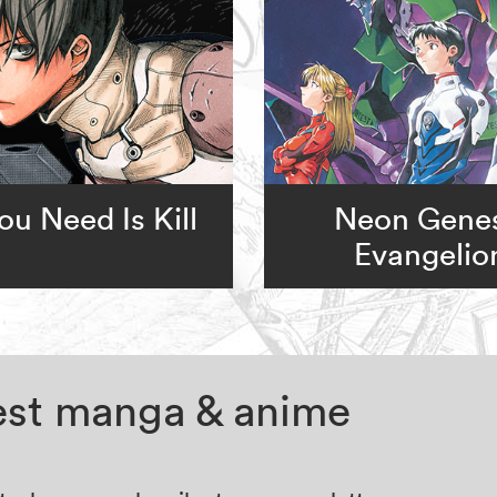
You Need Is Kill
Neon Genes
Evangelio
test manga & anime