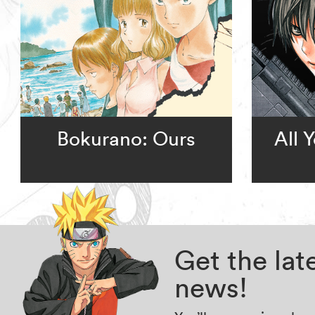
Bokurano: Ours
All 
Get the la
news!