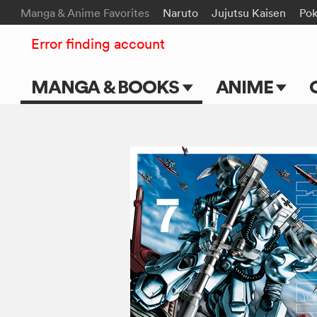
Manga & Anime Favorites
Naruto
Jujutsu Kaisen
Po
Error finding account
MANGA & BOOKS
ANIME
Main Page
Main Page
Series & Titles
TV Shows
Shonen Jump
Movies
VIZ Manga
Genres
Submit Manga