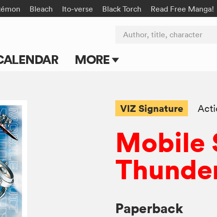
kémon
Bleach
Ito-verse
Black Torch
Read Free Manga!
Author, title, character
CALENDAR
MORE
Blog
Apps
VIZ Signature
Act
Events
Mobile
Submit Manga
Thunder
Paperback