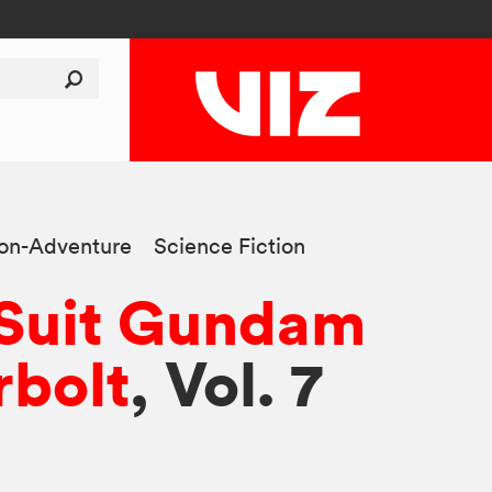
ion-Adventure
Science Fiction
 Suit Gundam
bolt
, Vol. 7