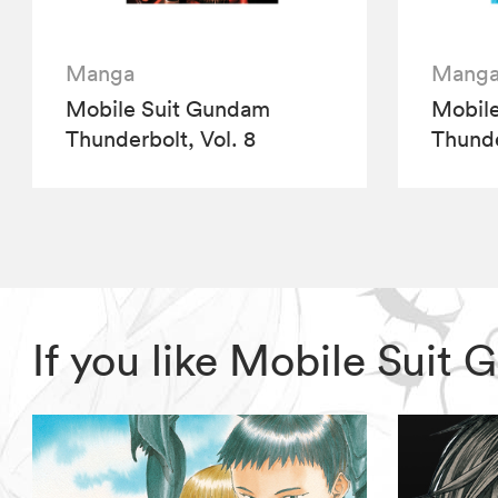
Manga
Mang
Mobile Suit Gundam
Mobil
Thunderbolt, Vol. 8
Thunde
If you like Mobile Sui