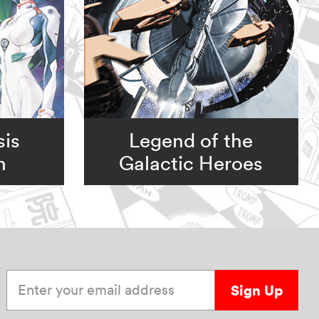
is
Legend of the
n
Galactic Heroes
Enter your email address
Sign Up