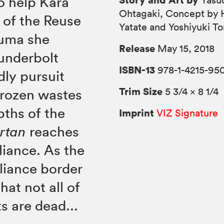
o help Kara
Yasu
Ohtagaki, Concept by 
 of the Reuse
Yatate and Yoshiyuki T
auma she
Release
May 15, 2018
hunderbolt
ISBN-13
978-1-4215-95
dly pursuit
Trim Size
5 3/4 × 8 1/4
frozen wastes
pths of the
Imprint
VIZ Signature
rtan
reaches
liance. As the
lliance border
hat not all of
s are dead...