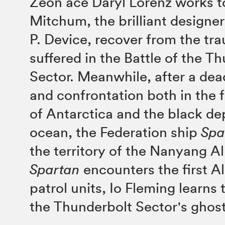
Zeon ace Daryl Lorenz works t
Mitchum, the brilliant designer
P. Device, recover from the tr
suffered in the Battle of the T
Sector. Meanwhile, after a dea
and confrontation both in the 
of Antarctica and the black de
ocean, the Federation ship
Spa
the territory of the Nanyang Al
Spartan
encounters the first A
patrol units, Io Fleming learns t
the Thunderbolt Sector's ghost