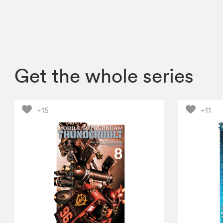
Get the whole series
+15
+11