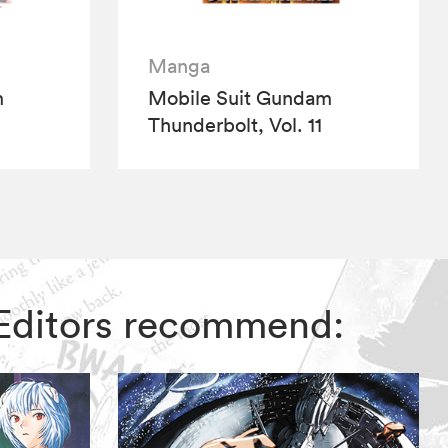
Manga
m
Mobile Suit Gundam
Thunderbolt, Vol. 11
 Editors recommend: