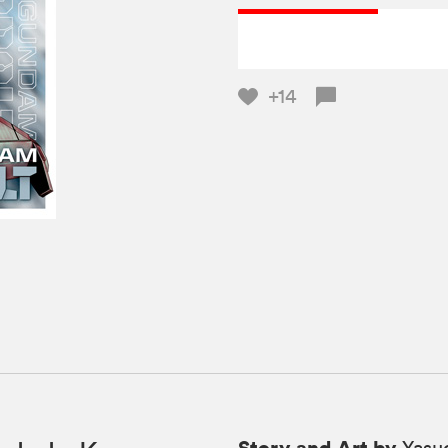
+14
Story and Art by