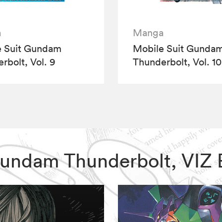
a
Manga
e Suit Gundam
Mobile Suit Gunda
rbolt, Vol. 9
Thunderbolt, Vol. 10
t Gundam Thunderbolt, VIZ