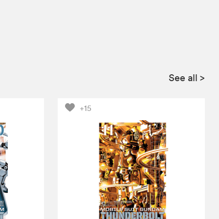
See all
>
+15