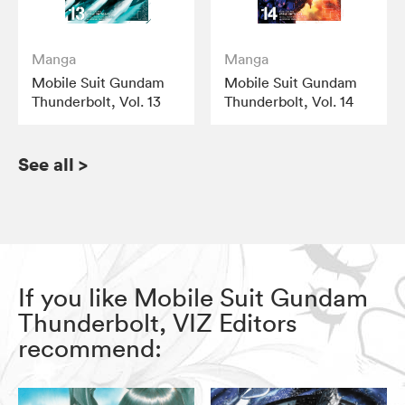
Manga
Manga
Mobile Suit Gundam
Mobile Suit Gundam
Thunderbolt, Vol. 13
Thunderbolt, Vol. 14
See all
>
If you like Mobile Suit Gundam
Thunderbolt, VIZ Editors
recommend: