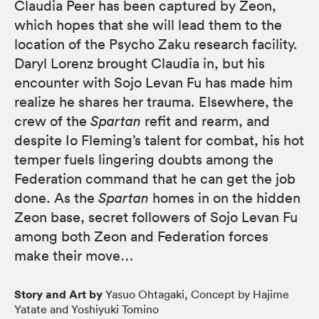
Claudia Peer has been captured by Zeon,
which hopes that she will lead them to the
location of the Psycho Zaku research facility.
Daryl Lorenz brought Claudia in, but his
encounter with Sojo Levan Fu has made him
realize he shares her trauma. Elsewhere, the
crew of the
Spartan
refit and rearm, and
despite Io Fleming’s talent for combat, his hot
temper fuels lingering doubts among the
Federation command that he can get the job
done. As the
Spartan
homes in on the hidden
Zeon base, secret followers of Sojo Levan Fu
among both Zeon and Federation forces
make their move…
Story and Art by
Yasuo Ohtagaki, Concept by Hajime
Yatate and Yoshiyuki Tomino