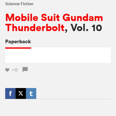
Science Fiction
Mobile Suit Gundam
Thunderbolt
, Vol. 10
Paperback
+12