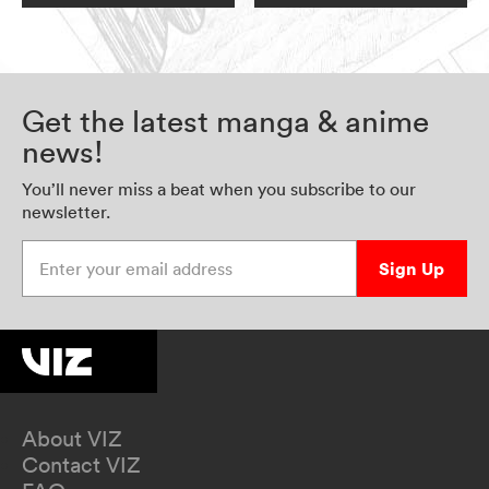
Get the latest manga & anime
news!
You’ll never miss a beat when you subscribe to our
newsletter.
Enter your email address
Sign Up
About VIZ
Contact VIZ