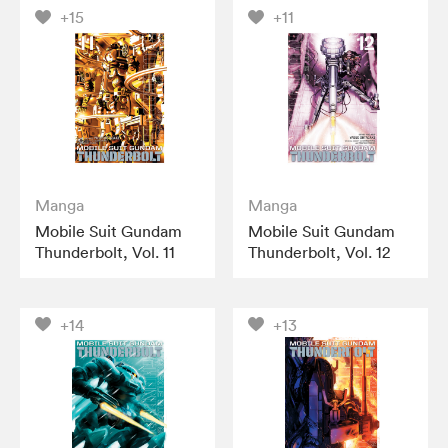
+15
+11
Manga
Manga
Mobile Suit Gundam
Mobile Suit Gundam
Thunderbolt, Vol. 11
Thunderbolt, Vol. 12
+14
+13