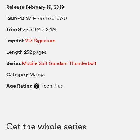
Release
February 19, 2019
ISBN-13
978-1-9747-0107-0
Trim Size
5 3/4 × 8 1/4
Imprint
VIZ Signature
Length
232 pages
Series
Mobile Suit Gundam Thunderbolt
Category
Manga
Age Rating
Teen Plus
Get the whole series