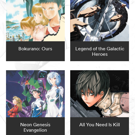
Bokurano: Ours
Legend of the Galactic
Heroes
Neon Genesis
All You Need Is Kill
Evangelion