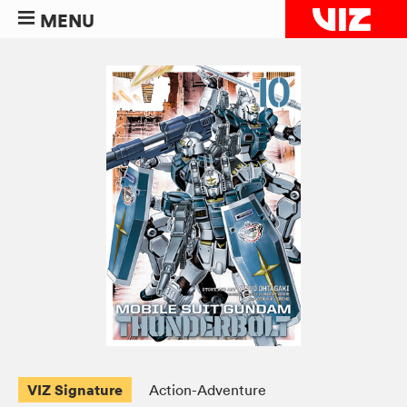
MENU
VIZ Signature
Action-Adventure