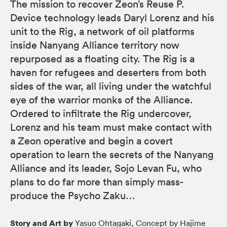
The mission to recover Zeon’s Reuse P.
Device technology leads Daryl Lorenz and his
unit to the Rig, a network of oil platforms
inside Nanyang Alliance territory now
repurposed as a floating city. The Rig is a
haven for refugees and deserters from both
sides of the war, all living under the watchful
eye of the warrior monks of the Alliance.
Ordered to infiltrate the Rig undercover,
Lorenz and his team must make contact with
a Zeon operative and begin a covert
operation to learn the secrets of the Nanyang
Alliance and its leader, Sojo Levan Fu, who
plans to do far more than simply mass-
produce the Psycho Zaku…
Story and Art by
Yasuo Ohtagaki, Concept by Hajime