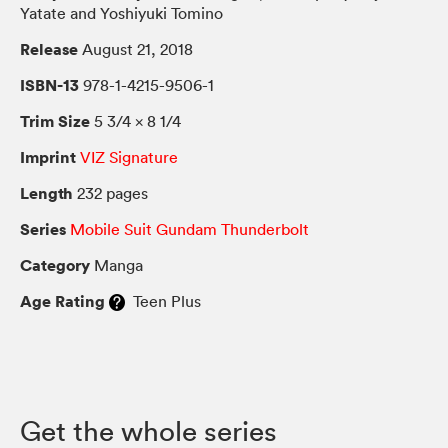
Yatate and Yoshiyuki Tomino
Release
August 21, 2018
ISBN-13
978-1-4215-9506-1
Trim Size
5 3/4 × 8 1/4
Imprint
VIZ Signature
Length
232 pages
Series
Mobile Suit Gundam Thunderbolt
Category
Manga
Age Rating
Teen Plus
Get the whole series