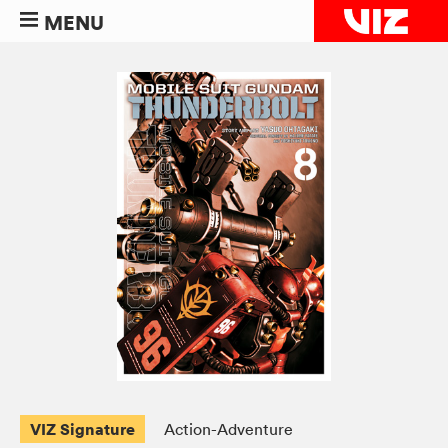
MENU
VIZ Signature
Action-Adventure