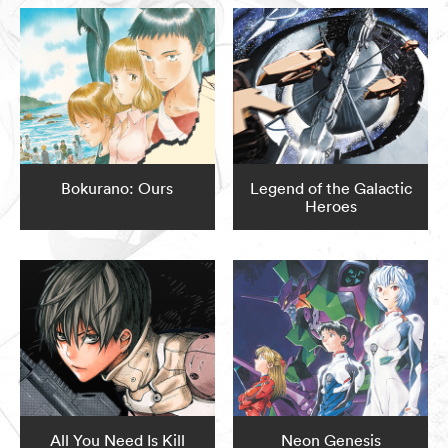
Bokurano: Ours
Legend of the Galactic
Heroes
All You Need Is Kill
Neon Genesis