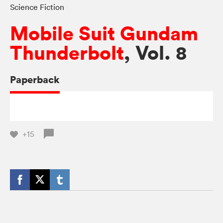
Science Fiction
Mobile Suit Gundam
Thunderbolt
, Vol. 8
Paperback
+15