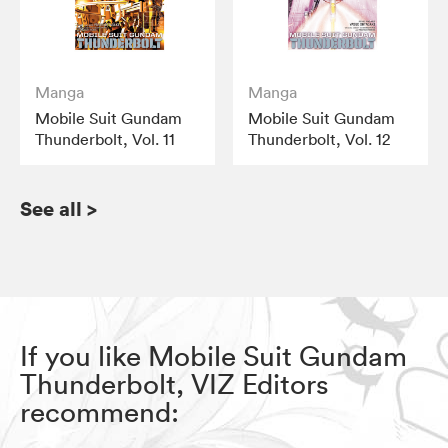
Manga
Manga
Mobile Suit Gundam
Mobile Suit Gundam
Thunderbolt, Vol. 11
Thunderbolt, Vol. 12
See all
>
If you like Mobile Suit Gundam
Thunderbolt, VIZ Editors
recommend: