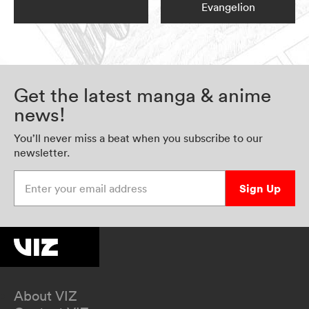
Evangelion
Get the latest manga & anime
news!
You’ll never miss a beat when you subscribe to our
newsletter.
Enter your email address
Sign Up
About VIZ