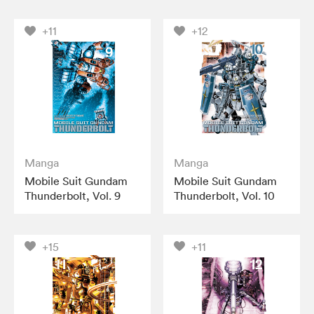
+11
+12
Manga
Manga
Mobile Suit Gundam
Mobile Suit Gundam
Thunderbolt, Vol. 9
Thunderbolt, Vol. 10
+15
+11