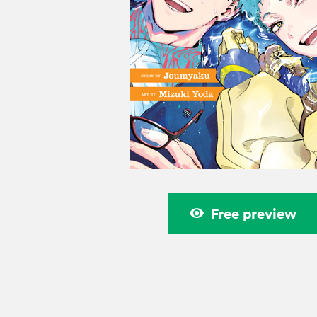
Free preview