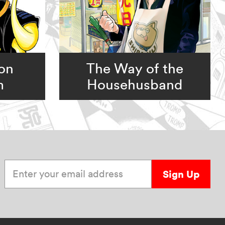
ion
The Way of the
m
Househusband
Enter your email address
Sign Up