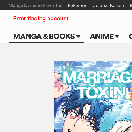
Manga & Anime Favorites
Pokémon
Jujutsu Kaisen
Error finding account
MANGA & BOOKS
ANIME
Main Page
Main Page
Series & Titles
TV Shows
Shonen Jump
Movies
VIZ Manga
Genres
Submit Manga