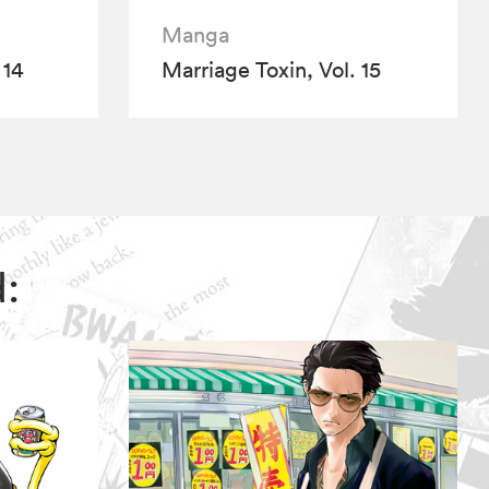
Manga
 14
Marriage Toxin, Vol. 15
d: