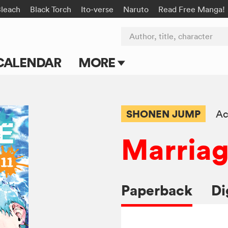
Bleach
Black Torch
Ito-verse
Naruto
Read Free Manga!
Author, title, character
CALENDAR
MORE
Blog
Apps
SHONEN JUMP
Ac
Events
Marriag
Submit Manga
Paperback
Di