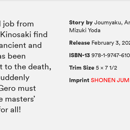
Story by
 job from
Joumyaku, Ar
Mizuki Yoda
Kinosaki find
Release
February 3, 20
 ancient and
as been
ISBN-13
978-1-9747-610
t to the death,
Trim Size
5 × 7 1/2
suddenly
Imprint
SHONEN JUM
 Gero must
e masters’
r all!