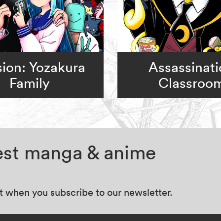
ion: Yozakura
Assassinat
Family
Classroo
test manga & anime
at when you subscribe to our newsletter.