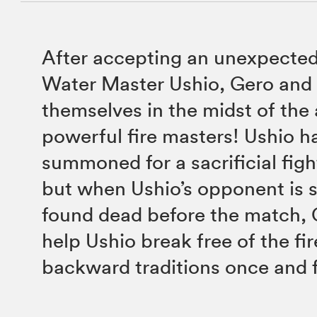
After accepting an unexpected
Water Master Ushio, Gero and 
themselves in the midst of the
powerful fire masters! Ushio h
summoned for a sacrificial figh
but when Ushio’s opponent is 
found dead before the match,
help Ushio break free of the fir
backward traditions once and fo