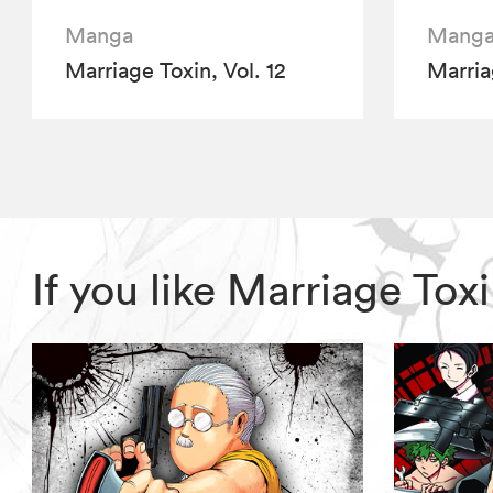
Manga
Mang
Marriage Toxin, Vol. 12
Marria
If you like Marriage To