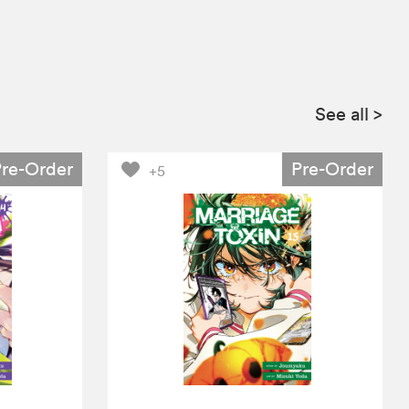
See all
>
Pre-Order
Pre-Order
+5