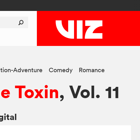
tion-Adventure
Comedy
Romance
e Toxin
, Vol. 11
gital