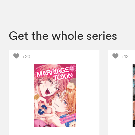
Get the whole series
+20
+12