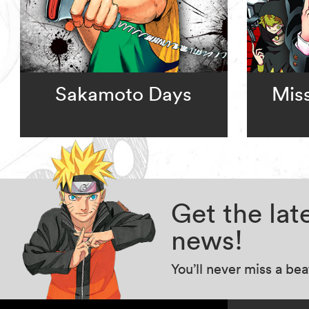
Sakamoto Days
Miss
Get the la
news!
You’ll never miss a be