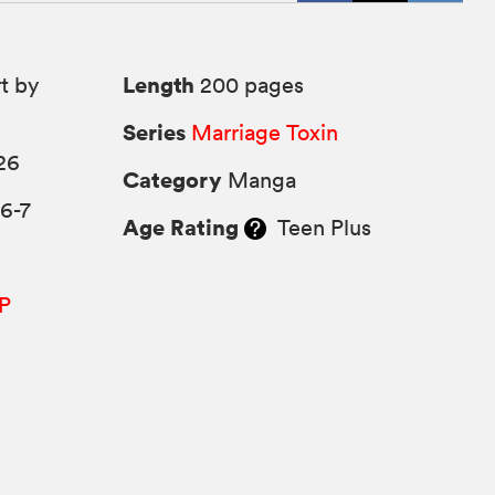
Length
t by
200 pages
Series
Marriage Toxin
26
Category
Manga
6-7
Age Rating
Teen Plus
P