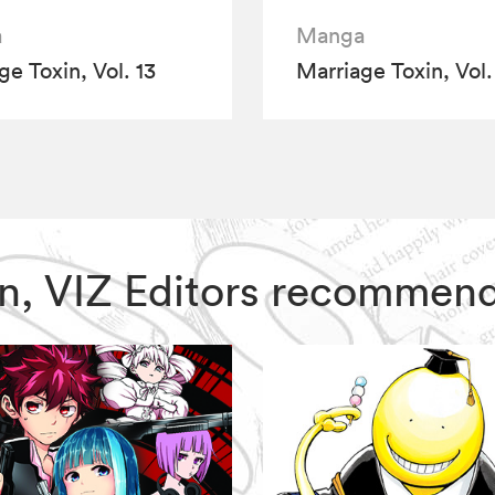
a
Manga
ge Toxin, Vol. 13
Marriage Toxin, Vol.
xin, VIZ Editors recommen