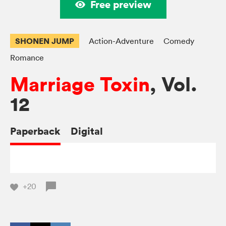
Free preview
SHONEN JUMP
Action-Adventure
Comedy
Romance
Marriage Toxin
, Vol.
12
Paperback
Digital
+20