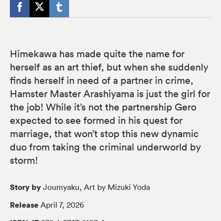
Himekawa has made quite the name for
herself as an art thief, but when she suddenly
finds herself in need of a partner in crime,
Hamster Master Arashiyama is just the girl for
the job! While it’s not the partnership Gero
expected to see formed in his quest for
marriage, that won’t stop this new dynamic
duo from taking the criminal underworld by
storm!
Story by
Joumyaku, Art by Mizuki Yoda
Release
April 7, 2026