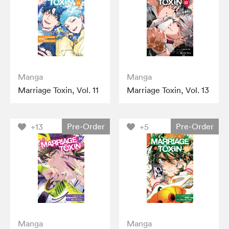
Manga
Manga
Marriage Toxin, Vol. 11
Marriage Toxin, Vol. 13
Pre-Order
Pre-Order
+13
+5
Manga
Manga