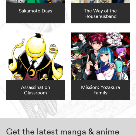
Sakamoto Days
The Way of the
Househusband
Assassination
Mission: Yozakura
Classroom
Family
Get the latest manga & anime