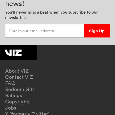
news!
You’ll never miss a beat when you subscribe to our
newsletter.
Enter your email address
Sign Up
About VIZ
Contact VIZ
FAQ
Redeem Gift
Ratings
Copyrights
Jobs
X (formerly Twitter)