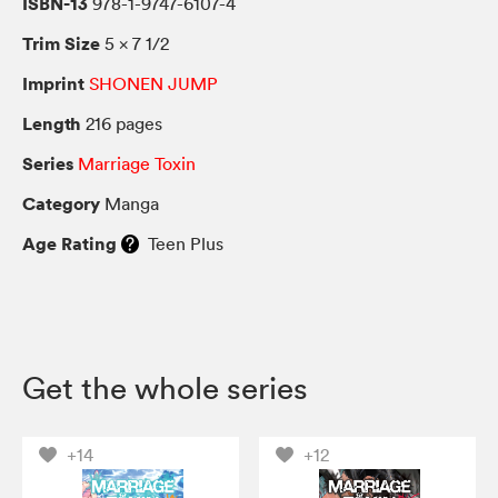
ISBN-13
978-1-9747-6107-4
Trim Size
5 × 7 1/2
Imprint
SHONEN JUMP
Length
216 pages
Series
Marriage Toxin
Category
Manga
Age Rating
Teen Plus
Get the whole series
+14
+12