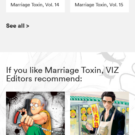
Marriage Toxin, Vol. 14
Marriage Toxin, Vol. 15
See all
>
If you like Marriage Toxin, VIZ
Editors recommend: