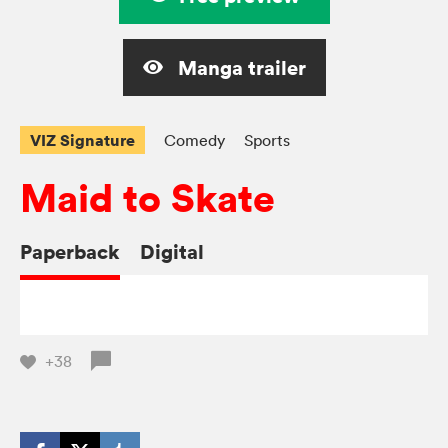
Manga trailer
VIZ Signature
Comedy
Sports
Maid to Skate
Paperback
Digital
+38