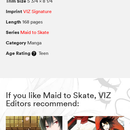
Trim Size
5 3/4 × 8 1/4
Imprint
VIZ Signature
Length
168 pages
Series
Maid to Skate
Category
Manga
Age Rating
Teen
If you like Maid to Skate, VIZ
Editors recommend: