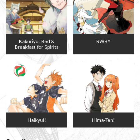
Kakuriyo: Bed &
RWBY
Breakfast for Spirits
Haikyu!!
Hima-Ten!