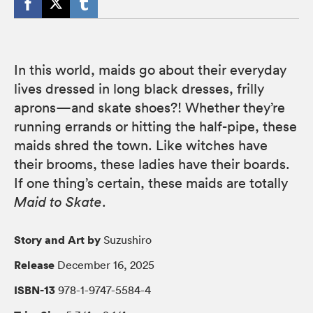
In this world, maids go about their everyday
lives dressed in long black dresses, frilly
aprons—and skate shoes?! Whether they’re
running errands or hitting the half-pipe, these
maids shred the town. Like witches have
their brooms, these ladies have their boards.
If one thing’s certain, these maids are totally
Maid to Skate
.
Story and Art by
Suzushiro
Release
December 16, 2025
ISBN-13
978-1-9747-5584-4