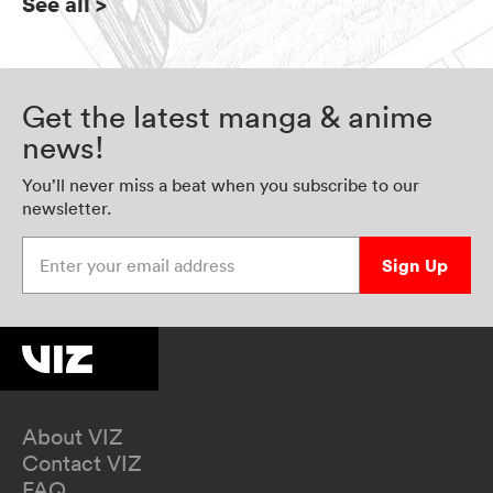
See all
>
Get the latest manga & anime
news!
You’ll never miss a beat when you subscribe to our
newsletter.
Enter your email address
Sign Up
About VIZ
Contact VIZ
FAQ