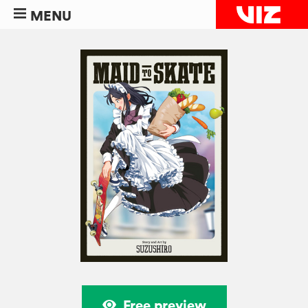
MENU
Free preview