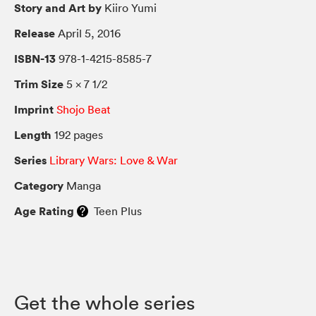
Story and Art by
Kiiro Yumi
Release
April 5, 2016
ISBN-13
978-1-4215-8585-7
Trim Size
5 × 7 1/2
Imprint
Shojo Beat
Length
192 pages
Series
Library Wars: Love & War
Category
Manga
Age Rating
Teen Plus
Get the whole series