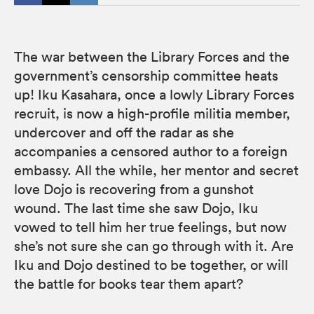
The war between the Library Forces and the
government’s censorship committee heats
up! Iku Kasahara, once a lowly Library Forces
recruit, is now a high-profile militia member,
undercover and off the radar as she
accompanies a censored author to a foreign
embassy. All the while, her mentor and secret
love Dojo is recovering from a gunshot
wound. The last time she saw Dojo, Iku
vowed to tell him her true feelings, but now
she’s not sure she can go through with it. Are
Iku and Dojo destined to be together, or will
the battle for books tear them apart?