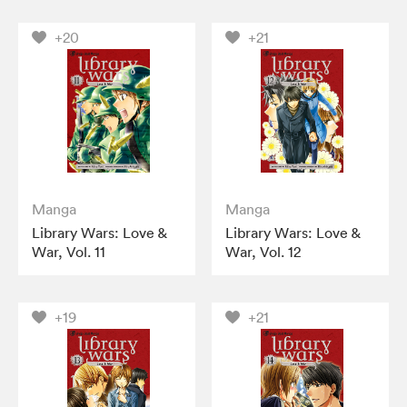
+20
+21
Manga
Manga
Library Wars: Love &
Library Wars: Love &
War, Vol. 11
War, Vol. 12
+19
+21