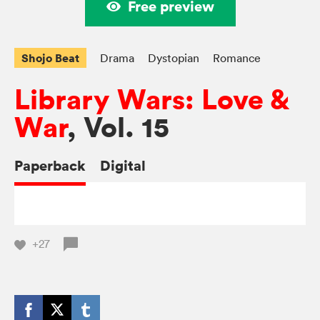
Free preview
Shojo Beat
Drama
Dystopian
Romance
Library Wars: Love &
War
, Vol. 15
Paperback
Digital
+27