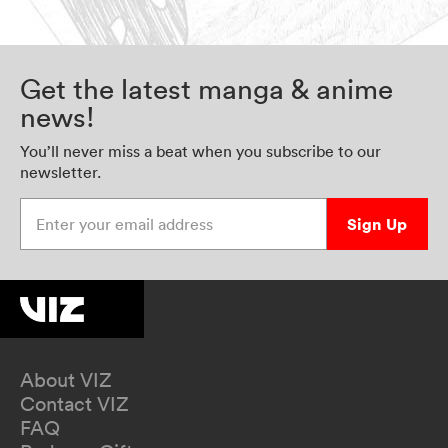
Get the latest manga & anime
news!
You’ll never miss a beat when you subscribe to our
newsletter.
Enter your email address
Sign Up
About VIZ
Contact VIZ
FAQ