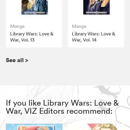
Manga
Manga
Library Wars: Love &
Library Wars: Love &
War, Vol. 13
War, Vol. 14
See all
>
If you like Library Wars: Love &
War, VIZ Editors recommend: