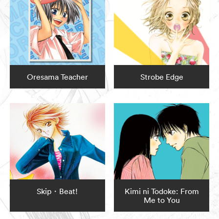
Oresama Teacher
Strobe Edge
Skip・Beat!
Kimi ni Todoke: From
Me to You