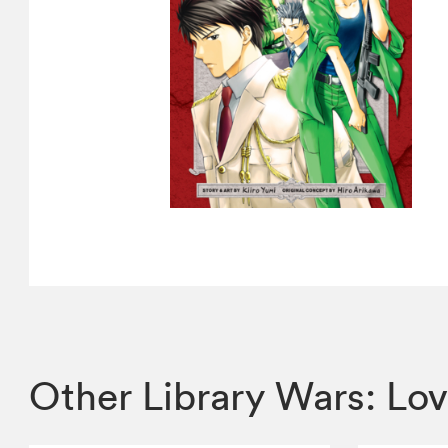
Other Library Wars: Lo