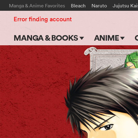
Manga & Anime Favorites
Bleach
Naruto
Jujutsu Ka
Error finding account
MANGA & BOOKS
ANIME
Main Page
Main Page
Series & Titles
TV Shows
Shonen Jump
Movies
VIZ Manga
Genres
Submit Manga