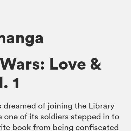
 manga
 Wars: Love &
. 1
 dreamed of joining the Library
 one of its soldiers stepped in to
rite book from being confiscated