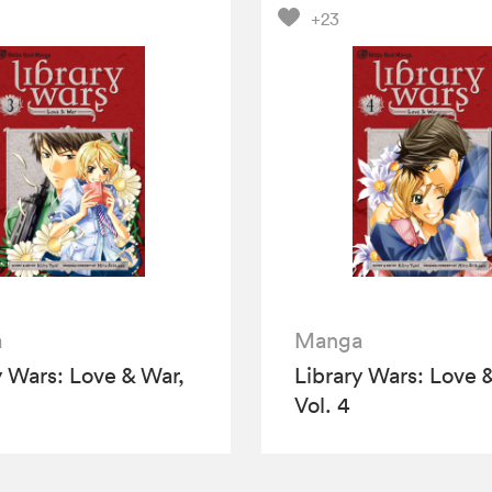
+23
a
Manga
y Wars: Love & War,
Library Wars: Love 
Vol. 4