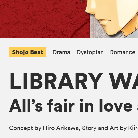
Shojo Beat
Drama
Dystopian
Romance
LIBRARY W
All’s fair in lo
Concept by Hiro Arikawa, Story and Art by Kii