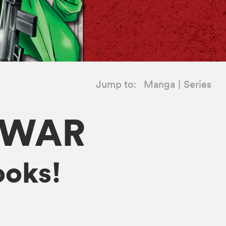
Jump to:
Manga
Series
 WAR
ooks!