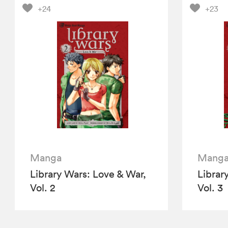
+24
+23
Manga
Mang
Library Wars: Love & War,
Librar
Vol. 2
Vol. 3