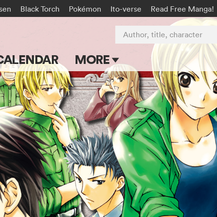
isen
Black Torch
Pokémon
Ito-verse
Read Free Manga!
Author, title, character
CALENDAR
MORE
Blog
Apps
Events
Submit Manga