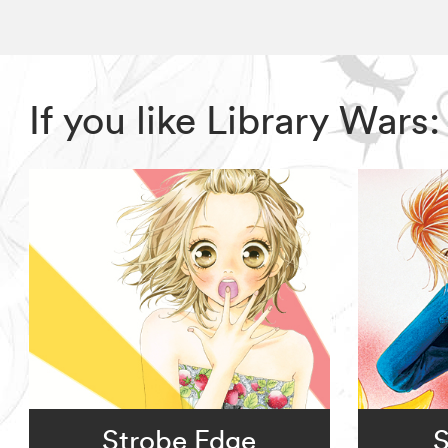
If you like Library War
Strobe Edge
S