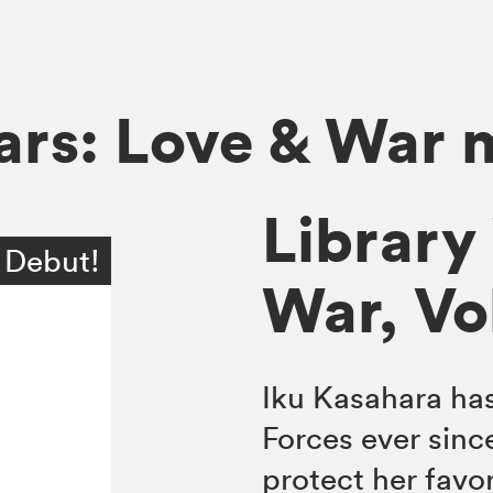
ars: Love & War
Library
 Debut!
War, Vol
Iku Kasahara has
Forces ever since
protect her favo