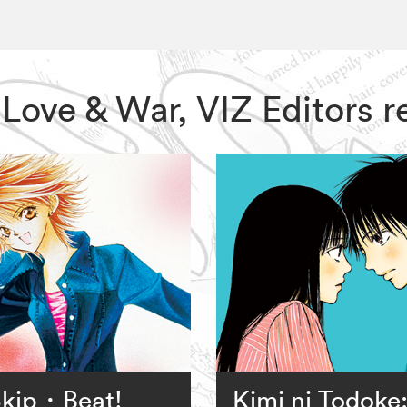
s: Love & War, VIZ Editors
kip・Beat!
Kimi ni Todoke