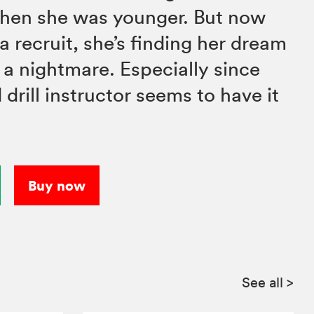
when she was younger. But now
y a recruit, she’s finding her dream
f a nightmare. Especially since
drill instructor seems to have it
Buy now
See all
>