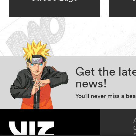
Get the la
news!
You’ll never miss a be