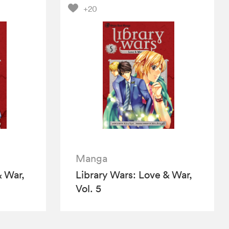
+20
Manga
& War,
Library Wars: Love & War,
Vol. 5