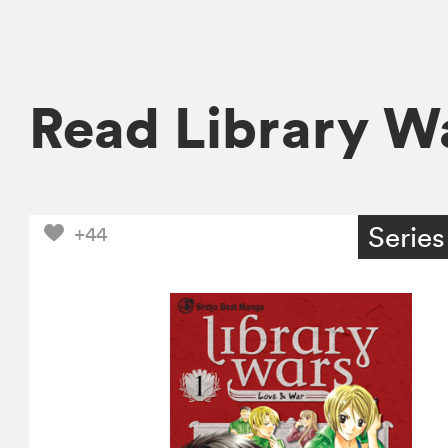
Read Library W
Series
+44