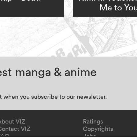
Me to Yo
test manga & anime
at when you subscribe to our newsletter.
About VIZ
Ratings
Contact VIZ
Copyrights
FAQ
Jobs