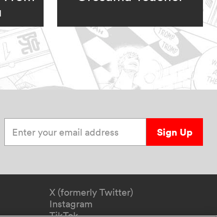
u
Enter your email address
Sign Up
X (formerly Twitter)
Instagram
TikTok