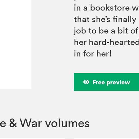
in a bookstore 
that she’s finall
job to be a bit o
her hard-hearted 
in for her!
Free preview
ve & War volumes