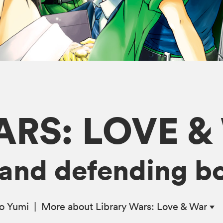
ARS: LOVE &
ve and defending b
ro Yumi
|
More
about Library Wars: Love & War