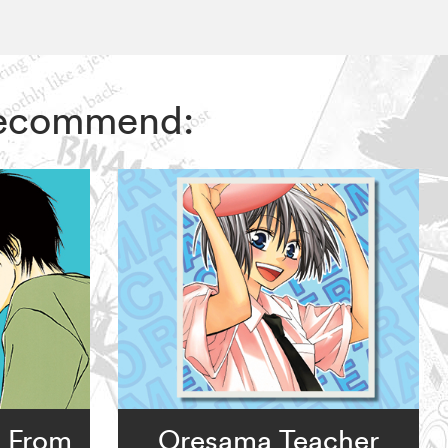
 recommend:
: From
Oresama Teacher