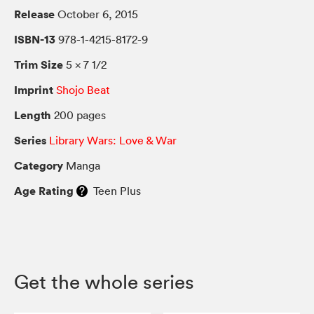
Release
October 6, 2015
ISBN-13
978-1-4215-8172-9
Trim Size
5 × 7 1/2
Imprint
Shojo Beat
Length
200 pages
Series
Library Wars: Love & War
Category
Manga
Age Rating
Teen Plus
Get the whole series