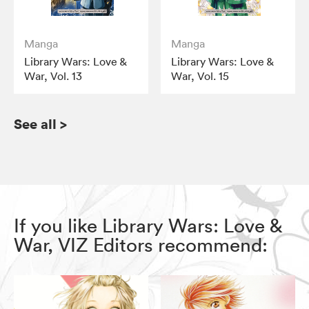
Manga
Manga
Library Wars: Love &
Library Wars: Love &
War, Vol. 13
War, Vol. 15
See all
>
If you like Library Wars: Love &
War, VIZ Editors recommend: