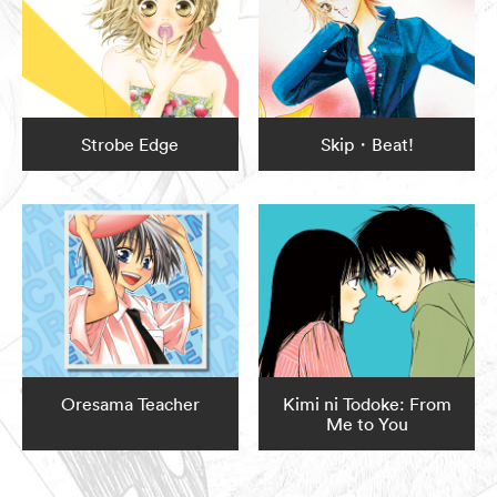
Strobe Edge
Skip・Beat!
Oresama Teacher
Kimi ni Todoke: From
Me to You