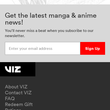
Get the latest manga & anime
news!
You’ll never miss a beat when you subscribe to our
newsletter.
Enter your email address
Sign Up
About VIZ
Contact VIZ
FAQ
Redeem Gift