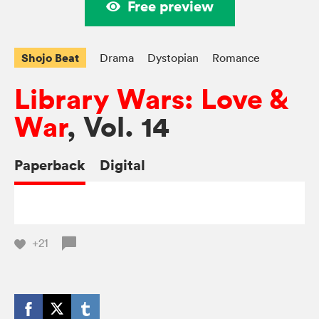
Free preview
Shojo Beat
Drama
Dystopian
Romance
Library Wars: Love &
War
, Vol. 14
Paperback
Digital
+21