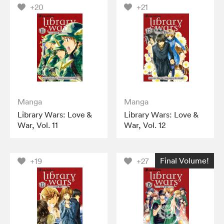
+20
+21
Manga
Manga
Library Wars: Love &
Library Wars: Love &
War, Vol. 11
War, Vol. 12
Final Volume!
+19
+27