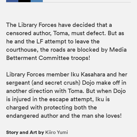
The Library Forces have decided that a
censored author, Toma, must defect. But as
he and the LF attempt to leave the
courthouse, the roads are blocked by Media
Betterment Committee troops!
Library Forces member Iku Kasahara and her
sergeant (and secret crush) Dojo make off in
another direction with Toma. But when Dojo
is injured in the escape attempt, Iku is
charged with protecting both the
endangered author and the man she loves!
Story and Art by
Kiiro Yumi