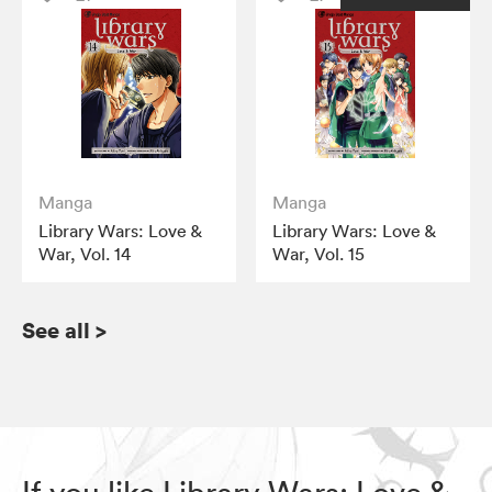
Manga
Manga
Library Wars: Love &
Library Wars: Love &
War, Vol. 14
War, Vol. 15
See all
>
If you like Library Wars: Love &