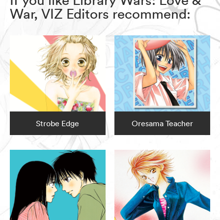
War, VIZ Editors recommend:
Strobe Edge
Oresama Teacher