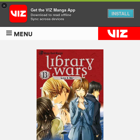
×
Get the VIZ Manga App
INSTALL
Download to read offline
Sync across devices
MENU