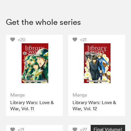
Get the whole series
+20
+21
Manga
Manga
Library Wars: Love &
Library Wars: Love &
War, Vol. 11
War, Vol. 12
Final Volume!
+21
+27