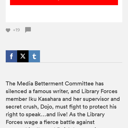
+19
The Media Betterment Committee has
silenced a famous writer, and Library Forces
member Iku Kasahara and her supervisor and
secret crush, Dojo, must fight to protect his
right to speak…and live! As the Library
Forces wage a fierce battle against