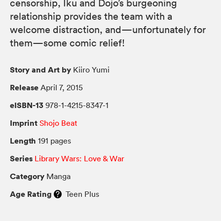
censorship, Iku and Dojo’s burgeoning
relationship provides the team with a
welcome distraction, and—unfortunately for
them—some comic relief!
Story and Art by
Kiiro Yumi
Release
April 7, 2015
eISBN-13
978-1-4215-8347-1
Imprint
Shojo Beat
Length
191 pages
Series
Library Wars: Love & War
Category
Manga
Age Rating
Teen Plus