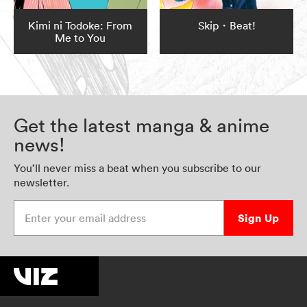
Kimi ni Todoke: From
Skip・Beat!
Me to You
Get the latest manga & anime
news!
You’ll never miss a beat when you subscribe to our
newsletter.
Enter your email address
Sign Up