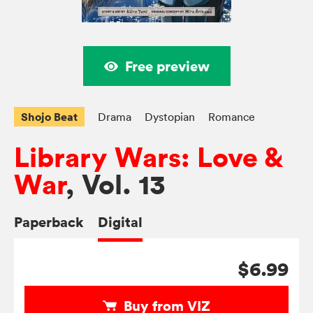
Free preview
Shojo Beat
Drama
Dystopian
Romance
Library Wars: Love &
War
, Vol. 13
Paperback
Digital
$6.99
Buy from VIZ