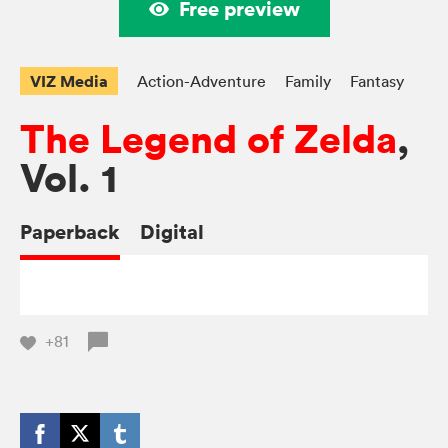
Free preview
VIZ Media
Action-Adventure
Family
Fantasy
The Legend of Zelda
,
Vol. 1
Paperback
Digital
+81