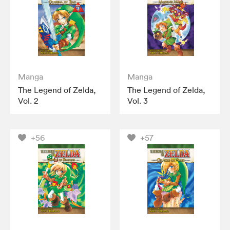
Manga
Manga
The Legend of Zelda,
The Legend of Zelda,
Vol. 2
Vol. 3
+56
+57