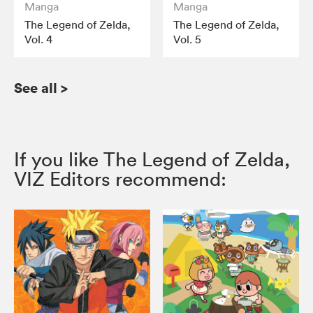
Manga
Manga
The Legend of Zelda,
The Legend of Zelda,
Vol. 4
Vol. 5
See all
>
If you like The Legend of Zelda,
VIZ Editors recommend: