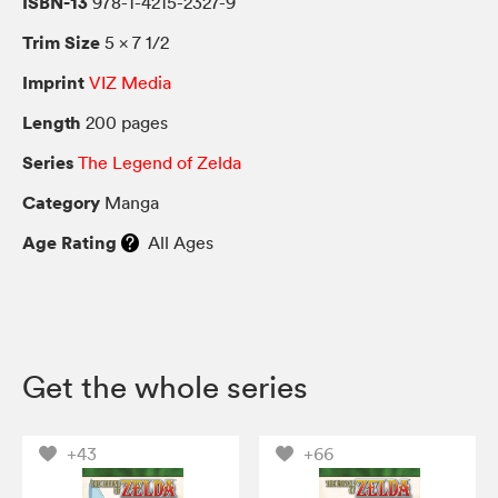
ISBN-13
978-1-4215-2327-9
Trim Size
5 × 7 1/2
Imprint
VIZ Media
Length
200 pages
Series
The Legend of Zelda
Category
Manga
Age Rating
All Ages
Get the whole series
+43
+66