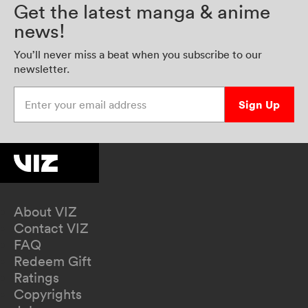
Get the latest manga & anime
news!
You’ll never miss a beat when you subscribe to our
newsletter.
Enter your email address
Sign Up
About VIZ
Contact VIZ
FAQ
Redeem Gift
Ratings
Copyrights