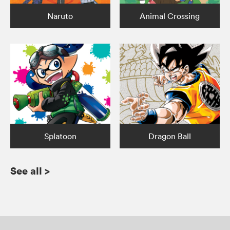
Naruto
Animal Crossing
Splatoon
Dragon Ball
See all
>