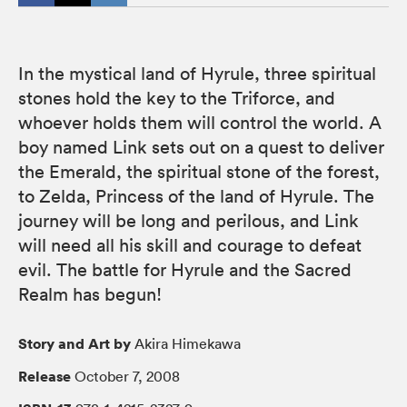
In the mystical land of Hyrule, three spiritual
stones hold the key to the Triforce, and
whoever holds them will control the world. A
boy named Link sets out on a quest to deliver
the Emerald, the spiritual stone of the forest,
to Zelda, Princess of the land of Hyrule. The
journey will be long and perilous, and Link
will need all his skill and courage to defeat
evil. The battle for Hyrule and the Sacred
Realm has begun!
Story and Art by
Akira Himekawa
Release
October 7, 2008