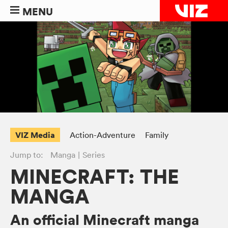
MENU
VIZ Media
Action-Adventure
Family
Jump to:
Manga
Series
MINECRAFT: THE
MANGA
An official Minecraft manga