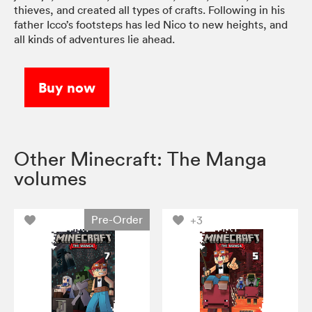
thieves, and created all types of crafts. Following in his
father Icco’s footsteps has led Nico to new heights, and
all kinds of adventures lie ahead.
Buy now
Other Minecraft: The Manga
volumes
Pre-Order
+3