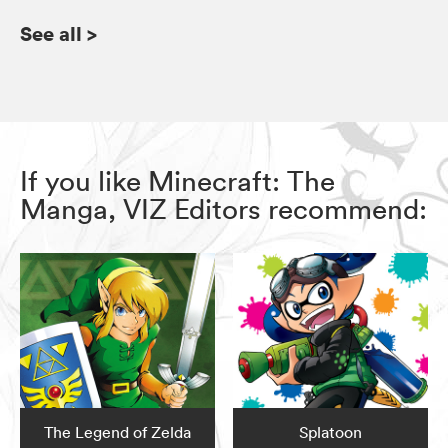
See all
>
If you like Minecraft: The
Manga, VIZ Editors recommend:
The Legend of Zelda
Splatoon