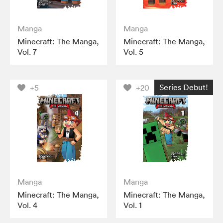
Manga
Manga
Minecraft: The Manga,
Minecraft: The Manga,
Vol. 7
Vol. 5
Series Debut!
+5
+20
Manga
Manga
Minecraft: The Manga,
Minecraft: The Manga,
Vol. 4
Vol. 1