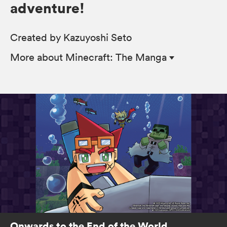
adventure!
Created by Kazuyoshi Seto
More
about Minecraft: The Manga
Onwards to the End of the World