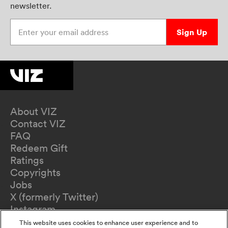
newsletter.
Enter your email address
Sign Up
About VIZ
Contact VIZ
FAQ
Redeem Gift
Ratings
Copyrights
Jobs
X (formerly Twitter)
Instagram
TikTok
This website uses cookies to enhance user experience and to