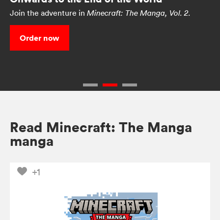
Join the adventure in
Minecraft: The Manga, Vol. 2.
Order now
Read Minecraft: The Manga
manga
+1