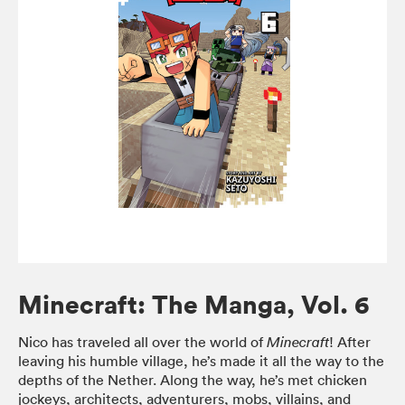
Minecraft: The Manga, Vol. 6
Nico has traveled all over the world of
! After
Minecraft
leaving his humble village, he’s made it all the way to the
depths of the Nether. Along the way, he’s met chicken
jockeys, architects, adventurers, mobs, villains, and