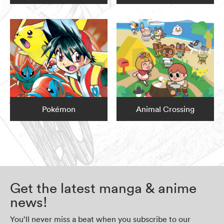
Pokémon
Animal Crossing
Get the latest manga & anime
news!
You’ll never miss a beat when you subscribe to our