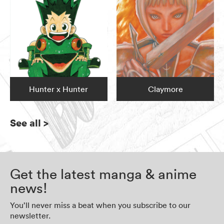
Hunter x Hunter
Claymore
See all
>
Get the latest manga & anime
news!
You’ll never miss a beat when you subscribe to our
newsletter.