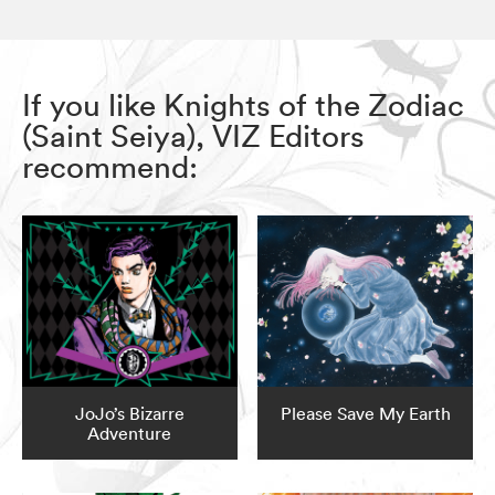
If you like Knights of the Zodiac
(Saint Seiya), VIZ Editors
recommend:
JoJo’s Bizarre
Please Save My Earth
Adventure