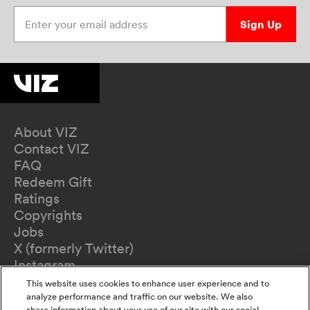
Enter your email address
Sign Up
About VIZ
Contact VIZ
FAQ
Redeem Gift
Ratings
Copyrights
Jobs
X (formerly Twitter)
Instagram
TikTok
This website uses cookies to enhance user experience and to
YouTube
analyze performance and traffic on our website. We also
share information about your use of our site with our social