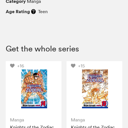
Category
Manga
Age Rating
Teen
Get the whole series
+16
+15
Manga
Manga
Knights of the Zodiac
Knights of the Zodiac