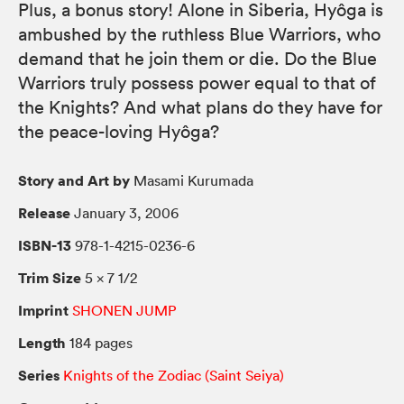
Plus, a bonus story! Alone in Siberia, Hyôga is
ambushed by the ruthless Blue Warriors, who
demand that he join them or die. Do the Blue
Warriors truly possess power equal to that of
the Knights? And what plans do they have for
the peace-loving Hyôga?
Story and Art by
Masami Kurumada
Release
January 3, 2006
ISBN-13
978-1-4215-0236-6
Trim Size
5 × 7 1/2
Imprint
SHONEN JUMP
Length
184 pages
Series
Knights of the Zodiac (Saint Seiya)