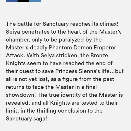
The battle for Sanctuary reaches its climax!
Seiya penetrates to the heart of the Master's
chamber, only to be paralyzed by the
Master's deadly Phantom Demon Emperor
Attack. With Seiya stricken, the Bronze
Knights seem to have reached the end of
their quest to save Princess Sienna's life...but
all is not yet lost, as a figure from the past
returns to face the Master in a final
showdown! The true identity of the Master is
revealed, and all Knights are tested to their
limit, in the thrilling conclusion to the
Sanctuary saga!