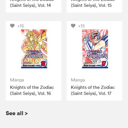
(Saint Seiya), Vol. 14
(Saint Seiya), Vol. 15
+15
+15
Manga
Manga
Knights of the Zodiac
Knights of the Zodiac
(Saint Seiya), Vol. 16
(Saint Seiya), Vol. 17
See all
>