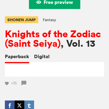
Free preview
SHONEN JUMP
Fantasy
Knights of the Zodiac
(Saint Seiya)
, Vol. 13
Paperback
Digital
+15