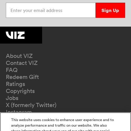
Enter your email address
Sign Up
About VIZ
Contact VIZ
FAQ
Redeem Gift
Ratings
Copyrights
Jobs
X (formerly Twitter)
Instagram
TikTok
This website uses cookies to enhance user experience and to
YouTube
analyze performance and traffic on our website. We also
share information about your use of our site with our social