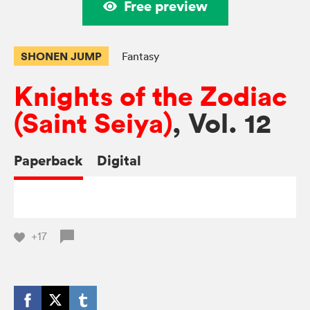
Free preview
SHONEN JUMP
Fantasy
Knights of the Zodiac
(Saint Seiya)
, Vol. 12
Paperback
Digital
+17