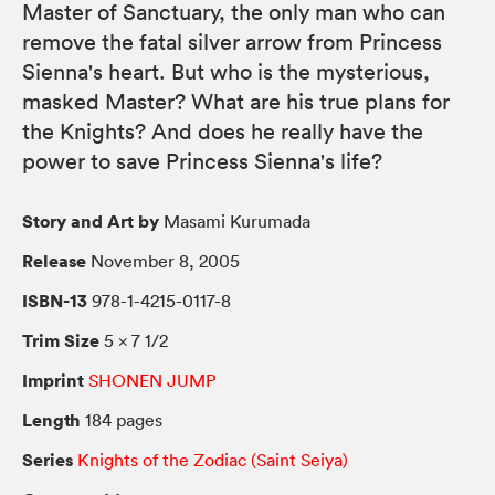
Master of Sanctuary, the only man who can
remove the fatal silver arrow from Princess
Sienna's heart. But who is the mysterious,
masked Master? What are his true plans for
the Knights? And does he really have the
power to save Princess Sienna's life?
Story and Art by
Masami Kurumada
Release
November 8, 2005
ISBN-13
978-1-4215-0117-8
Trim Size
5 × 7 1/2
Imprint
SHONEN JUMP
Length
184 pages
Series
Knights of the Zodiac (Saint Seiya)