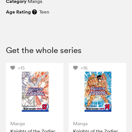
Category
Manga
Age Rating
Teen
Get the whole series
+15
+16
Manga
Manga
Knights of the Zodiac
Knights of the Zodiac