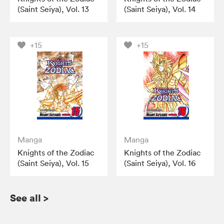
(Saint Seiya), Vol. 13
(Saint Seiya), Vol. 14
+15
+15
Manga
Manga
Knights of the Zodiac
Knights of the Zodiac
(Saint Seiya), Vol. 15
(Saint Seiya), Vol. 16
See all
>