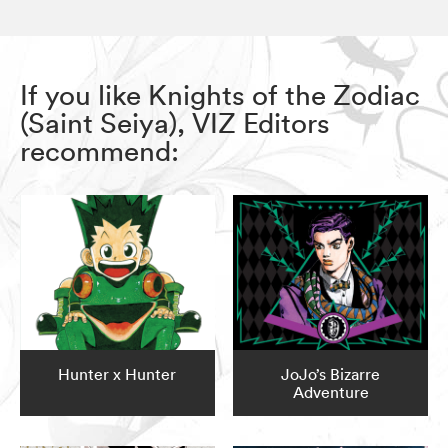
If you like Knights of the Zodiac
(Saint Seiya), VIZ Editors
recommend:
Hunter x Hunter
JoJo’s Bizarre
Adventure