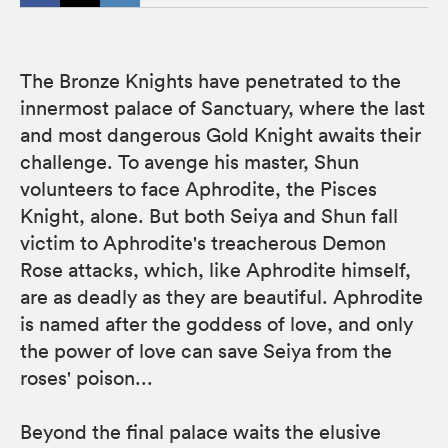
The Bronze Knights have penetrated to the
innermost palace of Sanctuary, where the last
and most dangerous Gold Knight awaits their
challenge. To avenge his master, Shun
volunteers to face Aphrodite, the Pisces
Knight, alone. But both Seiya and Shun fall
victim to Aphrodite's treacherous Demon
Rose attacks, which, like Aphrodite himself,
are as deadly as they are beautiful. Aphrodite
is named after the goddess of love, and only
the power of love can save Seiya from the
roses' poison...
Beyond the final palace waits the elusive