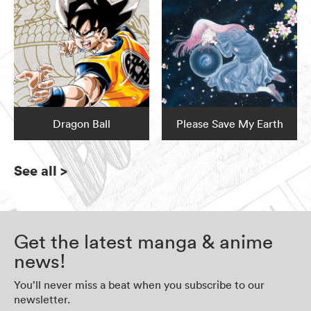
Dragon Ball
Please Save My Earth
See all
>
Get the latest manga & anime
news!
You’ll never miss a beat when you subscribe to our
newsletter.