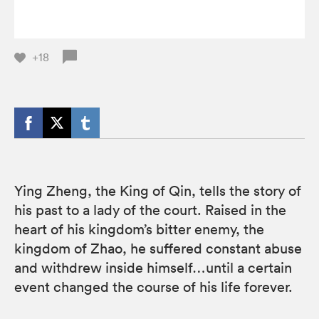
+18
Ying Zheng, the King of Qin, tells the story of
his past to a lady of the court. Raised in the
heart of his kingdom’s bitter enemy, the
kingdom of Zhao, he suffered constant abuse
and withdrew inside himself…until a certain
event changed the course of his life forever.