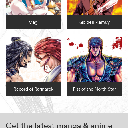
Magi
Golden Kamuy
Record of Ragnarok
Fist of the North Star
Get the latest manga & anime