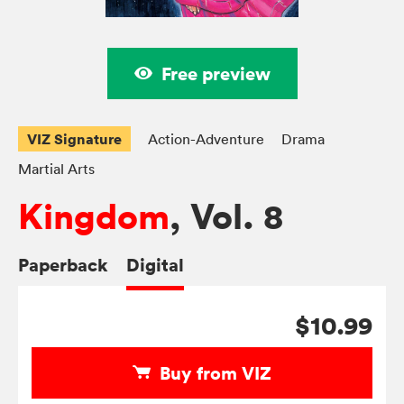
Free preview
VIZ Signature
Action-Adventure
Drama
Martial Arts
Kingdom
, Vol. 8
Paperback
Digital
$10.99
Buy from VIZ