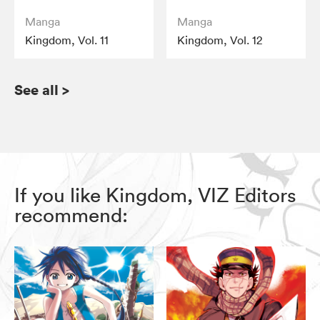
Manga
Manga
Kingdom, Vol. 11
Kingdom, Vol. 12
See all
>
If you like Kingdom, VIZ Editors
recommend: