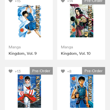
Pre-Order
+15
+14
Manga
Manga
Kingdom, Vol. 9
Kingdom, Vol. 10
Pre-Order
Pre-Order
+13
+8