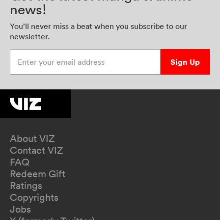
news!
You’ll never miss a beat when you subscribe to our
newsletter.
Enter your email address
Sign Up
About VIZ
Contact VIZ
FAQ
Redeem Gift
Ratings
Copyrights
Jobs