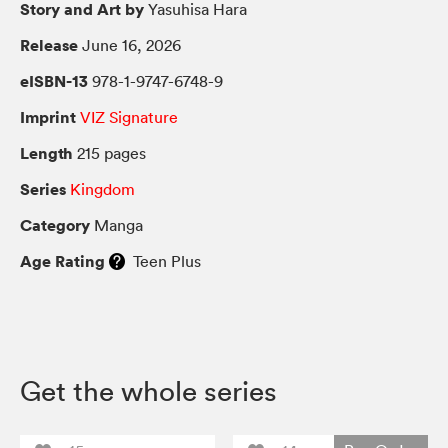
Story and Art by
Yasuhisa Hara
Release
June 16, 2026
eISBN-13
978-1-9747-6748-9
Imprint
VIZ Signature
Length
215 pages
Series
Kingdom
Category
Manga
Age Rating
Teen Plus
Get the whole series