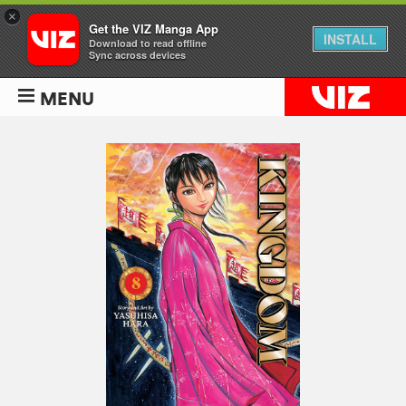
×
Get the VIZ Manga App
INSTALL
Download to read offline
Sync across devices
MENU