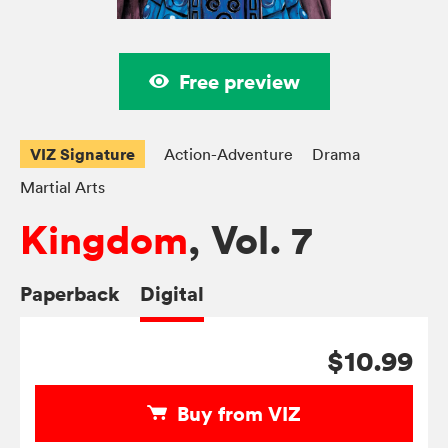
Free preview
VIZ Signature
Action-Adventure
Drama
Martial Arts
Kingdom
, Vol. 7
Paperback
Digital
$10.99
Buy from VIZ