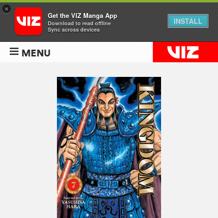
×
Get the VIZ Manga App
INSTALL
Download to read offline
Sync across devices
MENU