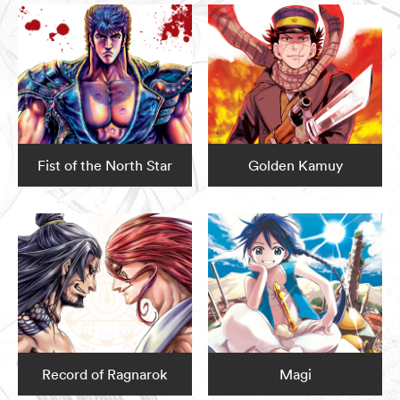
Fist of the North Star
Golden Kamuy
Record of Ragnarok
Magi