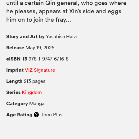
until a certain Qin general, who goes where
he pleases, appears at Xin’s side and eggs
him on to join the fray…
Story and Art by
Yasuhisa Hara
Release
May 19, 2026
eISBN-13
978-1-9747-6716-8
Imprint
VIZ Signature
Length
213 pages
Series
Kingdom
Category
Manga
Age Rating
Teen Plus