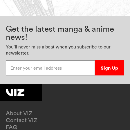
Get the latest manga & anime
news!
You’ll never miss a beat when you subscribe to our
newsletter.
Enter your email address
Sign Up
About VIZ
Contact VIZ
FAQ