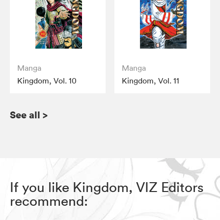
Manga
Manga
Kingdom, Vol. 10
Kingdom, Vol. 11
See all
>
If you like Kingdom, VIZ Editors
recommend: