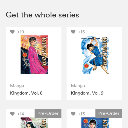
Get the whole series
+19
+15
Manga
Manga
Kingdom, Vol. 8
Kingdom, Vol. 9
Pre-Order
Pre-Order
+14
+13