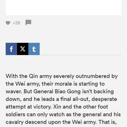
+28
With the Qin army severely outnumbered by
the Wei army, their morale is starting to
waver. But General Biao Gong isn’t backing
down, and he leads a final all-out, desperate
attempt at victory. Xin and the other foot
soldiers can only watch as the general and his
cavalry descend upon the Wei army. That is,