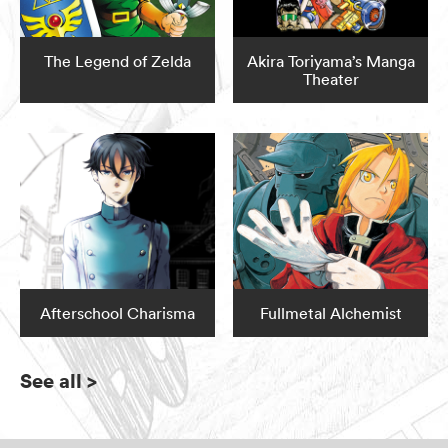
The Legend of Zelda
Akira Toriyama’s Manga
Theater
Afterschool Charisma
Fullmetal Alchemist
See all
>