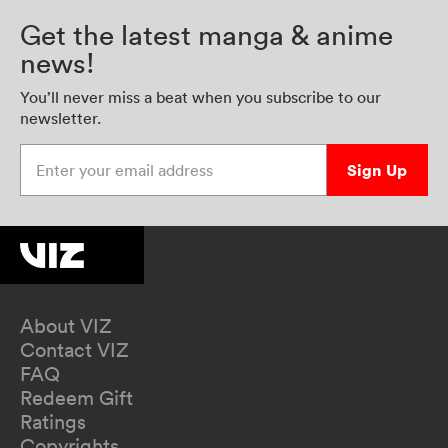
Get the latest manga & anime
news!
You’ll never miss a beat when you subscribe to our
newsletter.
Enter your email address
Sign Up
About VIZ
Contact VIZ
FAQ
Redeem Gift
Ratings
Copyrights