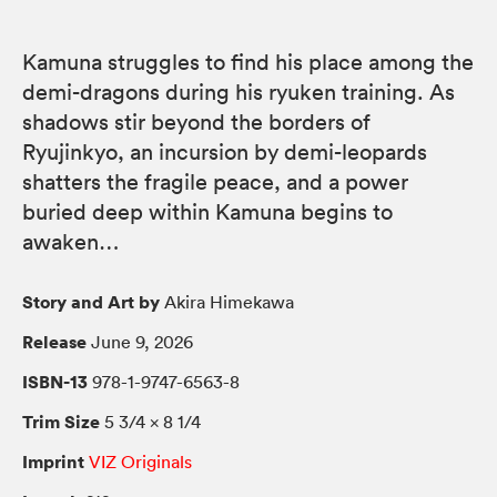
Kamuna struggles to find his place among the
demi-dragons during his ryuken training. As
shadows stir beyond the borders of
Ryujinkyo, an incursion by demi-leopards
shatters the fragile peace, and a power
buried deep within Kamuna begins to
awaken…
Story and Art by
Akira Himekawa
Release
June 9, 2026
ISBN-13
978-1-9747-6563-8
Trim Size
5 3/4 × 8 1/4
Imprint
VIZ Originals