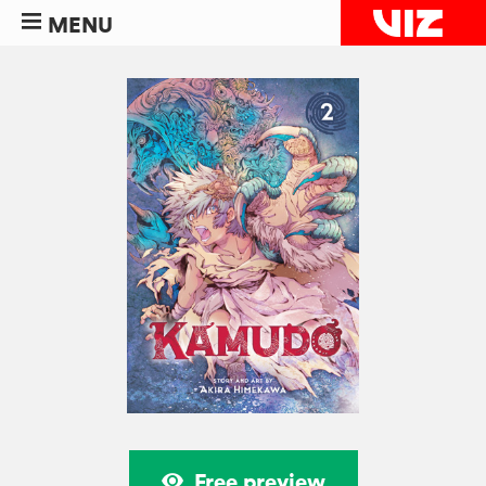
MENU
Free preview