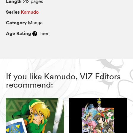
Length
212 pages
Series
Kamudo
Category
Manga
Age Rating
Teen
If you like Kamudo, VIZ Editors
recommend: