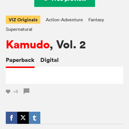
VIZ Originals
Action-Adventure
Fantasy
Supernatural
Kamudo
, Vol. 2
Paperback
Digital
+8