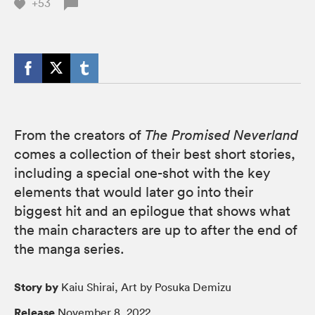
+53
From the creators of
The Promised Neverland
comes a collection of their best short stories,
including a special one-shot with the key
elements that would later go into their
biggest hit and an epilogue that shows what
the main characters are up to after the end of
the manga series.
Story by
Kaiu Shirai, Art by Posuka Demizu
Release
November 8, 2022