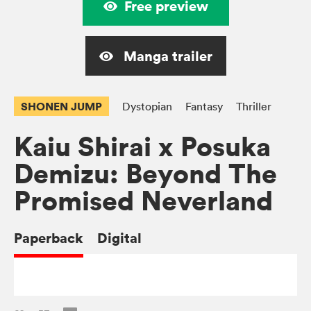
Free preview
Manga trailer
SHONEN JUMP
Dystopian
Fantasy
Thriller
Kaiu Shirai x Posuka
Demizu: Beyond The
Promised Neverland
Paperback
Digital