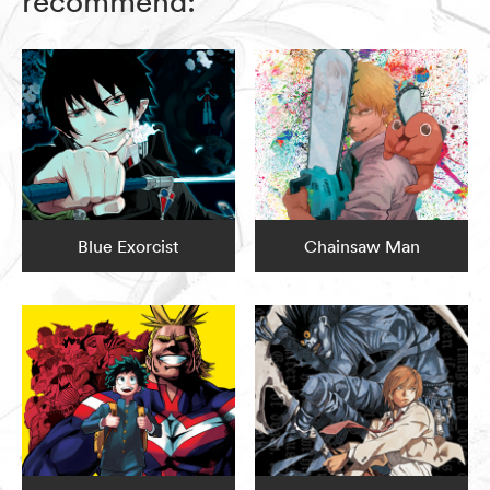
recommend:
Blue Exorcist
Chainsaw Man