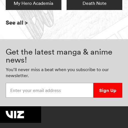
My Hero Academia
Death Note
See all
>
Get the latest manga & anime
news!
You’ll never miss a beat when you subscribe to our
newsletter.
Enter your email address
Sign Up