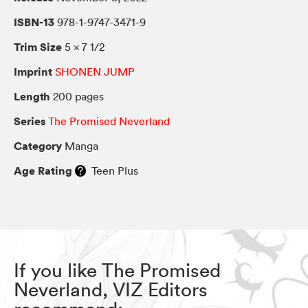
ISBN-13
978-1-9747-3471-9
Trim Size
5 × 7 1/2
Imprint
SHONEN JUMP
Length
200 pages
Series
The Promised Neverland
Category
Manga
Age Rating
Teen Plus
If you like The Promised
Neverland, VIZ Editors