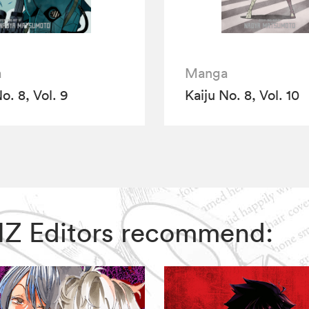
a
Manga
o. 8, Vol. 9
Kaiju No. 8, Vol. 10
 VIZ Editors recommend: