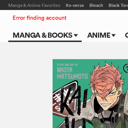
Manga & Anime Favorites
Ito-verse
Bleach
Black Tor
Error finding account
MANGA & BOOKS
ANIME
Main Page
Main Page
Series & Titles
TV Shows
Shonen Jump
Movies
VIZ Manga
Genres
Submit Manga