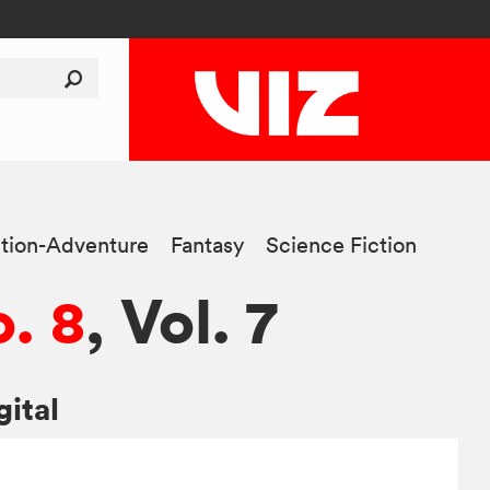
tion-Adventure
Fantasy
Science Fiction
. 8
, Vol. 7
gital