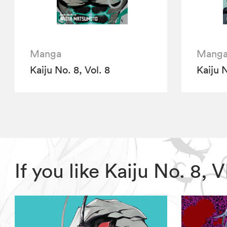
Manga
Mang
Kaiju No. 8, Vol. 8
Kaiju N
If you like Kaiju No. 8,