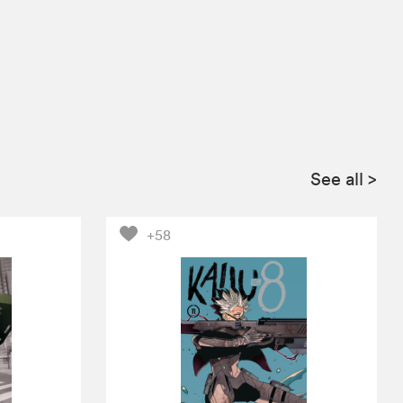
See all
>
+58