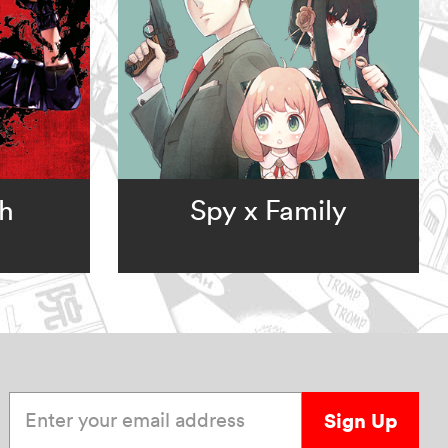
ch
Spy x Family
Enter your email address
Sign Up