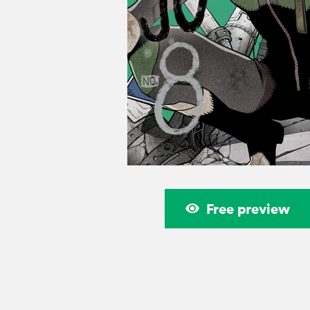
Free preview