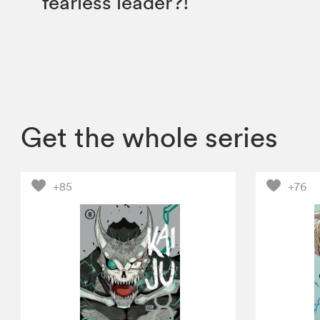
fearless leader?!
Get the whole series
+85
+76