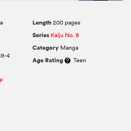
Length
a
200 pages
Series
Kaiju No. 8
Category
Manga
69-4
Age Rating
Teen
P