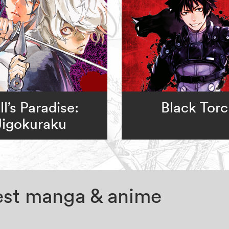
ll’s Paradise:
Black Tor
Jigokuraku
test manga & anime