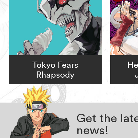
Tokyo Fears
He
Rhapsody
Get the la
news!