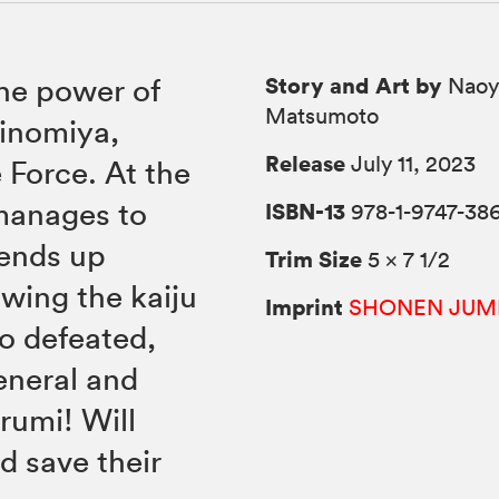
Story and Art by
the power of
Naoy
Matsumoto
hinomiya,
Release
July 11, 2023
 Force. At the
 manages to
ISBN-13
978-1-9747-38
 ends up
Trim Size
5 × 7 1/2
owing the kaiju
Imprint
SHONEN JUM
ao defeated,
eneral and
rumi! Will
d save their