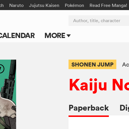
ch
Naruto
Jujutsu Kaisen
Pokémon
Read Free Manga!
Author, title, character
CALENDAR
MORE
Blog
Apps
SHONEN JUMP
Ac
Events
Kaiju No
Submit Manga
Paperback
Di