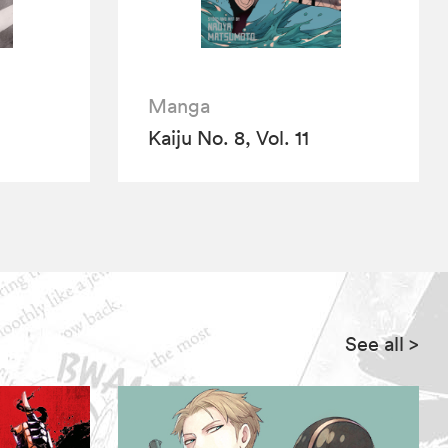
Manga
Kaiju No. 8, Vol. 11
See all
>