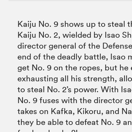
Kaiju No. 9 shows up to steal 
Kaiju No. 2, wielded by Isao S
director general of the Defense
end of the deadly battle, Isao
get No. 9 on the ropes, but he
exhausting all his strength, all
to steal No. 2’s power. With Is
No. 9 fuses with the director g
takes on Kafka, Kikoru, and Na
they be able to defeat No. 9 an