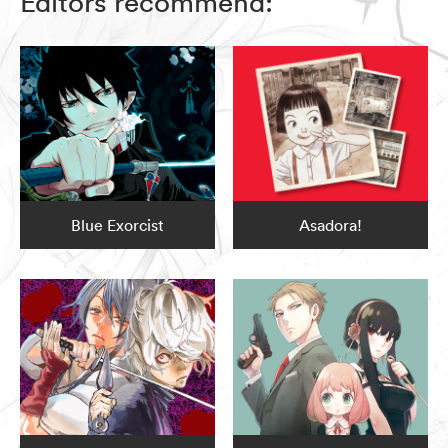
Editors recommend:
Blue Exorcist
Asadora!