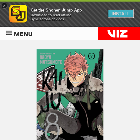
×
Get the Shonen Jump App
INSTALL
Download to read offline
Sync across devices
MENU