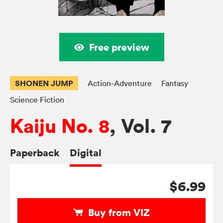
Free preview
SHONEN JUMP
Action-Adventure
Fantasy
Science Fiction
Kaiju No. 8
, Vol. 7
Paperback
Digital
$6.99
Buy from VIZ