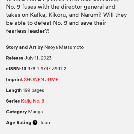
No. 9 fuses with the director general and
takes on Kafka, Kikoru, and Narumi! Will they
be able to defeat No. 9 and save their
fearless leader?!
Story and Art by
Naoya Matsumoto
Release
July 11, 2023
eISBN-13
978-1-9747-3991-2
Imprint
SHONEN JUMP
Length
199 pages
Series
Kaiju No. 8
Category
Manga
Age Rating
Teen