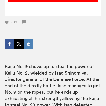
+89
Kaiju No. 9 shows up to steal the power of
Kaiju No. 2, wielded by Isao Shinomiya,
director general of the Defense Force. At the
end of the deadly battle, Isao manages to get
No. 9 on the ropes, but he ends up
exhausting all his strength, allowing the kaiju
to steal No. 2’s power. With Isao defeated,