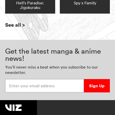
Hell’s Paradise:
Spy x Family
Jigokuraku
See all
>
Get the latest manga & anime
news!
You’ll never miss a beat when you subscribe to our
newsletter.
Enter your email address
Sign Up