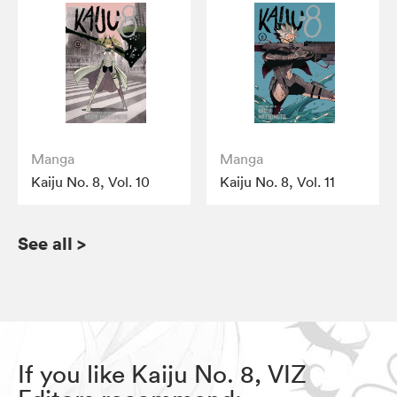
Manga
Manga
Kaiju No. 8, Vol. 10
Kaiju No. 8, Vol. 11
See all
>
If you like Kaiju No. 8, VIZ