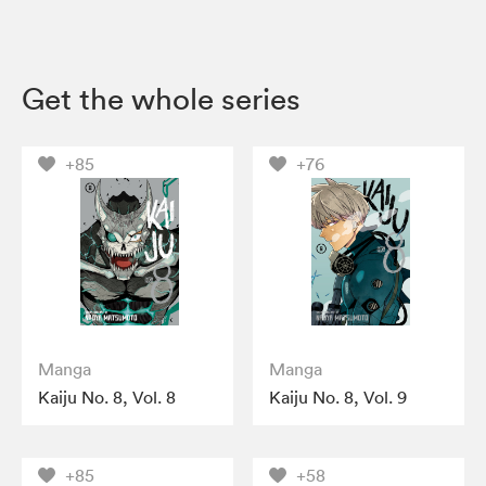
Get the whole series
+85
+76
Manga
Manga
Kaiju No. 8, Vol. 8
Kaiju No. 8, Vol. 9
+85
+58