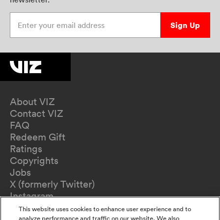
Enter your email address
Sign Up
About VIZ
Contact VIZ
FAQ
Redeem Gift
Ratings
Copyrights
Jobs
X (formerly Twitter)
Instagram
TikTok
This website uses cookies to enhance user experience and to
YouTube
analyze performance and traffic on our website. We also