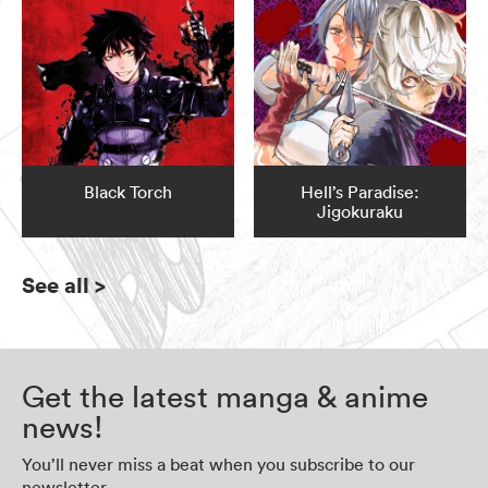
Black Torch
Hell’s Paradise:
Jigokuraku
See all
>
Get the latest manga & anime
news!
You’ll never miss a beat when you subscribe to our
newsletter.