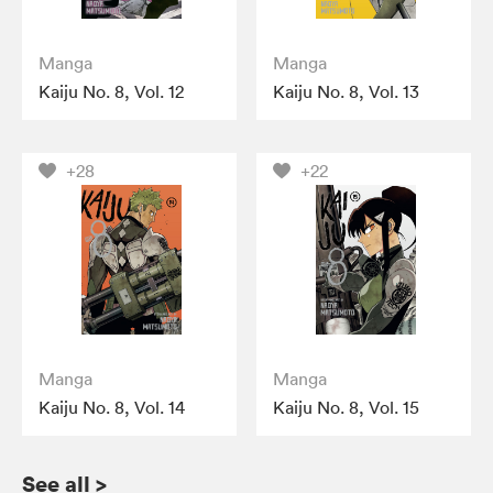
Manga
Manga
Kaiju No. 8, Vol. 12
Kaiju No. 8, Vol. 13
+28
+22
Manga
Manga
Kaiju No. 8, Vol. 14
Kaiju No. 8, Vol. 15
See all
>