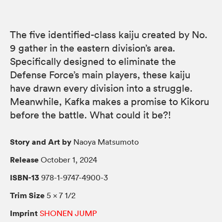
The five identified-class kaiju created by No.
9 gather in the eastern division’s area.
Specifically designed to eliminate the
Defense Force’s main players, these kaiju
have drawn every division into a struggle.
Meanwhile, Kafka makes a promise to Kikoru
before the battle. What could it be?!
Story and Art by
Naoya Matsumoto
Release
October 1, 2024
ISBN-13
978-1-9747-4900-3
Trim Size
5 × 7 1/2
Imprint
SHONEN JUMP