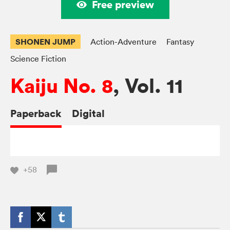
Free preview
SHONEN JUMP
Action-Adventure
Fantasy
Science Fiction
Kaiju No. 8
, Vol. 11
Paperback
Digital
+58