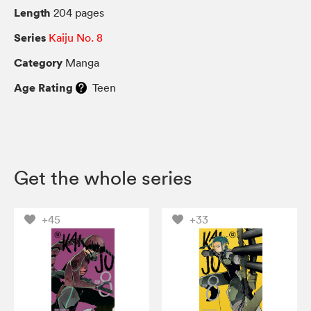
Length
204 pages
Series
Kaiju No. 8
Category
Manga
Age Rating
Teen
Get the whole series
+45
+33