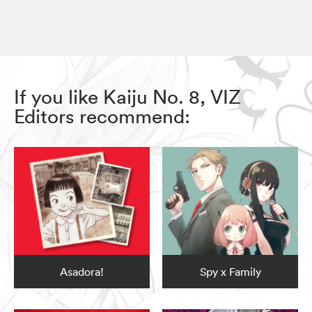
If you like Kaiju No. 8, VIZ
Editors recommend:
Asadora!
Spy x Family