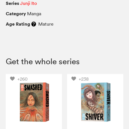
Series
Junji Ito
Category
Manga
Age Rating
Mature
Get the whole series
+260
+238