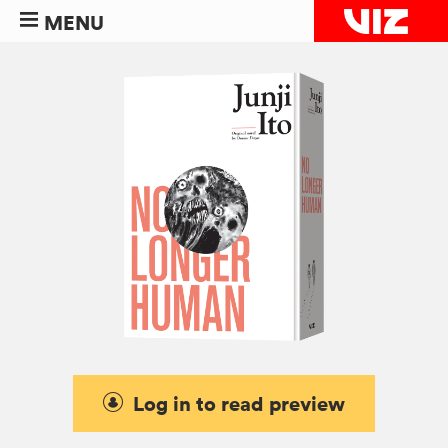
MENU
Log in to read preview