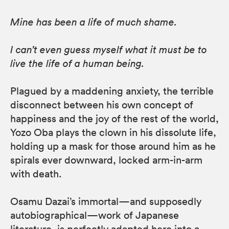
Mine has been a life of much shame.
I can’t even guess myself what it must be to
live the life of a human being.
Plagued by a maddening anxiety, the terrible
disconnect between his own concept of
happiness and the joy of the rest of the world,
Yozo Oba plays the clown in his dissolute life,
holding up a mask for those around him as he
spirals ever downward, locked arm-in-arm
with death.
Osamu Dazai’s immortal—and supposedly
autobiographical—work of Japanese