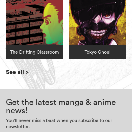
The Drifting Classroom
Tokyo Ghoul
See all
>
Get the latest manga & anime
news!
You’ll never miss a beat when you subscribe to our
newsletter.