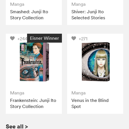
Manga
Manga
Smashed: Junji Ito
Shiver: Junji Ito
Story Collection
Selected Stories
Eisner Winner
+244
+271
Manga
Manga
Frankenstein: Junji Ito
Venus in the Blind
Story Collection
Spot
See all
>