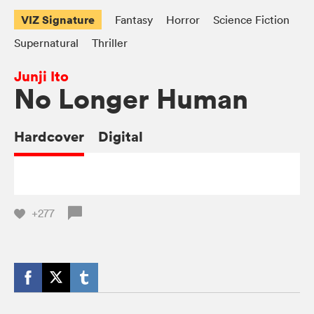
VIZ Signature
Fantasy
Horror
Science Fiction
Supernatural
Thriller
Junji Ito
No Longer Human
Hardcover
Digital
+277