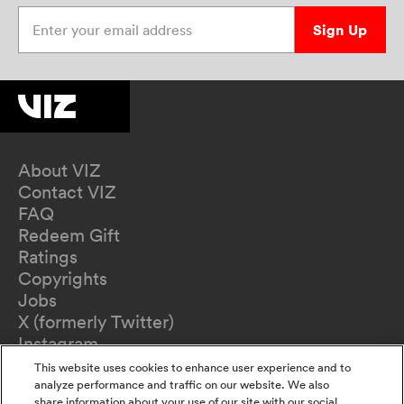
Enter your email address
Sign Up
About VIZ
Contact VIZ
FAQ
Redeem Gift
Ratings
Copyrights
Jobs
X (formerly Twitter)
Instagram
TikTok
This website uses cookies to enhance user experience and to
YouTube
analyze performance and traffic on our website. We also
share information about your use of our site with our social