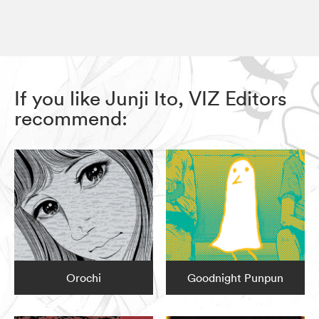
If you like Junji Ito, VIZ Editors
recommend:
Orochi
Goodnight Punpun