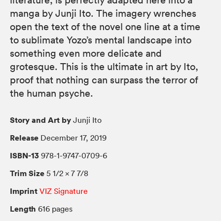
literature, is perfectly adapted here into a
manga by Junji Ito. The imagery wrenches
open the text of the novel one line at a time
to sublimate Yozo’s mental landscape into
something even more delicate and
grotesque. This is the ultimate in art by Ito,
proof that nothing can surpass the terror of
the human psyche.
Story and Art by
Junji Ito
Release
December 17, 2019
ISBN-13
978-1-9747-0709-6
Trim Size
5 1/2 × 7 7/8
Imprint
VIZ Signature
Length
616 pages