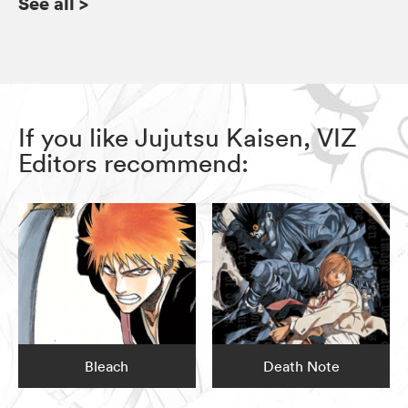
See all
>
If you like Jujutsu Kaisen, VIZ
Editors recommend:
Bleach
Death Note