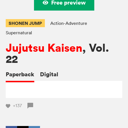
Free preview
SHONEN JUMP
Action-Adventure
Supernatural
Jujutsu Kaisen
, Vol.
22
Paperback
Digital
+137