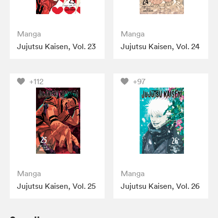
Manga
Manga
Jujutsu Kaisen, Vol. 23
Jujutsu Kaisen, Vol. 24
+112
+97
Manga
Manga
Jujutsu Kaisen, Vol. 25
Jujutsu Kaisen, Vol. 26