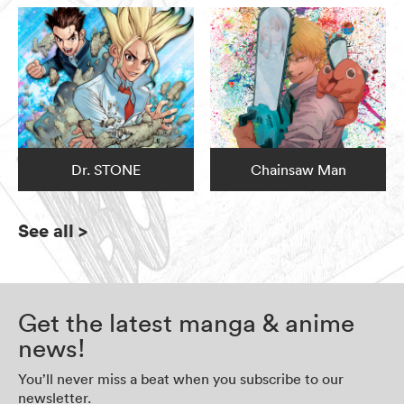
Dr. STONE
Chainsaw Man
See all
>
Get the latest manga & anime
news!
You’ll never miss a beat when you subscribe to our
newsletter.