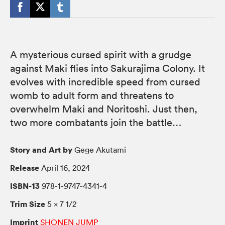
A mysterious cursed spirit with a grudge
against Maki flies into Sakurajima Colony. It
evolves with incredible speed from cursed
womb to adult form and threatens to
overwhelm Maki and Noritoshi. Just then,
two more combatants join the battle…
Story and Art by
Gege Akutami
Release
April 16, 2024
ISBN-13
978-1-9747-4341-4
Trim Size
5 × 7 1/2
Imprint
SHONEN JUMP