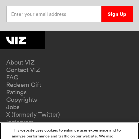
Enter your email address
Sign Up
About VIZ
Contact VIZ
FAQ
Redeem Gift
Ratings
Copyrights
Jobs
X (formerly Twitter)
Instagram
TikTok
This website uses cookies to enhance user experience and to
YouTube
analyze performance and traffic on our website. We also