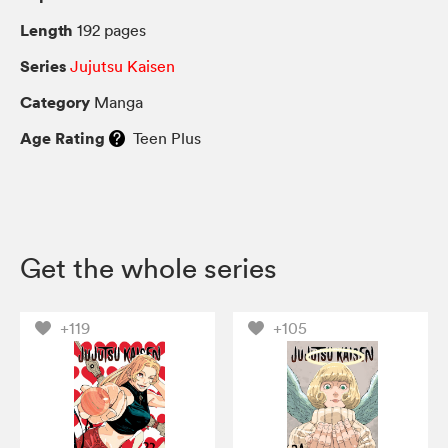
Length
192 pages
Series
Jujutsu Kaisen
Category
Manga
Age Rating
Teen Plus
Get the whole series
+119
+105