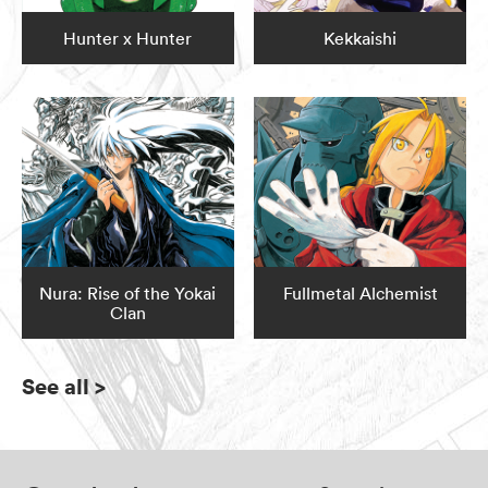
Hunter x Hunter
Kekkaishi
Nura: Rise of the Yokai
Fullmetal Alchemist
Clan
See all
>