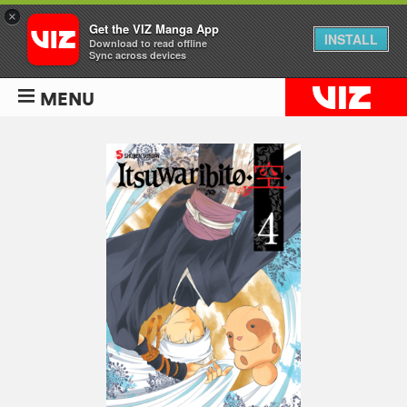
×
Get the VIZ Manga App
INSTALL
Download to read offline
Sync across devices
MENU