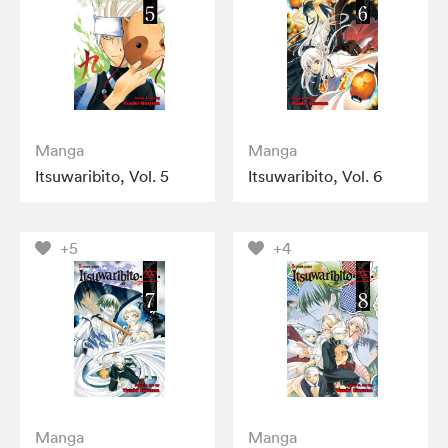
Manga
Manga
Itsuwaribito, Vol. 5
Itsuwaribito, Vol. 6
+5
+4
Manga
Manga