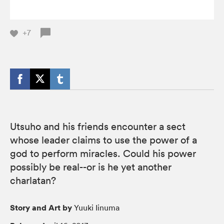
+7
Utsuho and his friends encounter a sect
whose leader claims to use the power of a
god to perform miracles. Could his power
possibly be real--or is he yet another
charlatan?
Story and Art by
Yuuki Iinuma