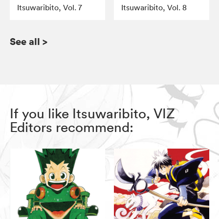
Itsuwaribito, Vol. 7
Itsuwaribito, Vol. 8
See all
>
If you like Itsuwaribito, VIZ
Editors recommend: