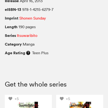
Release
April 16, 2013
eISBN-13
978-1-4215-6279-7
Imprint
Shonen Sunday
Length
190 pages
Series
Itsuwaribito
Category
Manga
Age Rating
Teen Plus
Get the whole series
+5
+5