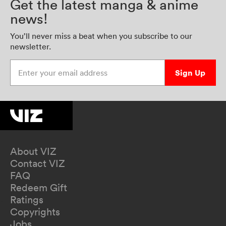
Get the latest manga & anime
news!
You’ll never miss a beat when you subscribe to our
newsletter.
Enter your email address
Sign Up
About VIZ
Contact VIZ
FAQ
Redeem Gift
Ratings
Copyrights
Jobs