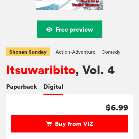
Free preview
Shonen Sunday
Action-Adventure
Comedy
Itsuwaribito
, Vol. 4
Paperback
Digital
$6.99
Buy from VIZ