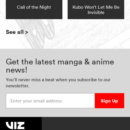
Call of the Night
Kubo Won’t Let Me Be
Invisible
See all
>
Get the latest manga & anime
news!
You’ll never miss a beat when you subscribe to our
newsletter.
Enter your email address
Sign Up