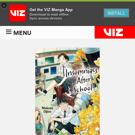
×
Get the VIZ Manga App
INSTALL
Download to read offline
Sync across devices
MENU