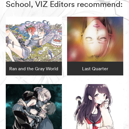
School, VIZ Editors recommend:
Ran and the Gray World
Last Quarter