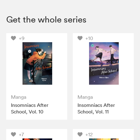
Get the whole series
+9
+10
Manga
Manga
Insomniacs After
Insomniacs After
School, Vol. 10
School, Vol. 11
+7
+12