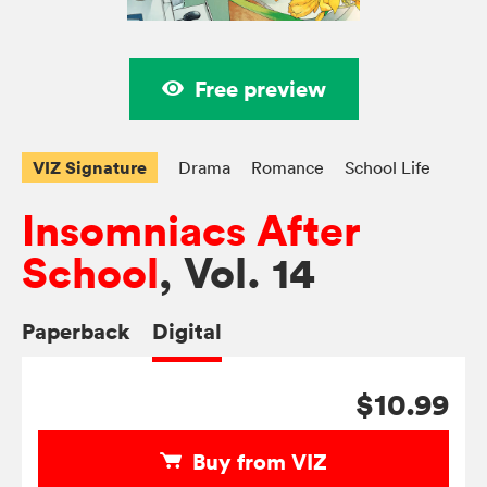
Free preview
VIZ Signature
Drama
Romance
School Life
Insomniacs After
School
, Vol. 14
Paperback
Digital
$10.99
Buy from VIZ