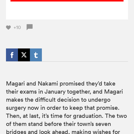
+10
Magari and Nakami promised they’d take
their exams in January together, and Magari
makes the difficult decision to undergo
surgery now in order to keep that promise.
Then, at last, it’s time for graduation. The two
of them stand before their town’s seven
bridges and look ahead, making wishes for