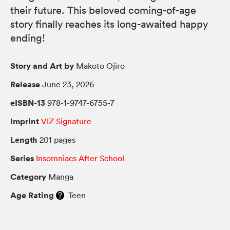
their future. This beloved coming-of-age
story finally reaches its long-awaited happy
ending!
Story and Art by
Makoto Ojiro
Release
June 23, 2026
eISBN-13
978-1-9747-6755-7
Imprint
VIZ Signature
Length
201 pages
Series
Insomniacs After School
Category
Manga
Age Rating
Teen