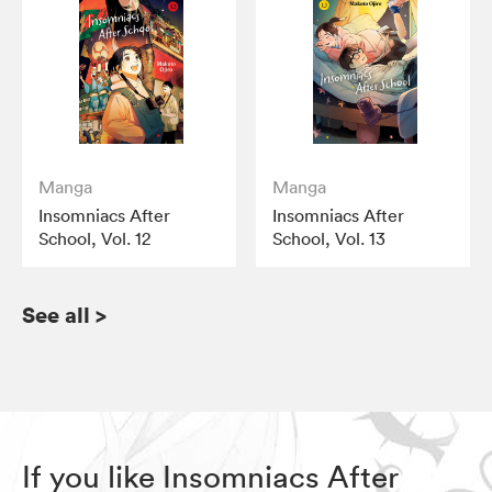
Manga
Manga
Insomniacs After
Insomniacs After
School, Vol. 12
School, Vol. 13
See all
>
If you like Insomniacs After