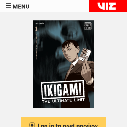
MENU
Log in to read preview