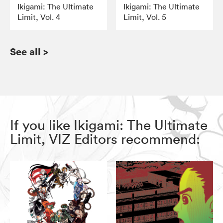
Ikigami: The Ultimate
Ikigami: The Ultimate
Limit, Vol. 4
Limit, Vol. 5
See all
>
If you like Ikigami: The Ultimate
Limit, VIZ Editors recommend: