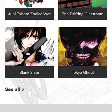
Juni Taisen: Zodiac War
The Drifting Classroom
Blank Slate
Tokyo Ghoul
See all
>