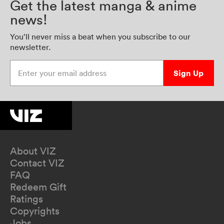
Get the latest manga & anime
news!
You’ll never miss a beat when you subscribe to our
newsletter.
Enter your email address
Sign Up
About VIZ
Contact VIZ
FAQ
Redeem Gift
Ratings
Copyrights
Jobs