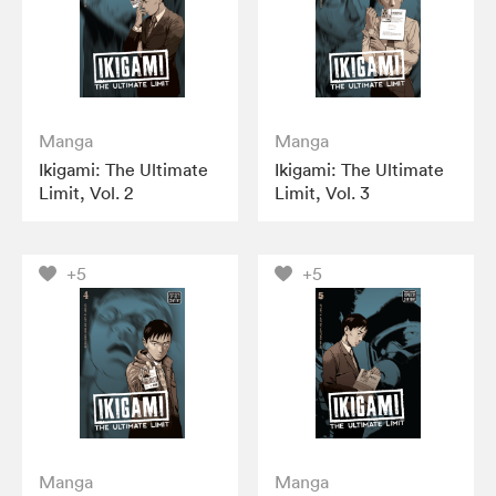
Manga
Manga
Ikigami: The Ultimate
Ikigami: The Ultimate
Limit, Vol. 2
Limit, Vol. 3
+5
+5
Manga
Manga