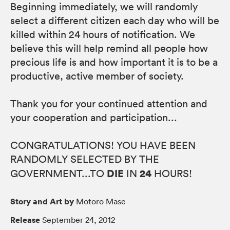
Beginning immediately, we will randomly
select a different citizen each day who will be
killed within 24 hours of notification. We
believe this will help remind all people how
precious life is and how important it is to be a
productive, active member of society.
Thank you for your continued attention and
your cooperation and participation...
CONGRATULATIONS! YOU HAVE BEEN
RANDOMLY SELECTED BY THE
DIE
24
GOVERNMENT...TO
IN
HOURS!
Story and Art by
Motoro Mase
Release
September 24, 2012