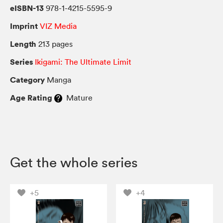
eISBN-13
978-1-4215-5595-9
Imprint
VIZ Media
Length
213 pages
Series
Ikigami: The Ultimate Limit
Category
Manga
Age Rating
Mature
Get the whole series
+5
+4