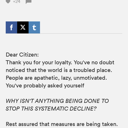
+24
Dear Citizen:
Thank you for your loyalty. You've no doubt
noticed that the world is a troubled place.
People are apathetic, lazy, unmotivated.
You've probably asked yourself
WHY ISN'T ANYTHING BEING DONE TO
STOP THIS SYSTEMATIC DECLINE?
Rest assured that measures are being taken.