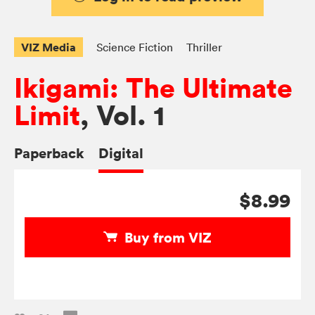
VIZ Media
Science Fiction
Thriller
Ikigami: The Ultimate
Limit
, Vol. 1
Paperback
Digital
$8.99
Buy from VIZ