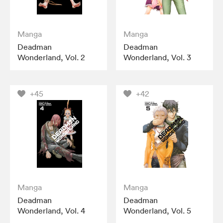
Manga
Manga
Deadman
Deadman
Wonderland, Vol. 2
Wonderland, Vol. 3
+45
+42
Manga
Manga
Deadman
Deadman
Wonderland, Vol. 4
Wonderland, Vol. 5