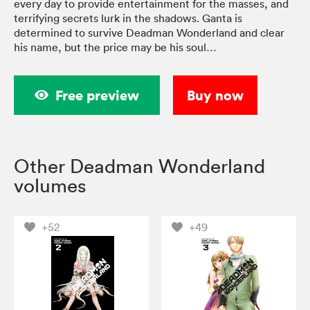
every day to provide entertainment for the masses, and
terrifying secrets lurk in the shadows. Ganta is
determined to survive Deadman Wonderland and clear
his name, but the price may be his soul…
Free preview
Buy now
Other Deadman Wonderland
volumes
+52
+49