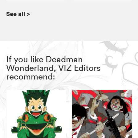
See all
>
If you like Deadman
Wonderland, VIZ Editors
recommend: