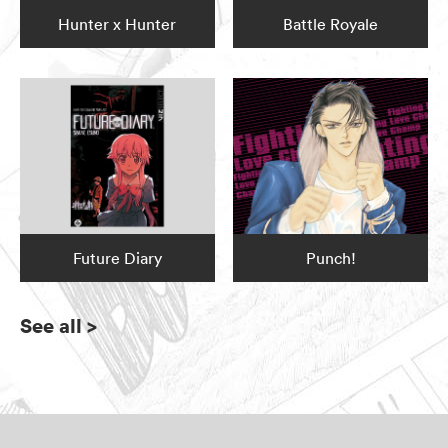
Hunter x Hunter
Battle Royale
Future Diary
Punch!
See all
>