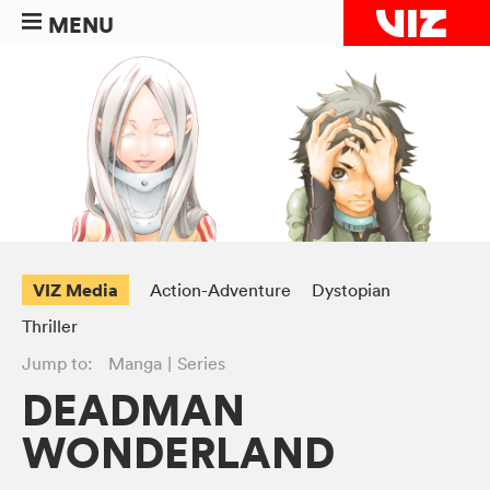
MENU
VIZ Media
Action-Adventure
Dystopian
Thriller
Jump to:
Manga
Series
DEADMAN
WONDERLAND