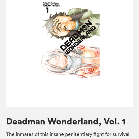
Deadman Wonderland, Vol. 1
The inmates of this insane penitentiary fight for survival