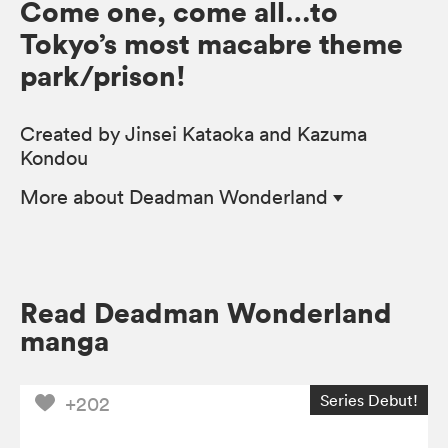
Come one, come all…to
Tokyo’s most macabre theme
park/prison!
Created by Jinsei Kataoka and Kazuma
Kondou
More
about Deadman Wonderland
Read Deadman Wonderland
manga
Series Debut!
+202