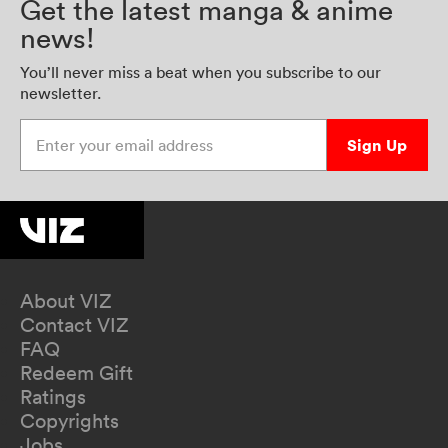
Get the latest manga & anime
news!
You’ll never miss a beat when you subscribe to our
newsletter.
Enter your email address
Sign Up
About VIZ
Contact VIZ
FAQ
Redeem Gift
Ratings
Copyrights
Jobs