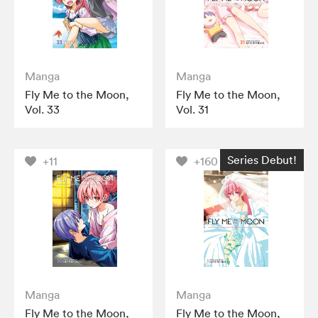
Manga
Manga
Fly Me to the Moon,
Fly Me to the Moon,
Vol. 33
Vol. 31
Series Debut!
+11
+160
Manga
Manga
Fly Me to the Moon,
Fly Me to the Moon,