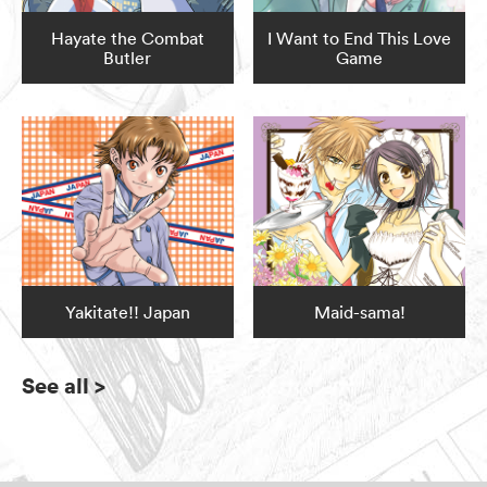
Hayate the Combat
I Want to End This Love
Butler
Game
Yakitate!! Japan
Maid-sama!
See all
>