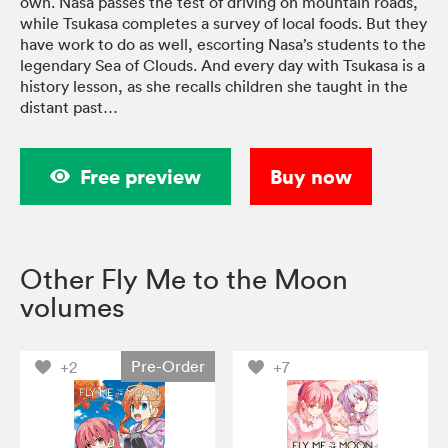
own. Nasa passes the test of driving on mountain roads,
while Tsukasa completes a survey of local foods. But they
have work to do as well, escorting Nasa’s students to the
legendary Sea of Clouds. And every day with Tsukasa is a
history lesson, as she recalls children she taught in the
distant past…
Free preview
Buy now
Other Fly Me to the Moon
volumes
Pre-Order
+2
+7