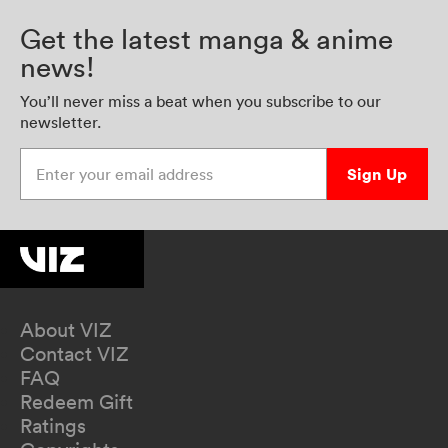
Get the latest manga & anime
news!
You’ll never miss a beat when you subscribe to our
newsletter.
Enter your email address
Sign Up
About VIZ
Contact VIZ
FAQ
Redeem Gift
Ratings