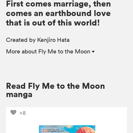
First comes marriage, then
comes an earthbound love
that is out of this world!
Created by Kenjiro Hata
More
about Fly Me to the Moon
Read Fly Me to the Moon
manga
+8