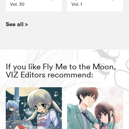
Vol. 30
Vol. 1
See all
>
If you like Fly Me to the Moon,
VIZ Editors recommend: