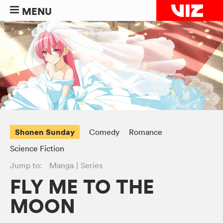
MENU
Shonen Sunday
Comedy
Romance
Science Fiction
Jump to:
Manga
Series
FLY ME TO THE
MOON