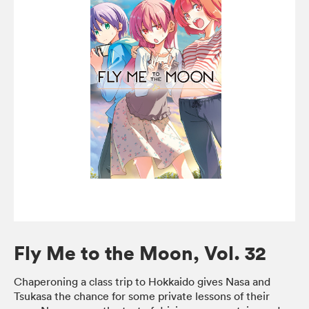
Fly Me to the Moon, Vol. 32
Chaperoning a class trip to Hokkaido gives Nasa and
Tsukasa the chance for some private lessons of their