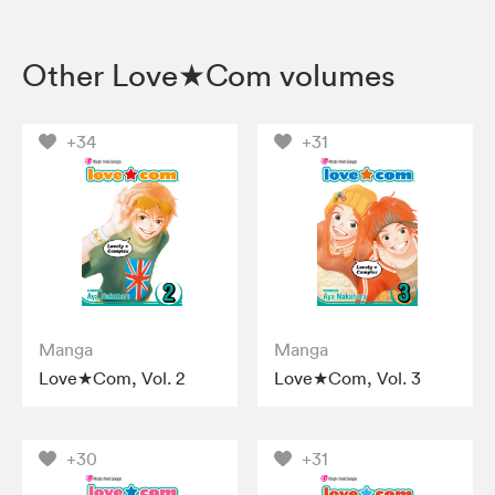
Other Love★Com volumes
+34
+31
Manga
Manga
Love★Com, Vol. 2
Love★Com, Vol. 3
+30
+31