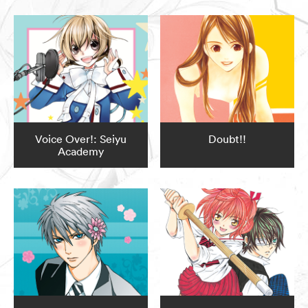
Voice Over!: Seiyu
Doubt!!
Academy