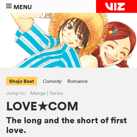
MENU
Shojo Beat
Comedy
Romance
Jump to:
Manga
Series
LOVE★COM
The long and the short of first
love.