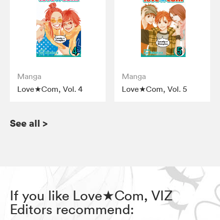
Manga
Manga
Love★Com, Vol. 4
Love★Com, Vol. 5
See all
>
If you like Love★Com, VIZ
Editors recommend: