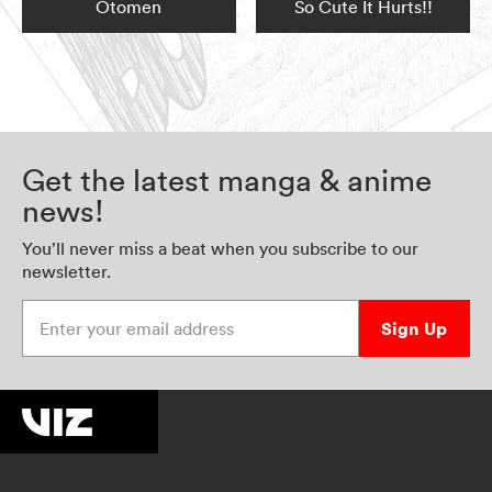
Otomen
So Cute It Hurts!!
Get the latest manga & anime
news!
You’ll never miss a beat when you subscribe to our
newsletter.
Enter your email address
Sign Up