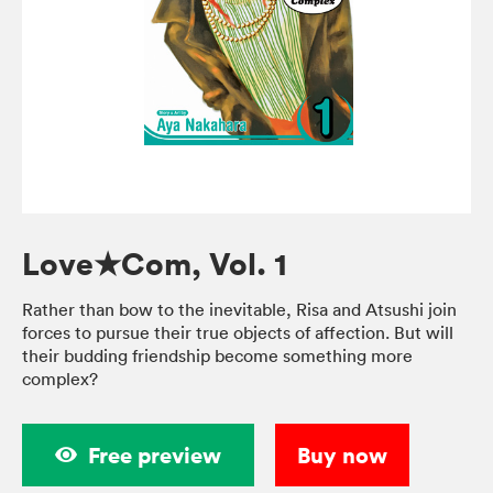
Love★Com, Vol. 1
Rather than bow to the inevitable, Risa and Atsushi join
forces to pursue their true objects of affection. But will
their budding friendship become something more
complex?
Free preview
Buy now