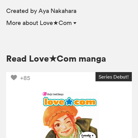
Created by Aya Nakahara
More
about Love★Com
Read Love★Com manga
Series Debut!
+85