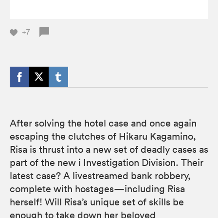
+7
After solving the hotel case and once again
escaping the clutches of Hikaru Kagamino,
Risa is thrust into a new set of deadly cases as
part of the new i Investigation Division. Their
latest case? A livestreamed bank robbery,
complete with hostages—including Risa
herself! Will Risa’s unique set of skills be
enough to take down her beloved