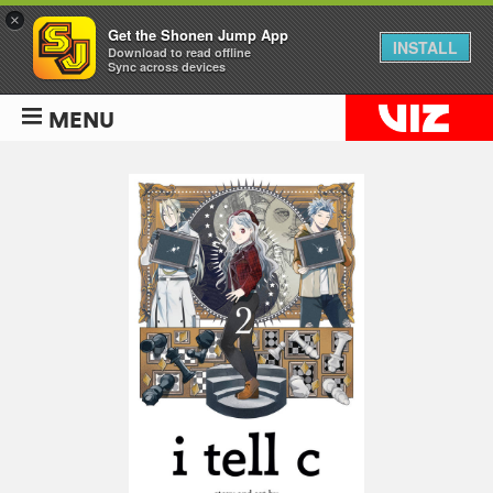
×
Get the Shonen Jump App
INSTALL
Download to read offline
Sync across devices
MENU