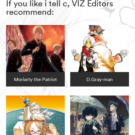
If you like i tell c, VIZ Editors
recommend:
Moriarty the Patriot
D.Gray-man