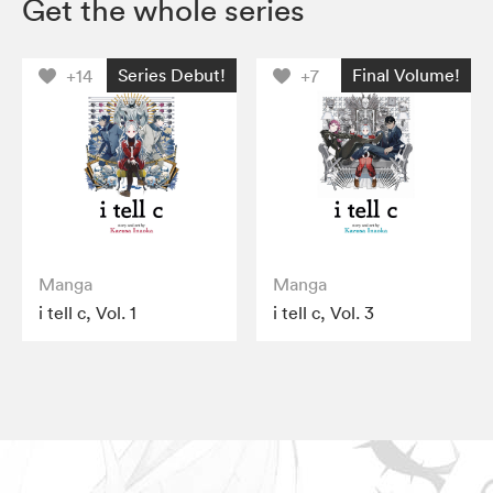
Get the whole series
Series Debut!
Final Volume!
+14
+7
Manga
Manga
i tell c, Vol. 1
i tell c, Vol. 3