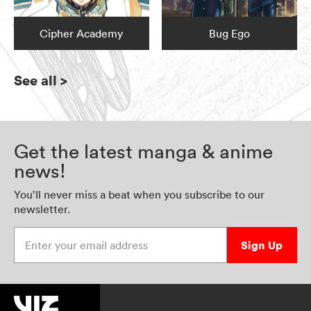
Cipher Academy
Bug Ego
See all
>
Get the latest manga & anime
news!
You’ll never miss a beat when you subscribe to our
newsletter.
Enter your email address
Sign Up