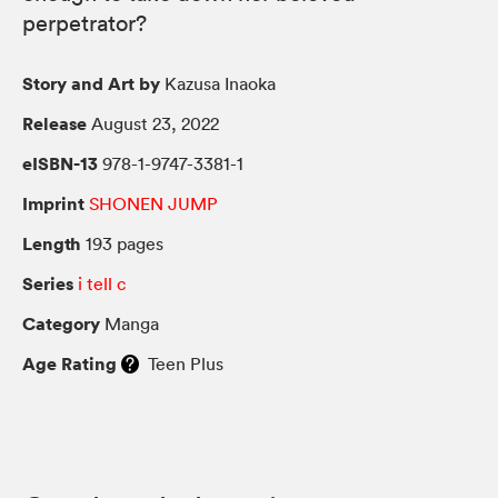
perpetrator?
Story and Art by
Kazusa Inaoka
Release
August 23, 2022
eISBN-13
978-1-9747-3381-1
Imprint
SHONEN JUMP
Length
193 pages
Series
i tell c
Category
Manga
Age Rating
Teen Plus