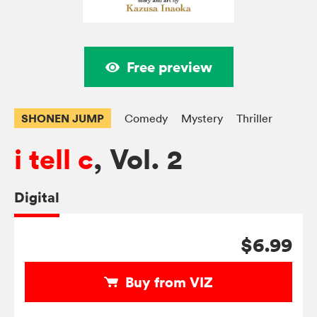
Free preview
SHONEN JUMP
Comedy
Mystery
Thriller
i tell c
, Vol. 2
Digital
$6.99
Buy from VIZ