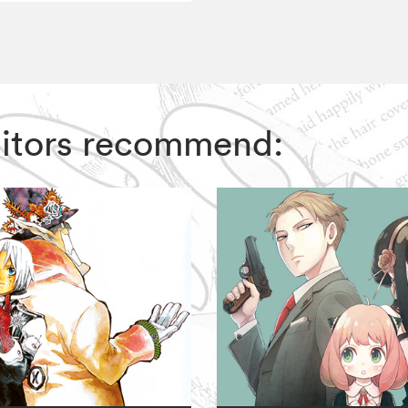
 Editors recommend: