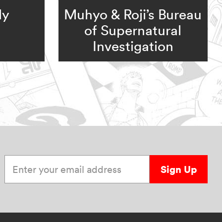
ly
Muhyo & Roji’s Bureau
of Supernatural
Investigation
Enter your email address
Sign Up