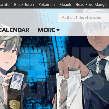
aruto
Black Torch
Pokémon
Bleach
Read Free Manga!
Author, title, character
CALENDAR
MORE
Blog
Apps
Events
Submit Manga