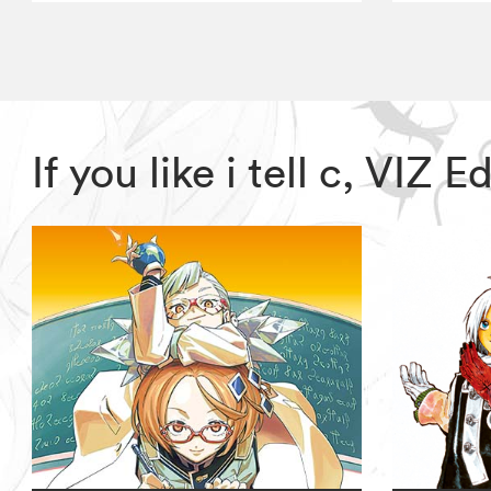
If you like i tell c, VIZ