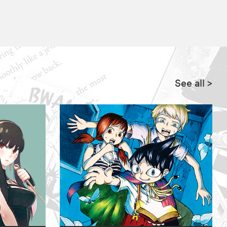
See all
>