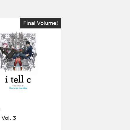
Final Volume!
a
, Vol. 3