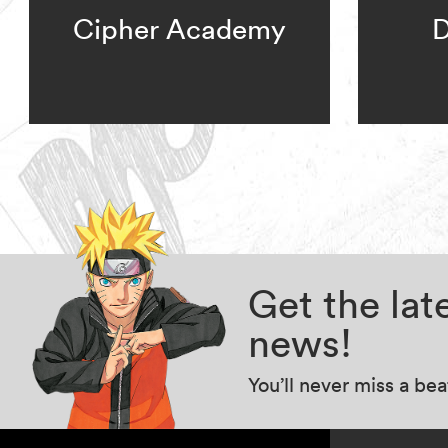
Cipher Academy
D
Get the la
news!
You’ll never miss a be