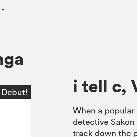
c
nga
i tell c, 
 Debut!
When a popular 
detective Sakon 
track down the po