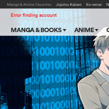
Manga & Anime Favorites
Jujutsu Kaisen
Ito-verse
N
Error finding account
MANGA & BOOKS
ANIME
Main Page
Main Page
Series & Titles
TV Shows
Shonen Jump
Movies
VIZ Manga
Genres
Submit Manga