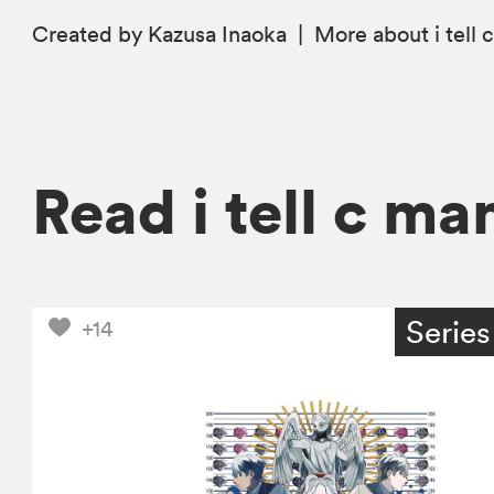
Created by Kazusa Inaoka
|
More
about i tell 
Read i tell c ma
Series
+14