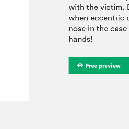
with the victim. 
when eccentric d
nose in the case
hands!
Free preview