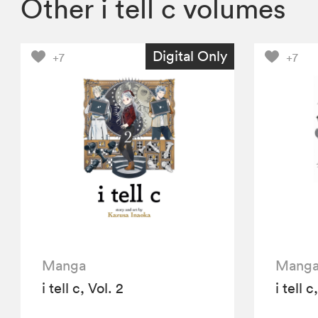
Other i tell c volumes
Digital Only
+7
+7
Manga
Mang
i tell c, Vol. 2
i tell c