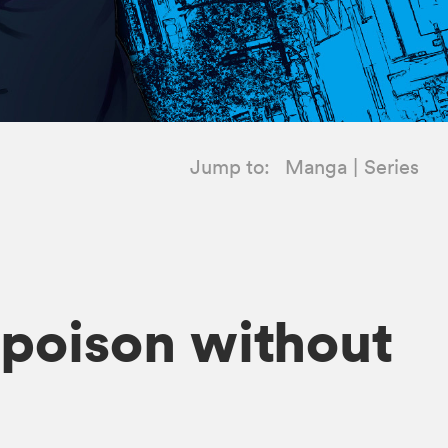
Jump to:
Manga
Series
h poison without