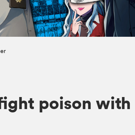
ler
o fight poison wit