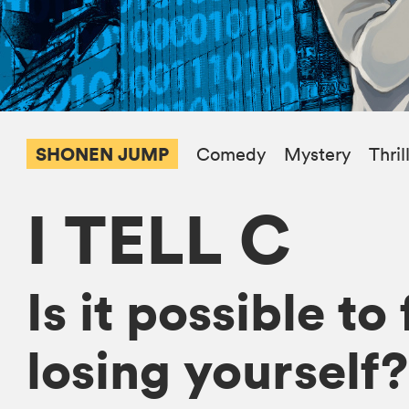
SHONEN JUMP
Comedy
Mystery
Thril
I TELL C
Is it possible t
losing yourself?