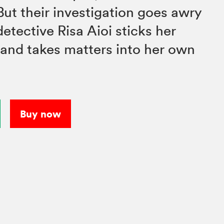
But their investigation goes awry
etective Risa Aioi sticks her
 and takes matters into her own
Buy now