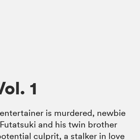
Vol. 1
entertainer is murdered, newbie
Futatsuki and his twin brother
tential culprit, a stalker in love