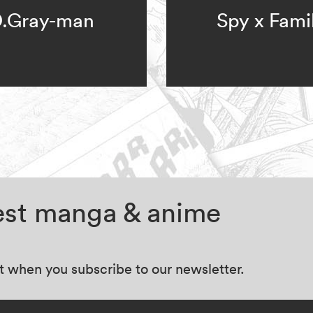
.Gray-man
Spy x Fami
test manga & anime
at when you subscribe to our newsletter.