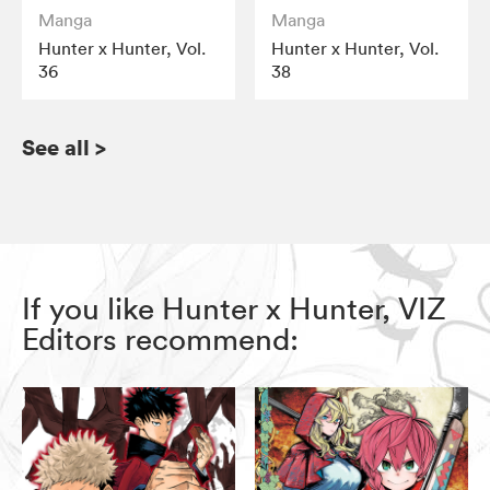
Manga
Manga
Hunter x Hunter, Vol.
Hunter x Hunter, Vol.
36
38
See all
>
If you like Hunter x Hunter, VIZ
Editors recommend: