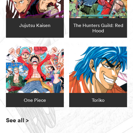
Jujutsu Kaisen
The Hunters Guild: Red
Hood
One Piece
Toriko
See all
>