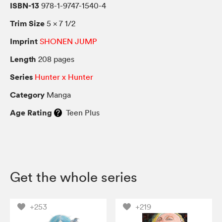
ISBN-13
978-1-9747-1540-4
Trim Size
5 × 7 1/2
Imprint
SHONEN JUMP
Length
208 pages
Series
Hunter x Hunter
Category
Manga
Age Rating
Teen Plus
Get the whole series
+253
+219