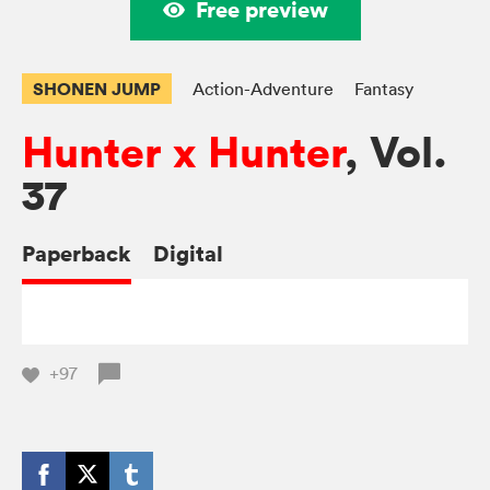
Free preview
SHONEN JUMP
Action-Adventure
Fantasy
Hunter x Hunter
, Vol.
37
Paperback
Digital
+97