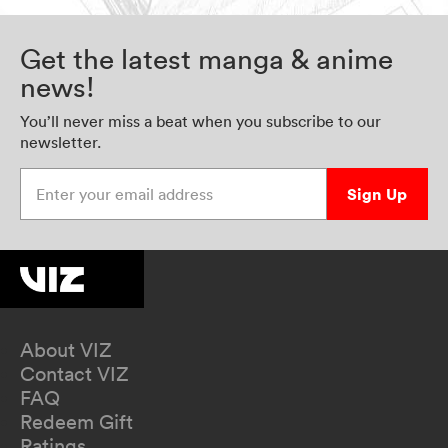
Get the latest manga & anime
news!
You’ll never miss a beat when you subscribe to our
newsletter.
Enter your email address
Sign Up
About VIZ
Contact VIZ
FAQ
Redeem Gift
Ratings