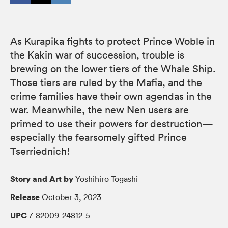
As Kurapika fights to protect Prince Woble in
the Kakin war of succession, trouble is
brewing on the lower tiers of the Whale Ship.
Those tiers are ruled by the Mafia, and the
crime families have their own agendas in the
war. Meanwhile, the new Nen users are
primed to use their powers for destruction—
especially the fearsomely gifted Prince
Tserriednich!
Story and Art by
Yoshihiro Togashi
Release
October 3, 2023
UPC
7-82009-24812-5