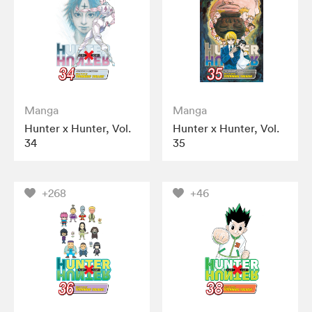
Manga
Manga
Hunter x Hunter, Vol.
Hunter x Hunter, Vol.
34
35
+268
+46