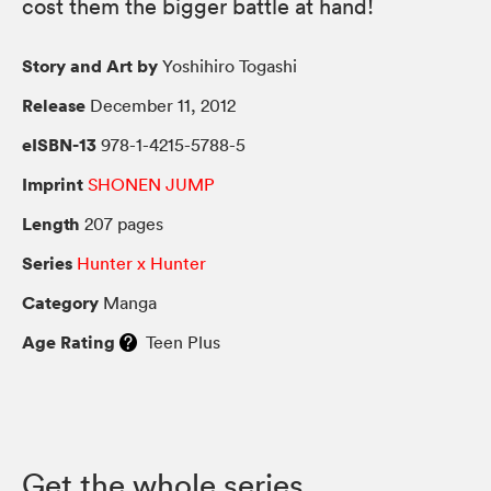
cost them the bigger battle at hand!
Story and Art by
Yoshihiro Togashi
Release
December 11, 2012
eISBN-13
978-1-4215-5788-5
Imprint
SHONEN JUMP
Length
207 pages
Series
Hunter x Hunter
Category
Manga
Age Rating
Teen Plus
Get the whole series