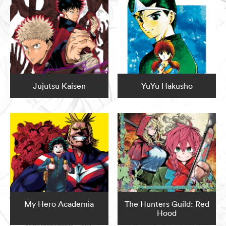
Jujutsu Kaisen
YuYu Hakusho
My Hero Academia
The Hunters Guild: Red
Hood