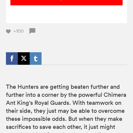
+100
The Hunters are getting beaten further and
further into a corner by the powerful Chimera
Ant King's Royal Guards. With teamwork on
their side, they just may be able to overcome
these impossible odds. But when they make
sacrifices to save each other, it just might