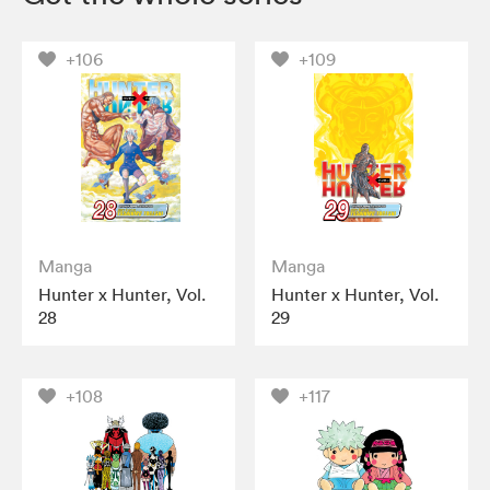
+106
+109
Manga
Manga
Hunter x Hunter, Vol.
Hunter x Hunter, Vol.
28
29
+108
+117