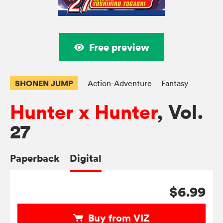
Free preview
SHONEN JUMP
Action-Adventure
Fantasy
Hunter x Hunter
, Vol.
27
Paperback
Digital
$6.99
Buy from VIZ