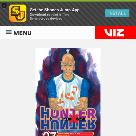
×
Get the Shonen Jump App
INSTALL
Download to read offline
Sync across devices
MENU