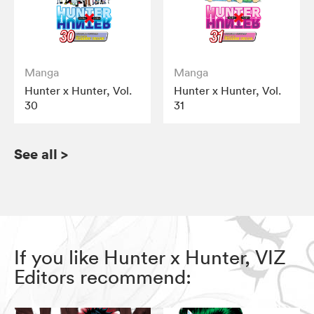
Manga
Manga
Hunter x Hunter, Vol.
Hunter x Hunter, Vol.
30
31
See all
>
If you like Hunter x Hunter, VIZ
Editors recommend: