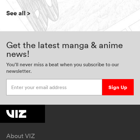
See all
>
Get the latest manga & anime
news!
You’ll never miss a beat when you subscribe to our
newsletter.
Enter your email address
Sign Up
About VIZ