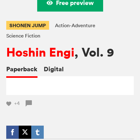
Free preview
SHONEN JUMP
Action-Adventure
Science Fiction
Hoshin Engi
, Vol. 9
Paperback
Digital
+4