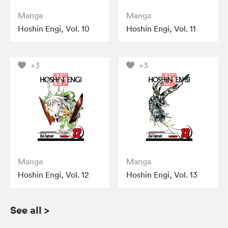
Manga
Manga
Hoshin Engi, Vol. 10
Hoshin Engi, Vol. 11
+3
+3
Manga
Manga
Hoshin Engi, Vol. 12
Hoshin Engi, Vol. 13
See all
>