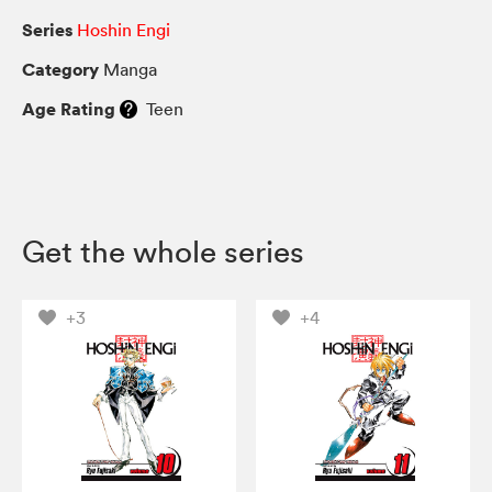
Series
Hoshin Engi
Category
Manga
Age Rating
Teen
Get the whole series
+3
+4