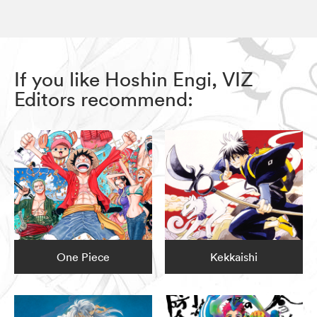
If you like Hoshin Engi, VIZ
Editors recommend:
One Piece
Kekkaishi