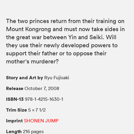
The two princes return from their training on
Mount Kongrong and must now take sides in
the great war between Yin and Seiki. Will
they use their newly developed powers to
support their father or to oppose their
mother's murderer?
Story and Art by
Ryu Fujisaki
Release
October 7, 2008
ISBN-13
978-1-4215-1630-1
Trim Size
5 × 7 1/2
Imprint
SHONEN JUMP
Length
216 pages