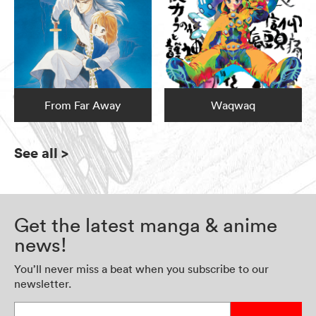
From Far Away
Waqwaq
See all
>
Get the latest manga & anime
news!
You’ll never miss a beat when you subscribe to our
newsletter.
Enter your email address