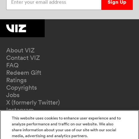
Sign Up
About VIZ
Contact VIZ
FAQ
Redeem Gift
Ratings
Copyrights
Jobs
X (formerly Twitter)
Instagram
TikTok
This website uses cookies to enhance user experience and to
YouTube
analyze performance and traffic on our website. We also
share information about your use of our site with our social
Terms of Use
media, advertising and analytics partners.
Privacy Policy